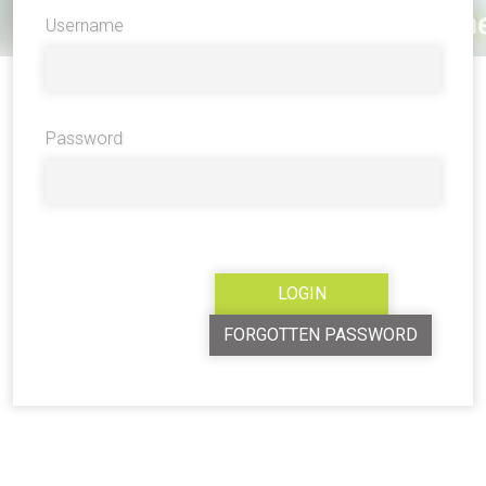
Username
Password
FORGOTTEN PASSWORD