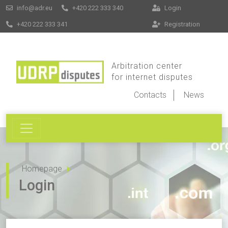
info@adr.eu
+420 222 333 340
Login
+420 222 333 341
Registration
Arbitration center
for internet disputes
Contacts
News
Homepage
Login