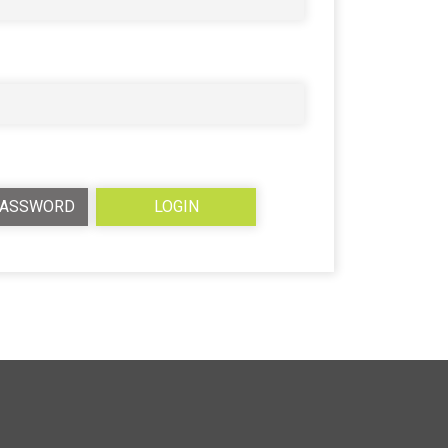
PASSWORD