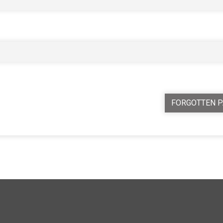
FORGOTTEN 