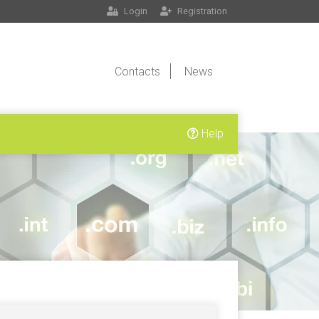
Login
Registration
Contacts
News
Help