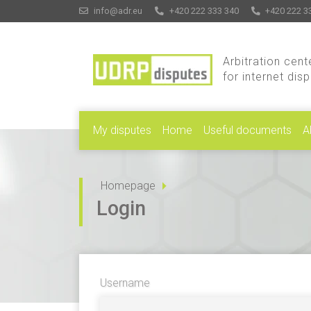
info@adr.eu
+420 222 333 340
+420 222 3
Arbitration cent
for internet dis
My disputes
Home
Useful documents
A
Homepage
Login
Username