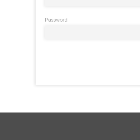
Password