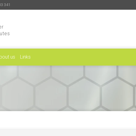
33 341
er
putes
bout us
Links