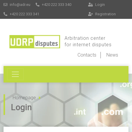
info@adr.eu
+420 222 333 340
Login
+420 222 333 341
Registration
Arbitration center
for internet disputes
Contacts
News
Homepage
Login