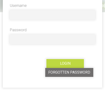
Username
Password
FORGOTTEN PASSWORD