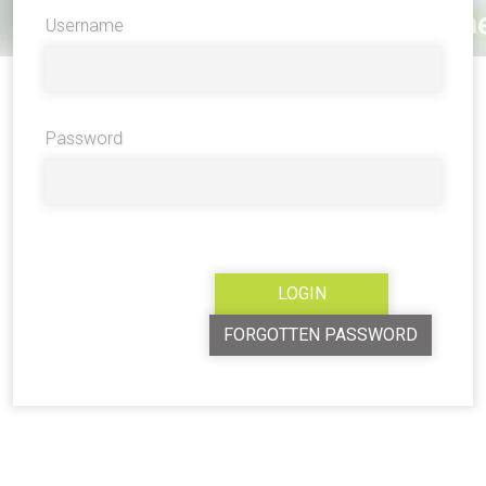
Username
Password
FORGOTTEN PASSWORD