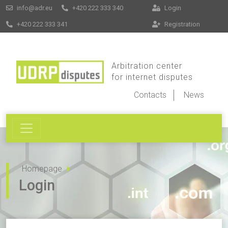
info@adr.eu
+420 222 333 340
Login
+420 222 333 341
Registration
Arbitration center
for internet disputes
Contacts
News
Homepage
Login