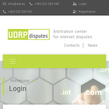
info@adr.eu
+420 222 333 340
Login
+420 222 333 341
Registration
Arbitration center
for internet disputes
Contacts
News
Homepage
Login