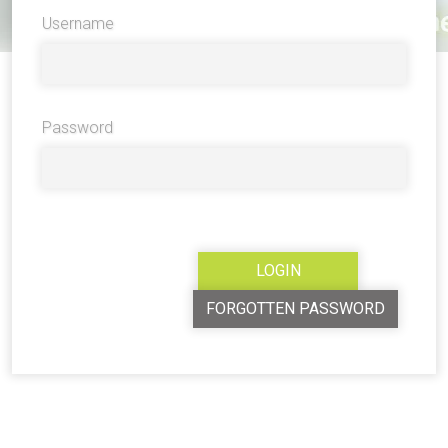
Username
Password
FORGOTTEN PASSWORD