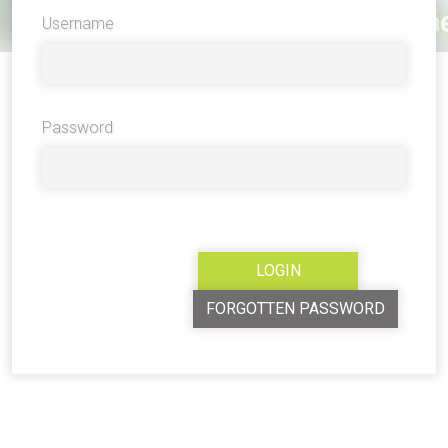
Username
Password
FORGOTTEN PASSWORD