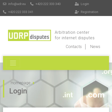
info@adr.eu
+420 222 333 340
Login
+420 222 333 341
Registration
Arbitration center
for internet disputes
Contacts
News
Homepage
Login