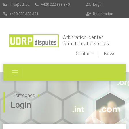
info@adr.eu
+420 222 333 340
Login
+420 222 333 341
Registration
Arbitration center
for internet disputes
Contacts
News
Homepage
Login