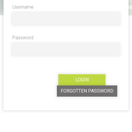
Username
Password
FORGOTTEN PASSWORD