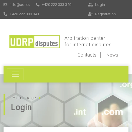
info@adr.eu
+420 222 333 340
Login
+420 222 333 341
Registration
Arbitration center
for internet disputes
Contacts
News
Homepage
Login