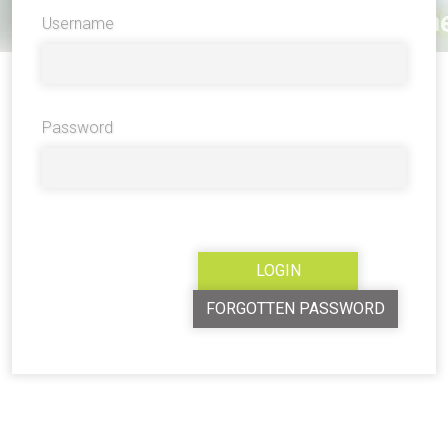
Username
Password
FORGOTTEN PASSWORD