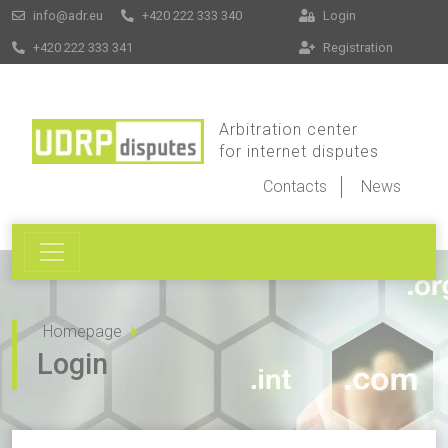
info@adr.eu
+420 222 333 340
Login
+420 222 333 341
Registration
Arbitration center
for internet disputes
Contacts
News
Homepage
Login