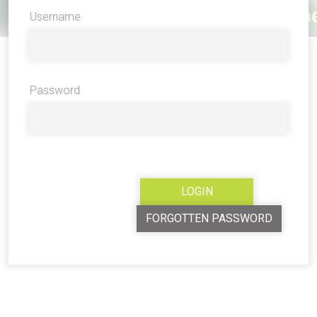
Username
Password
FORGOTTEN PASSWORD