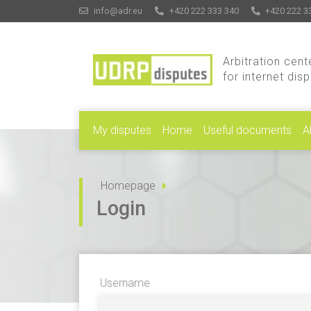
info@adr.eu
+420 222 333 340
+420 222 3
Arbitration cent
for internet dis
My disputes
Home
Useful documents
A
Homepage
Login
Username