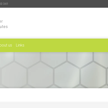
33 341
er
putes
bout us
Links