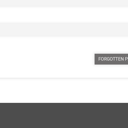
FORGOTTEN 