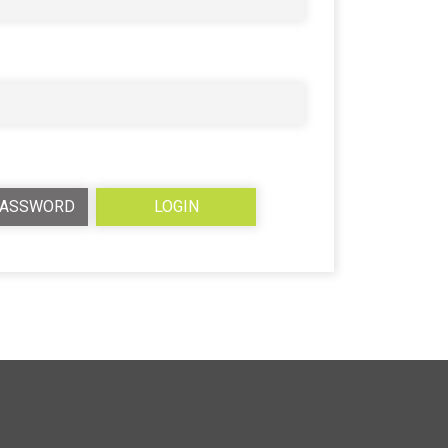
PASSWORD