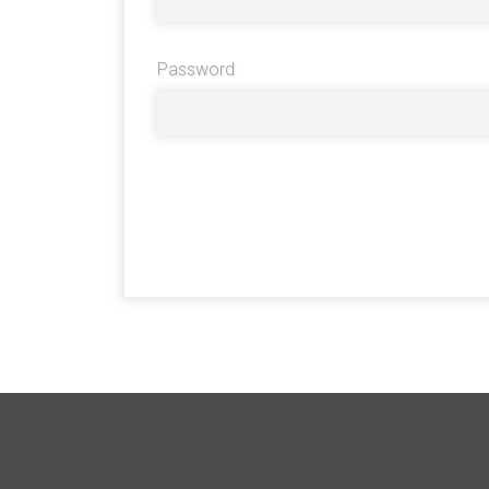
Password