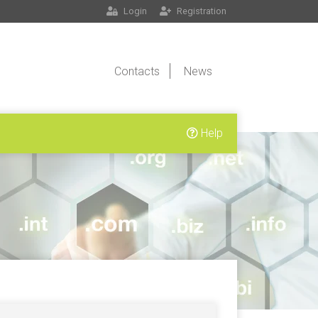
Login
Registration
Contacts
News
Help