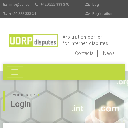
info@adr.eu
+420 222 333 340
Login
+420 222 333 341
Registration
Arbitration center
for internet disputes
Contacts
News
Homepage
Login