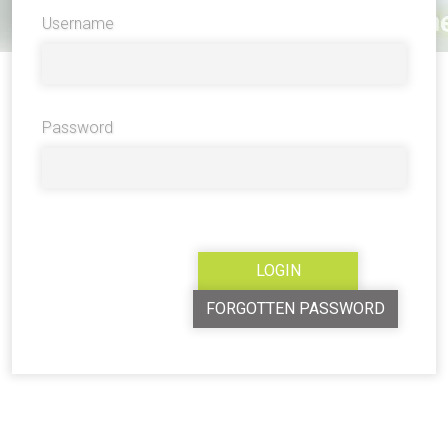
Username
Password
FORGOTTEN PASSWORD