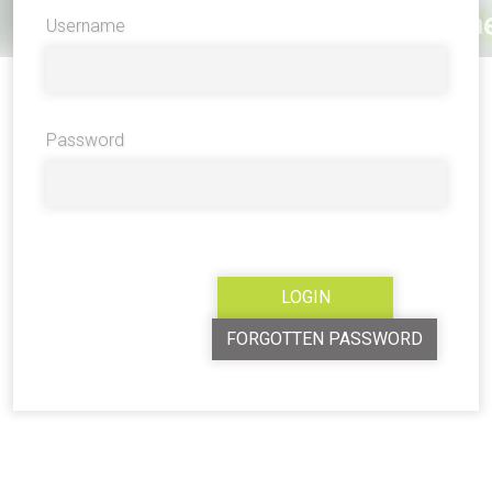
Username
Password
FORGOTTEN PASSWORD