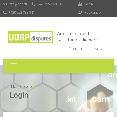
info@adr.eu
+420 222 333 340
Login
+420 222 333 341
Registration
Arbitration center
for internet disputes
Contacts
News
Homepage
Login