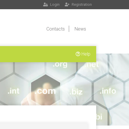
Login
Registration
Contacts
News
Help