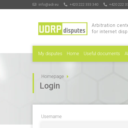
info@adr.eu
+420 222 333 340
+420 222 3
Arbitration cent
for internet dis
My disputes
Home
Useful documents
A
Homepage
Login
Username