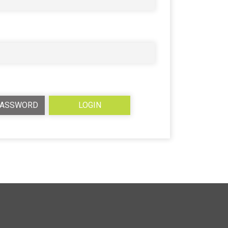
PASSWORD