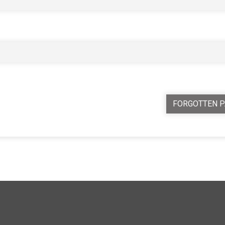
FORGOTTEN 