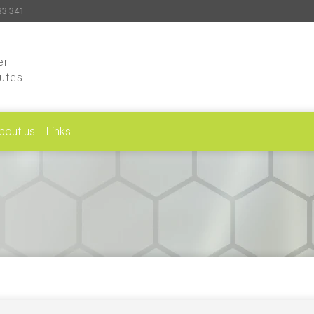
33 341
er
putes
bout us
Links