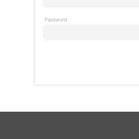
Password