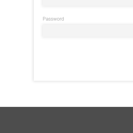
Password