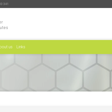
33 341
er
putes
bout us
Links