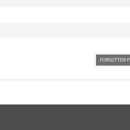
FORGOTTEN 