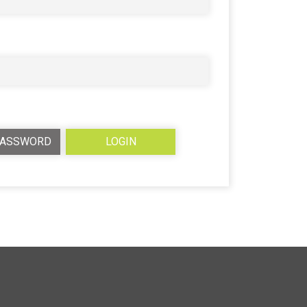
PASSWORD