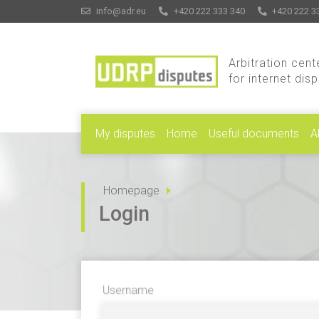
info@adr.eu
+420 222 333 340
+420 222 3
Arbitration cent
for internet dis
My disputes
Home
Useful documents
A
Homepage
Login
Username