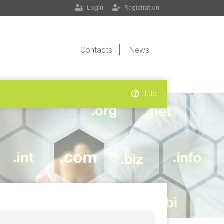
Login
Registration
Contacts
News
Help