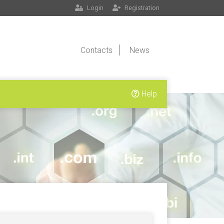
Login
Registration
Contacts
News
Help