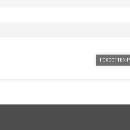
FORGOTTEN 