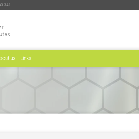
33 341
er
putes
bout us
Links