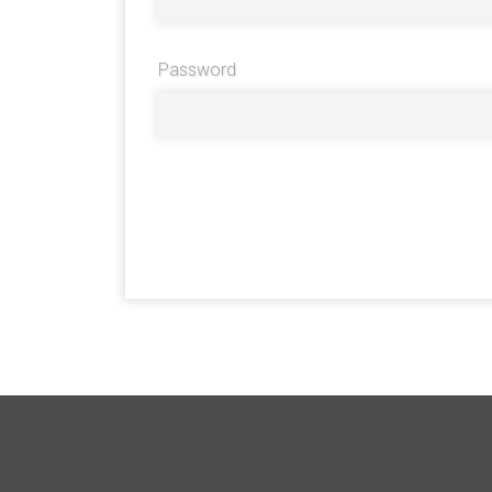
Password