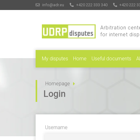
info@adr.eu
+420 222 333 340
+420 222 3
Arbitration cent
for internet dis
My disputes
Home
Useful documents
A
Homepage
Login
Username