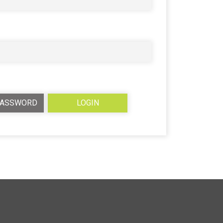
PASSWORD