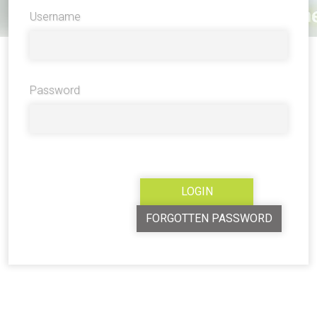
Username
Password
FORGOTTEN PASSWORD