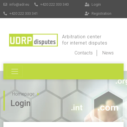
info@adr.eu
+420 222 333 340
Login
+420 222 333 341
Registration
Arbitration center
for internet disputes
Contacts
News
Homepage
Login