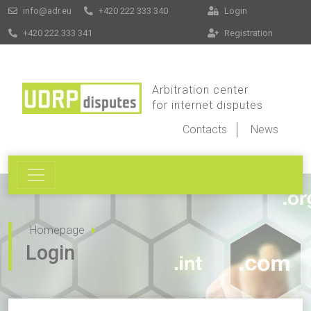
info@adr.eu
+420 222 333 340
Login
+420 222 333 341
Registration
Arbitration center
for internet disputes
Contacts
News
Homepage
Login