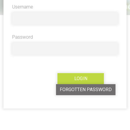
Username
Password
FORGOTTEN PASSWORD