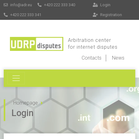
info@adr.eu
+420 222 333 340
Login
+420 222 333 341
Registration
Arbitration center
for internet disputes
Contacts
News
Homepage
Login