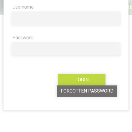
Username
Password
FORGOTTEN PASSWORD