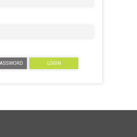
PASSWORD