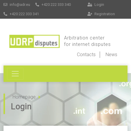
info@adr.eu
+420 222 333 340
Login
+420 222 333 341
Registration
Arbitration center
for internet disputes
Contacts
News
Homepage
Login