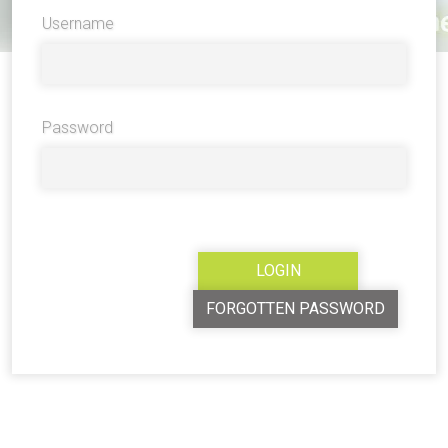
Username
Password
FORGOTTEN PASSWORD