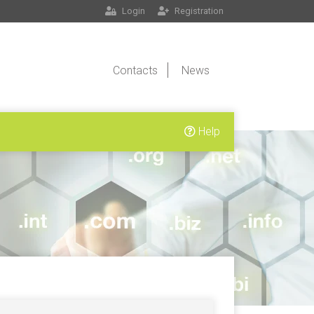
Login
Registration
Contacts
News
Help