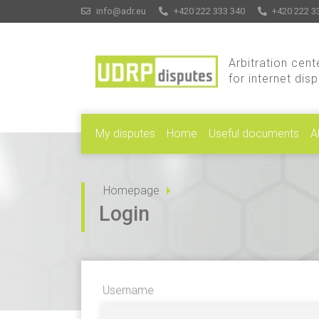
info@adr.eu
+420 222 333 340
+420 222 3
Arbitration cent
for internet dis
My disputes
Home
Useful documents
A
Homepage
Login
Username