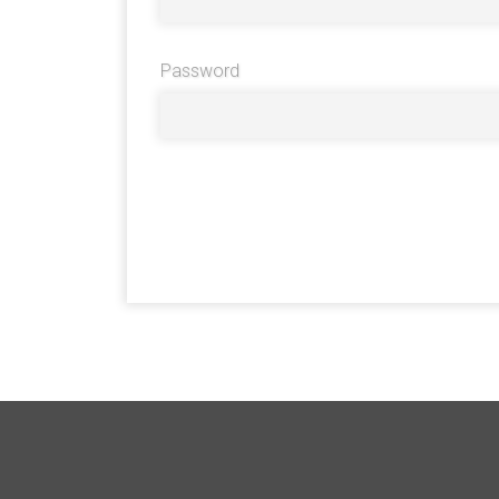
Password