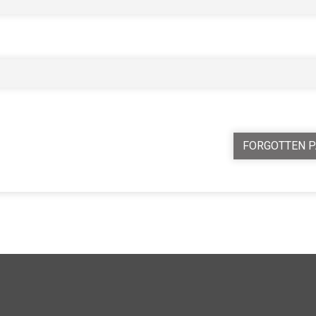
FORGOTTEN 