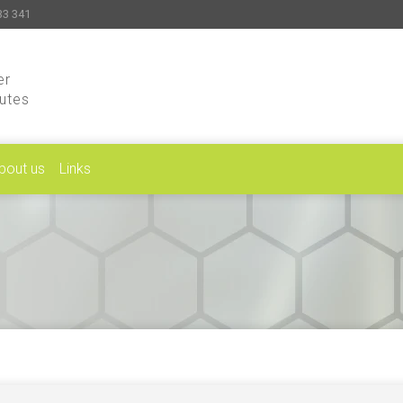
33 341
er
putes
bout us
Links