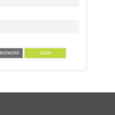
PASSWORD