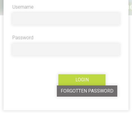
Username
Password
FORGOTTEN PASSWORD