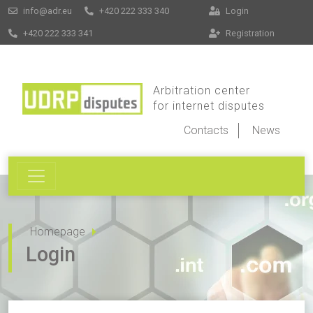
info@adr.eu
+420 222 333 340
Login
+420 222 333 341
Registration
Arbitration center
for internet disputes
Contacts
News
Homepage
Login