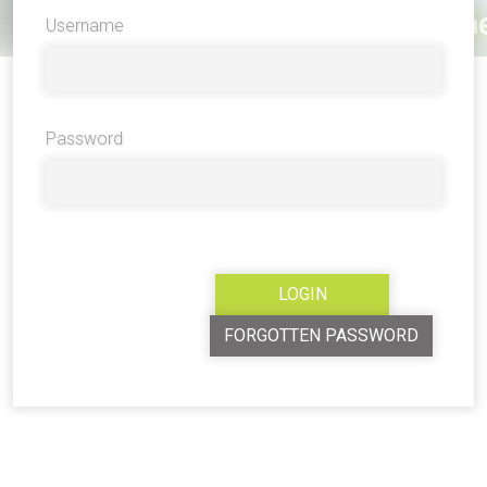
Username
Password
FORGOTTEN PASSWORD