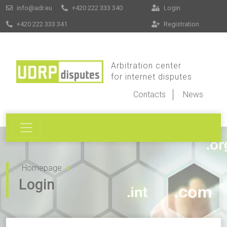
info@adr.eu
+420 222 333 340
Login
+420 222 333 341
Registration
Arbitration center
for internet disputes
Contacts
News
Homepage
Login