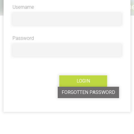
Username
Password
FORGOTTEN PASSWORD