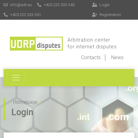
info@adr.eu
+420 222 333 340
Login
+420 222 333 341
Registration
Arbitration center
for internet disputes
Contacts
News
Homepage
Login