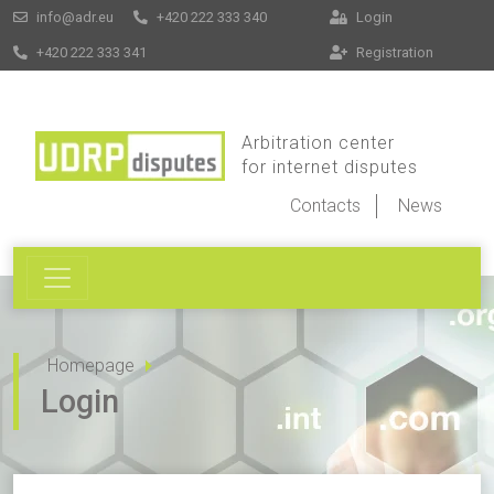
info@adr.eu
+420 222 333 340
Login
+420 222 333 341
Registration
Arbitration center
for internet disputes
Contacts
News
Homepage
Login