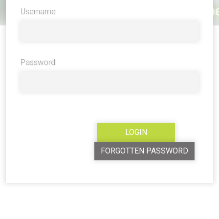
Username
Password
FORGOTTEN PASSWORD