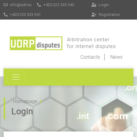
info@adr.eu
+420 222 333 340
Login
+420 222 333 341
Registration
Arbitration center
for internet disputes
Contacts
News
Homepage
Login