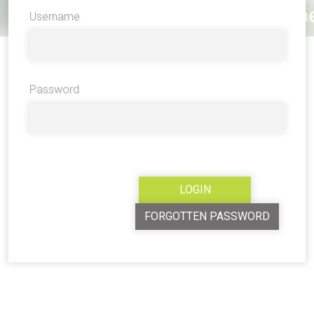
Username
Password
FORGOTTEN PASSWORD