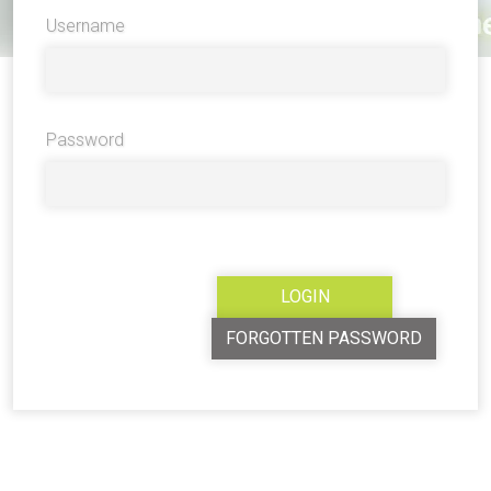
Username
Password
FORGOTTEN PASSWORD