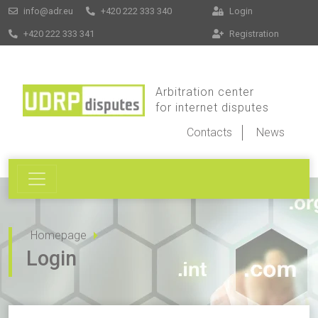
info@adr.eu
+420 222 333 340
Login
+420 222 333 341
Registration
Arbitration center
for internet disputes
Contacts
News
Homepage
Login