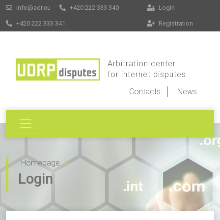
info@adr.eu
+420 222 333 340
Login
+420 222 333 341
Registration
Arbitration center
for internet disputes
Contacts
News
Homepage
Login