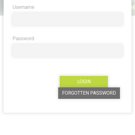
Username
Password
FORGOTTEN PASSWORD