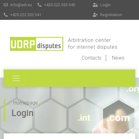
info@adr.eu
+420 222 333 340
Login
+420 222 333 341
Registration
Arbitration center
for internet disputes
Contacts
News
Homepage
Login