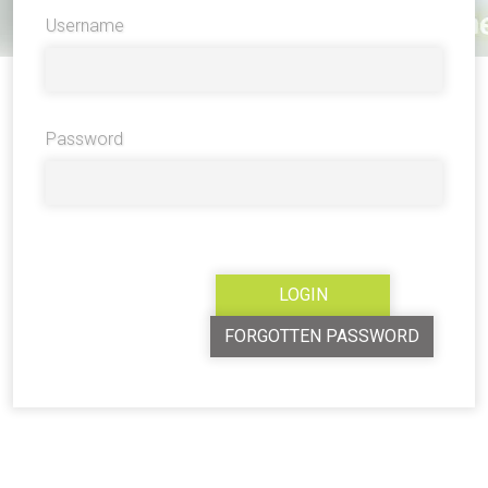
Username
Password
FORGOTTEN PASSWORD