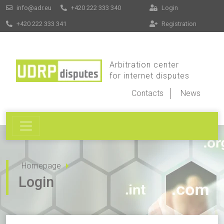
info@adr.eu
+420 222 333 340
Login
+420 222 333 341
Registration
Arbitration center
for internet disputes
Contacts
News
Homepage
Login