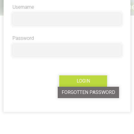
Username
Password
FORGOTTEN PASSWORD