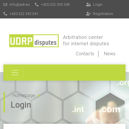
info@adr.eu
+420 222 333 340
Login
+420 222 333 341
Registration
Arbitration center
for internet disputes
Contacts
News
Homepage
Login