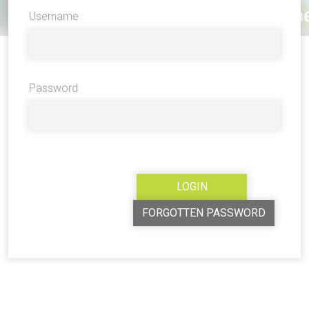
Username
Password
FORGOTTEN PASSWORD