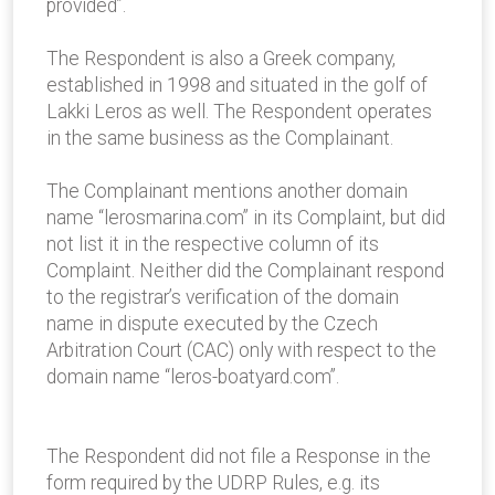
provided”.
The Respondent is also a Greek company,
established in 1998 and situated in the golf of
Lakki Leros as well. The Respondent operates
in the same business as the Complainant.
The Complainant mentions another domain
name “lerosmarina.com” in its Complaint, but did
not list it in the respective column of its
Complaint. Neither did the Complainant respond
to the registrar’s verification of the domain
name in dispute executed by the Czech
Arbitration Court (CAC) only with respect to the
domain name “leros-boatyard.com”.
The Respondent did not file a Response in the
form required by the UDRP Rules, e.g. its