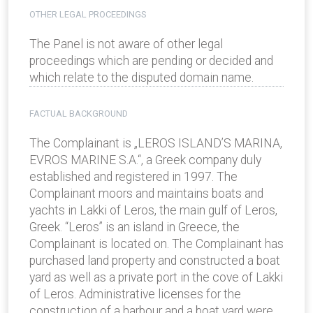
OTHER LEGAL PROCEEDINGS
The Panel is not aware of other legal
proceedings which are pending or decided and
which relate to the disputed domain name.
FACTUAL BACKGROUND
The Complainant is „LEROS ISLAND’S MARINA,
EVROS MARINE S.A.“, a Greek company duly
established and registered in 1997. The
Complainant moors and maintains boats and
yachts in Lakki of Leros, the main gulf of Leros,
Greek. “Leros” is an island in Greece, the
Complainant is located on. The Complainant has
purchased land property and constructed a boat
yard as well as a private port in the cove of Lakki
of Leros. Administrative licenses for the
construction of a harbour and a boat yard were