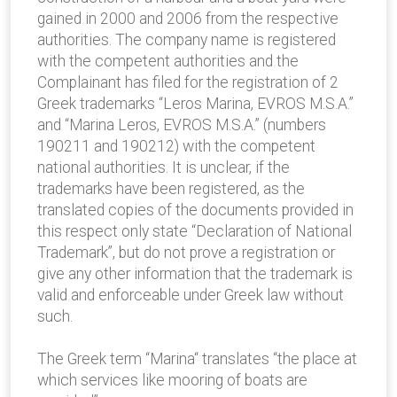
gained in 2000 and 2006 from the respective
authorities. The company name is registered
with the competent authorities and the
Complainant has filed for the registration of 2
Greek trademarks “Leros Marina, EVROS M.S.A.”
and “Marina Leros, EVROS M.S.A.” (numbers
190211 and 190212) with the competent
national authorities. It is unclear, if the
trademarks have been registered, as the
translated copies of the documents provided in
this respect only state “Declaration of National
Trademark”, but do not prove a registration or
give any other information that the trademark is
valid and enforceable under Greek law without
such.
The Greek term “Marina“ translates “the place at
which services like mooring of boats are