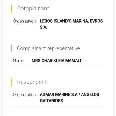
Complainant
Organization
LEROS ISLAND'S MARINA, EVROS
S.A.
Complainant representative
Name
MRS CHARIKLEIA MAMALI
Respondent
Organization
AGMAR MARINE S.A./ ANGELOS
GAITANIDES