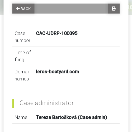
BACK
Case
CAC-UDRP-100095
number
Time of
filing
Domain
leros-boatyard.com
names
Case administrator
Name
Tereza Bartošková (Case admin)