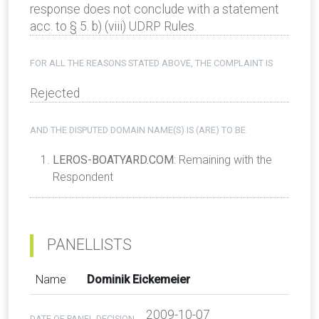
response does not conclude with a statement
acc. to § 5. b) (viii) UDRP Rules.
FOR ALL THE REASONS STATED ABOVE, THE COMPLAINT IS
Rejected
AND THE DISPUTED DOMAIN NAME(S) IS (ARE) TO BE
LEROS-BOATYARD.COM
: Remaining with the
Respondent
PANELLISTS
Name
Dominik Eickemeier
2009-10-07
DATE OF PANEL DECISION