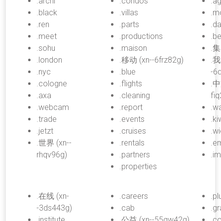
.archi
.condos
.a
.black
.villas
.m
.ren
.parts
.d
.meet
.productions
.be
.sohu
.maison
.集
.london
.移动 (xn--6frz82g)
.我
.nyc
.blue
-6
.cologne
.flights
.中
.axa
.cleaning
fi
.webcam
.report
.w
.trade
.events
.ki
.jetzt
.cruises
.w
.世界 (xn--
.rentals
.em
rhqv96g)
.partners
.i
.properties
.在线 (xn-
.careers
.p
-3ds443g)
.cab
.g
.institute
.公益 (xn--55qw42g)
.c