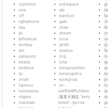
.scjohnson
.extraspace
.gr
.ieee
.ally
.ta
.off
.barefoot
.fa
.rightathome
.gallo
.ci
.tiaa
.shaw
.li
.lpl
.stream
.cr
.lplfinancial
.locus
.v
.bestbuy
.gmbh
.pl
.bbt
.avianca
.fe
.panasonic
.bcg
.r
.beauty
.total
.a
.lundbeck
.kerryproperties
.a
.tjx
.kerrylogistics
.b
.smart
.kuokgroup
.pi
.fujixerox
.xn--
.m
.homesense
w4r85el8fhu5dnra
.s
.staples
(嘉里大酒店, "kerry
.s
.marshalls
hotels", /jia li da
.gu