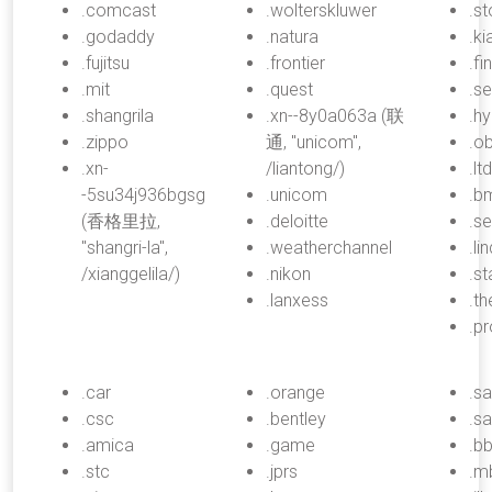
.comcast
.wolterskluwer
.s
.godaddy
.natura
.ki
.fujitsu
.frontier
.fi
.mit
.quest
.s
.shangrila
.xn--8y0a063a (联
.h
.zippo
通, "unicom",
.ob
.xn-
/liantong/)
.ltd
-5su34j936bgsg
.unicom
.b
(香格里拉,
.deloitte
.se
"shangri-la",
.weatherchannel
.li
/xianggelila/)
.nikon
.s
.lanxess
.th
.pr
.car
.orange
.s
.csc
.bentley
.s
.amica
.game
.b
.stc
.jprs
.m