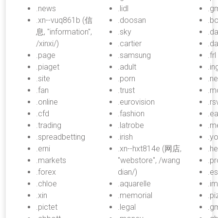
.news
.lidl
.g
.xn--vuq861b (信
.doosan
.b
息, "information",
.sky
.d
/xinxi/)
.cartier
.d
.page
.samsung
.frl
.piaget
.adult
.in
.site
.porn
.n
.fan
.trust
.m
.online
.eurovision
.rs
.cfd
.fashion
.ea
.trading
.latrobe
.m
.spreadbetting
.irish
.y
.erni
.xn--hxt814e (网店,
.he
.markets
"webstore", /wang
.p
.forex
dian/)
.e
.chloe
.aquarelle
.i
.xin
.memorial
.pi
.pictet
.legal
.gm