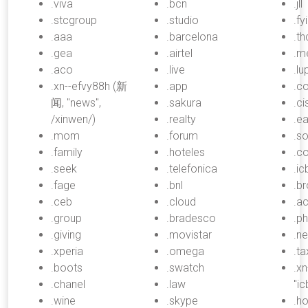
.viva
.bcn
.jll
.stcgroup
.studio
.fyi
.aaa
.barcelona
.th
.gea
.airtel
.m
.aco
.live
.lu
.xn--efvy88h (新
.app
.c
闻, "news",
.sakura
.c
/xinwen/)
.realty
.ea
.mom
.forum
.s
.family
.hoteles
.c
.seek
.telefonica
.ic
.fage
.bnl
.br
.ceb
.cloud
.a
.group
.bradesco
.ph
.giving
.movistar
.n
.xperia
.omega
.ta
.boots
.swatch
.x
.chanel
.law
"i
.wine
.skype
.h