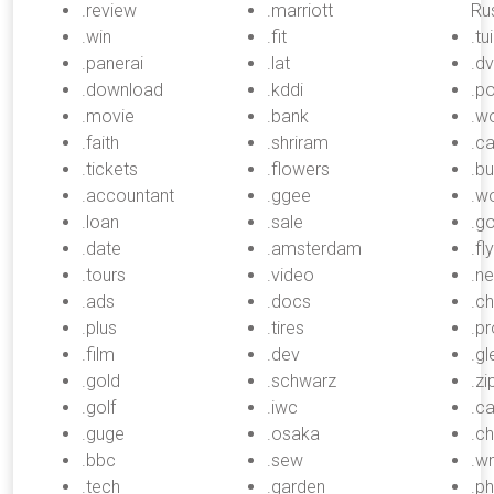
.review
.marriott
Rus
.win
.fit
.tui
.panerai
.lat
.d
.download
.kddi
.po
.movie
.bank
.w
.faith
.shriram
.c
.tickets
.flowers
.b
.accountant
.ggee
.w
.loan
.sale
.g
.date
.amsterdam
.fly
.tours
.video
.n
.ads
.docs
.c
.plus
.tires
.pr
.film
.dev
.gl
.gold
.schwarz
.zi
.golf
.iwc
.ca
.guge
.osaka
.c
.bbc
.sew
.w
.tech
.garden
.p