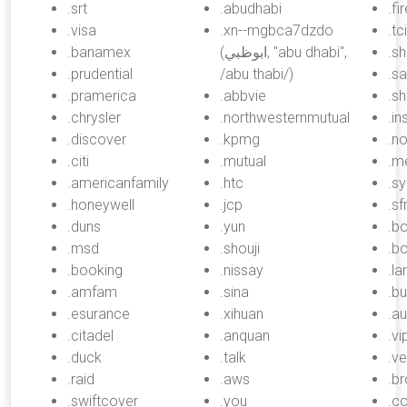
.srt
.abudhabi
.fi
.visa
.xn--mgbca7dzdo
.tci
.banamex
(ابوظبي, "abu dhabi",
.s
.prudential
/abu thabi/)
.sa
.pramerica
.abbvie
.sh
.chrysler
.northwesternmutual
.i
.discover
.kpmg
.n
.citi
.mutual
.m
.americanfamily
.htc
.s
.honeywell
.jcp
.sf
.duns
.yun
.b
.msd
.shouji
.bo
.booking
.nissay
.l
.amfam
.sina
.bu
.esurance
.xihuan
.au
.citadel
.anquan
.vi
.duck
.talk
.ve
.raid
.aws
.b
.swiftcover
.you
.c