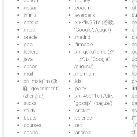
.abbott
.money
.gb
.nissan
.coach
.o
.infiniti
.everbank
.b
.datsun
.xn--flw351e (谷歌,
.n
.mtpc
"Google", /guge/)
.cl
.oracle
.madrid
.di
.goo
.firmdale
.h
.leclerc
.xn--qcka1pmc (グ
.o
.java
ーグル, "Google",
.uo
.epson
/guguru/)
.he
.maif
.mormon
.ho
.xn--mxtq1m (政
.lds
.p
府, "government",
.party
.lt
/zhengfu/)
.xn--45q11c (八卦,
.ce
.sucks
"gossip", /bagua/)
.c
.study
.cricket
.s
.boats
.science
.广
.courses
.reit
– 
.casino
.android
of