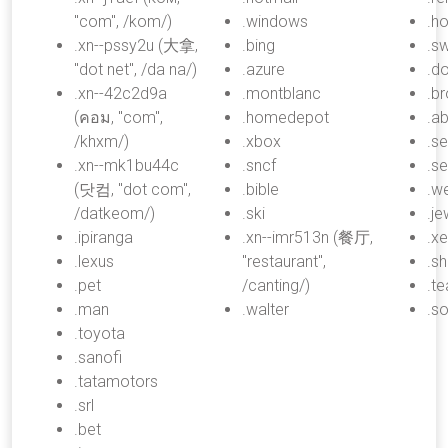
"com", /kom/)
.windows
.h
.xn--pssy2u (大拿,
.bing
.s
"dot net", /da na/)
.azure
.d
.xn--42c2d9a
.montblanc
.b
(คอม, "com",
.homedepot
.a
/khxm/)
.xbox
.s
.xn--mk1bu44c
.sncf
.se
(닷컴, "dot com",
.bible
.we
/datkeom/)
.ski
.je
.ipiranga
.xn--imr513n (餐厅,
.x
.lexus
"restaurant",
.s
.pet
/canting/)
.t
.man
.walter
.s
.toyota
.sanofi
.tatamotors
.srl
.bet