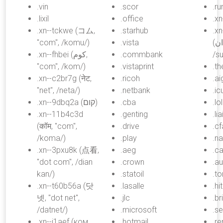
.vin
.scor
.ru
.lixil
.office
.x
.xn--tckwe (コム,
.starhub
.x
"com", /komu/)
.vista
(سودان, "sudan",
.xn--fhbei (كوم,
.commbank
/s
"com", /kom/)
.vistaprint
.th
.xn--c2br7g (नेट,
.ricoh
.ai
"net", /neta/)
.netbank
.ic
.xn--9dbq2a (קום)
.cba
.lol
.xn--11b4c3d
.genting
.li
(कॉम, "com",
.drive
.cf
/koma/)
.play
.n
.xn--3pxu8k (点看,
.aeg
.ca
"dot com", /dian
.crown
.a
kan/)
.statoil
.to
.xn--t60b56a (닷
.lasalle
.hi
넷, "dot net",
.jlc
.b
/datnet/)
.microsoft
.s
.xn--j1aef (ком,
.hotmail
.re