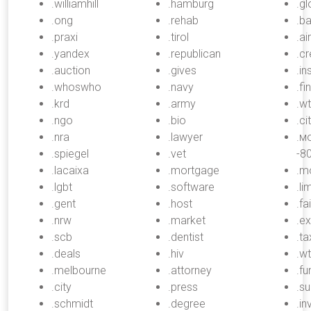
.williamhill
.hamburg
.g
.ong
.rehab
.b
.praxi
.tirol
.ai
.yandex
.republican
.cr
.auction
.gives
.in
.whoswho
.navy
.fi
.krd
.army
.w
.ngo
.bio
.ci
.nra
.lawyer
.м
.spiegel
.vet
-8
.lacaixa
.mortgage
.m
.lgbt
.software
.li
.gent
.host
.fai
.nrw
.market
.e
.scb
.dentist
.ta
.deals
.hiv
.wt
.melbourne
.attorney
.fu
.city
.press
.su
.schmidt
.degree
.i