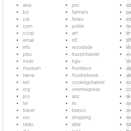
.asia
.pnc
.a
.biz
.farmers
.p
.cat
.fedex
.e
.com
.politie
.t
.coop
.art
.tm
.email
.nfl
.ti
.info
.woodside
.li
.jobs
.travelchannel
.x
.mobi
.hgtv
"s
.museum
.frontdoor
.al
.name
.foodnetwork
.al
.net
.cookingchannel
.s
.org
.orientexpress
.c
.pro
.anz
.sk
.tel
.itv
.is
.travel
.blanco
.se
.xxx
.shopping
.w
.radio
.able
.tu