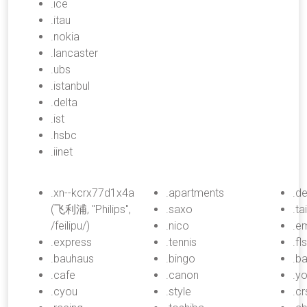
.ice
.itau
.nokia
.lancaster
.ubs
.istanbul
.delta
.ist
.hsbc
.iinet
.xn--kcrx77d1x4a
.apartments
.de
(飞利浦, "Philips",
.saxo
.ta
/feilipu/)
.nico
.e
.express
.tennis
.fl
.bauhaus
.bingo
.b
.cafe
.canon
.y
.cyou
.style
.cr