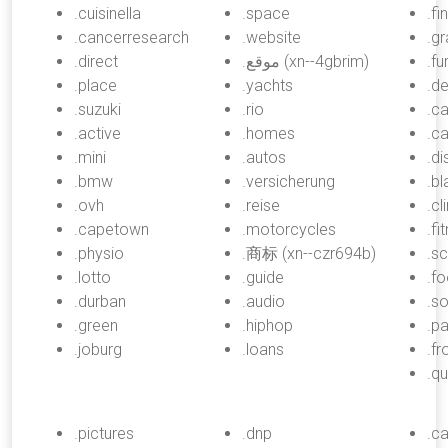
.cuisinella
.space
.fi
.cancerresearch
.website
.gr
.direct
.موقع (xn--4gbrim)
.fu
.place
.yachts
.de
.suzuki
.rio
.c
.active
.homes
.c
.mini
.autos
.d
.bmw
.versicherung
.bl
.ovh
.reise
.cl
.capetown
.motorcycles
.fi
.physio
.商标 (xn--czr694b)
.sc
.lotto
.guide
.f
.durban
.audio
.s
.green
.hiphop
.pa
.joburg
.loans
.f
.q
.pictures
.dnp
.ca