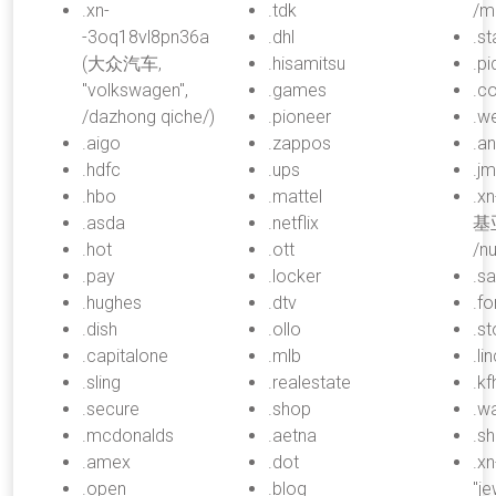
.xn-
.tdk
/m
-3oq18vl8pn36a
.dhl
.st
(大众汽车,
.hisamitsu
.pi
"volkswagen",
.games
.c
/dazhong qiche/)
.pioneer
.w
.aigo
.zappos
.an
.hdfc
.ups
.j
.hbo
.mattel
.x
.asda
.netflix
基亚
.hot
.ott
/nu
.pay
.locker
.s
.hughes
.dtv
.fo
.dish
.ollo
.s
.capitalone
.mlb
.li
.sling
.realestate
.kf
.secure
.shop
.w
.mcdonalds
.aetna
.sh
.amex
.dot
.x
.open
.blog
"je