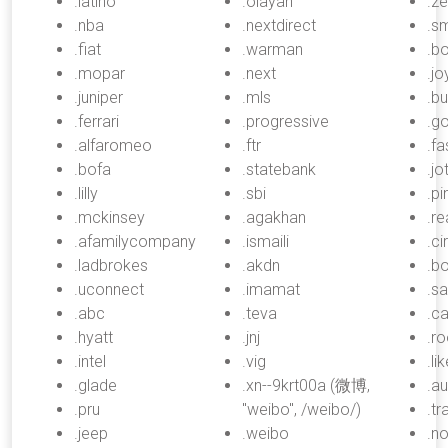
.latino
.olayan
.z
.nba
.nextdirect
.sm
.fiat
.warman
.bo
.mopar
.next
.jo
.juniper
.mls
.b
.ferrari
.progressive
.go
.alfaromeo
.ftr
.fa
.bofa
.statebank
.jo
.lilly
.sbi
.pi
.mckinsey
.agakhan
.r
.afamilycompany
.ismaili
.ci
.ladbrokes
.akdn
.b
.uconnect
.imamat
.sa
.abc
.teva
.ca
.hyatt
.jnj
.r
.intel
.vig
.li
.glade
.xn--9krt00a (微博,
.au
.pru
"weibo", /weibo/)
.tr
.jeep
.weibo
.n