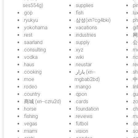
ses554g)
.supplies
.pi
.gop
.fish
.lu
.ryukyu
.삼성(xn?cg4bki)
.p
.yokohama
.vacations
.gif
.rest
.industries
.网
.saarland
.supply
.公
.consulting
.xyz
.m
.vodka
.wiki
.ri
.haus
.neustar
.re
.cooking
.بازار (xn--
.sh
.moe
mgbab2bd)
.中
.rodeo
.mango
.lin
.country
.qpon
.gu
.商城 (xn--czru2d)
.cards
.z
.horse
.foundation
.c
.fishing
.reviews
.m
.vegas
.futbol
.d
.miami
.vision
.so