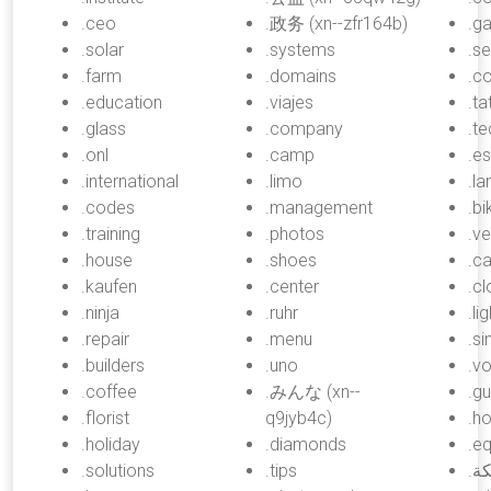
.ceo
.政务 (xn--zfr164b)
.ga
.solar
.systems
.s
.farm
.domains
.c
.education
.viajes
.ta
.glass
.company
.t
.onl
.camp
.es
.international
.limo
.la
.codes
.management
.bi
.training
.photos
.v
.house
.shoes
.c
.kaufen
.center
.cl
.ninja
.ruhr
.li
.repair
.menu
.si
.builders
.uno
.v
.coffee
.みんな (xn--
.gu
.florist
q9jyb4c)
.ho
.holiday
.diamonds
.e
.solutions
.tips
.شبكة (xn--