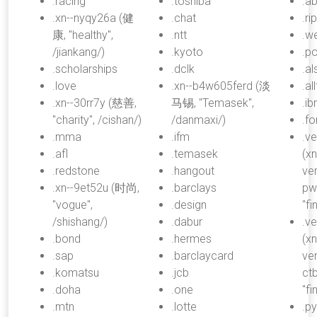
.racing
.toshiba
.a
.xn--nyqy26a (健
.chat
.rip
康, "healthy",
.ntt
.w
/jiankang/)
.kyoto
.p
.scholarships
.dclk
.a
.love
.xn--b4w605ferd (淡
.al
.xn--30rr7y (慈善,
马锡, "Temasek",
.i
"charity", /cishan/)
/danmaxi/)
.fo
.mma
.ifm
.v
.afl
.temasek
(xn
.redstone
.hangout
ve
.xn--9et52u (时尚,
.barclays
pw
"vogue",
.design
"fi
/shishang/)
.dabur
.v
.bond
.hermes
(xn
.sap
.barclaycard
ve
.komatsu
.jcb
ct
.doha
.one
"fi
.mtn
.lotte
.ру