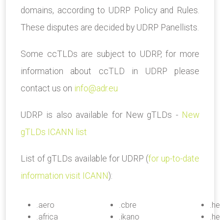
domains, according to UDRP Policy and Rules.
These disputes are decided by UDRP Panellists.
Some ccTLDs are subject to UDRP, for more
information about ccTLD in UDRP please
contact us on
info@adr.eu
UDRP is also available for New gTLDs -
New
gTLDs ICANN list
List of gTLDs available for UDRP (
for up-to-date
information visit ICANN
):
.aero
.cbre
.he
.africa
.ikano
.he