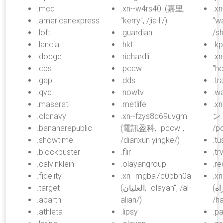
.mcd
.xn--w4rs40l (嘉里,
.x
.americanexpress
"kerry", /jia li/)
"w
.loft
.guardian
/s
.lancia
.hkt
.k
.dodge
.richardli
.xn
.cbs
.pccw
"h
.gap
.dds
.tr
.qvc
.nowtv
.w
.maserati
.metlife
.x
.oldnavy
.xn--fzys8d69uvgm
ント
.bananarepublic
(電訊盈科, "pccw",
/po
.showtime
/dianxun yingke/)
.tu
.blockbuster
.flir
.tr
.calvinklein
.olayangroup
.r
.fidelity
.xn--mgba7c0bbn0a
.x
.target
(العليان, "olayan", /al-
(همراه, "comrade",
.abarth
alian/)
/h
.athleta
.lipsy
.pa