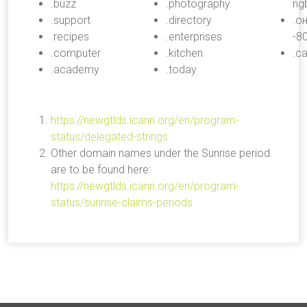
.buzz
.photography
ng
.support
.directory
.о
.recipes
.enterprises
-8
.computer
.kitchen
.с
.academy
.today
https://newgtlds.icann.org/en/program-
status/delegated-strings
Other domain names under the Sunrise period
are to be found here:
https://newgtlds.icann.org/en/program-
status/sunrise-claims-periods