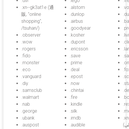
.dvr
.lego
.fr
.xn--gk3at1e (通
.alstom
.v
販, "online
.dunlop
.du
shopping",
.airbus
.ba
/tsuhan/)
.goodyear
.p
.observer
.kosher
.li
.wow
.dupont
.cl
.rogers
.ericsson
.l
.fido
.save
.sa
.monster
.prime
.or
.eco
.deal
.fo
.vanguard
.epost
.sc
.diy
.now
.s
.samsclub
.chintai
.de
.walmart
.fire
.b
.nab
.kindle
.re
.george
.silk
.m
.ubank
.imdb
.x
.auspost
.audible
(موبايلي, "mobily",