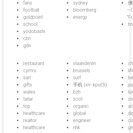
.fans
.sydney
.佛
.football
.bloomberg
– C
.goldpoint
.energy
"F
.school
.b
.yodobashi
.cbn
.gdn
.restaurant
.vlaanderen
.c
.cymru
.brussels
.lif
.sarl
.surf
.b
.gifts
.手机 (xn--kput3i)
.j
.wales
.bzh
.lu
.tatar
.scot
.cr
.top
.organic
.a
.healthcare
.global
.di
.realtor
.engineer
.c
.healthcare
.nhk
.g