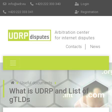
info@adr.eu
+420 222 333 340
Login
+420 222 333 341
Registration
Arbitration center
for internet disputes
Contacts
News
Useful documents
What is UDRP and List of
gTLDs