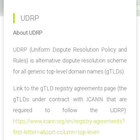
UDRP
About UDRP
UDRP (Uniform Dispute Resolution Policy and
Rules) is alternative dispute resolution scheme
for all generic top-level domain names (gTLDs).
Link to the gTLD registry agreements page (the
gTLDs under contract with ICANN that are
required to follow the UDRP):
https://www.icann.org/en/registry-agreements?
first-letter=a&sort-column=top-level-