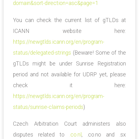
domain&sort-direction=asc&page=1
You can check the current list of gTLDs at
ICANN website here:
https://newgtlds.icann.org/en/program-
status/delegated-strings
(Beware! Some of the
gTLDs might be under Sunrise Registration
period and not available for UDRP yet, please
check it here:
https://newgtlds.icann.org/en/program-
status/sunrise-claims-periods
)
Czech Arbitration Court administers also
disputes related to
.co.nl
, .co.no and .sx