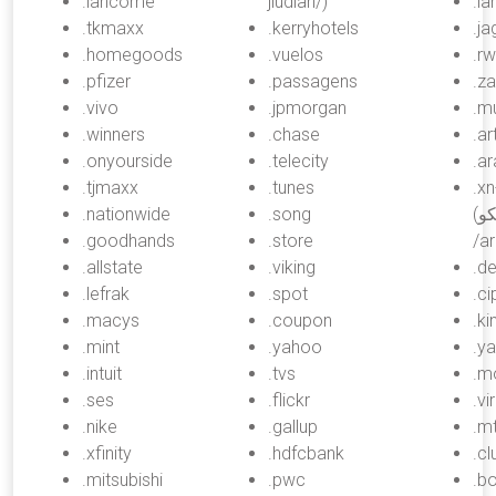
.lancome
jiudian/)
.la
.tkmaxx
.kerryhotels
.ja
.homegoods
.vuelos
.r
.pfizer
.passagens
.za
.vivo
.jpmorgan
.mu
.winners
.chase
.ar
.onyourside
.telecity
.a
.tjmaxx
.tunes
.x
.nationwide
.song
(ارامكو, “aramco”,
.goodhands
.store
/a
.allstate
.viking
.de
.lefrak
.spot
.ci
.macys
.coupon
.ki
.mint
.yahoo
.y
.intuit
.tvs
.m
.ses
.flickr
.vi
.nike
.gallup
.mt
.xfinity
.hdfcbank
.c
.mitsubishi
.pwc
.b