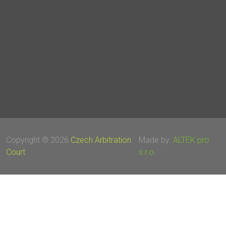
Copyright © 2026
Czech Arbitration
Made by:
ALTEK pro
Court
s.r.o.