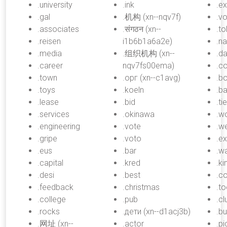
.university
.ink
.e
.gal
.机构 (xn--nqv7f)
.vo
.associates
.संगठन (xn--
.t
.reisen
i1b6b1a6a2e)
.n
.media
.组织机构 (xn--
.da
.career
nqv7fs00ema)
.c
.town
.орг (xn--c1avg)
.b
.toys
.koeln
.b
.lease
.bid
.ti
.services
.okinawa
.w
.engineering
.vote
.w
.gripe
.voto
.ex
.eus
.bar
.w
.capital
.kred
.k
.desi
.best
.c
.feedback
.christmas
.to
.college
.pub
.cl
.rocks
.дети (xn--d1acj3b)
.bu
.网址 (xn--
.actor
.pi