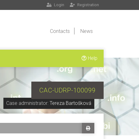
Login
Registration
Contacts
News
Help
CAC-UDRP-100099
Case administrator:
Tereza Bartošková