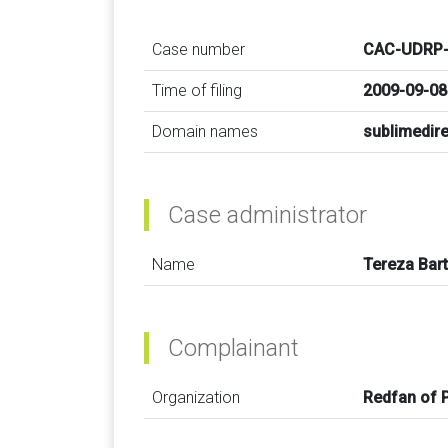
Case number
CAC-UDRP-
Time of filing
2009-09-08
Domain names
sublimedir
Case administrator
Name
Tereza Bar
Complainant
Organization
Redfan of 