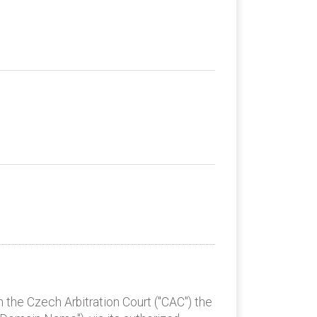
 the Czech Arbitration Court ("CAC") the