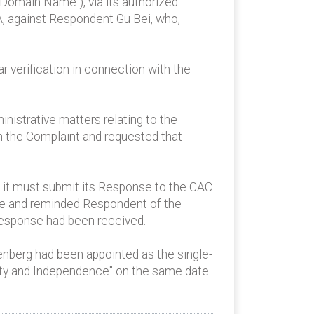
 Domain Name"), via its authorized
A, against Respondent Gu Bei, who,
r verification in connection with the
istrative matters relating to the
n the Complaint and requested that
it must submit its Response to the CAC
se and reminded Respondent of the
 response had been received.
enberg had been appointed as the single-
ity and Independence" on the same date.