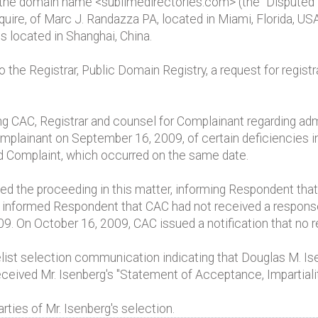
to the domain name <sublimedirectories.com> (the "Disputed
uire, of Marc J. Randazza PA, located in Miami, Florida, US
s located in Shanghai, China.
he Registrar, Public Domain Registry, a request for registra
CAC, Registrar and counsel for Complainant regarding admin
plainant on September 16, 2009, of certain deficiencies i
d Complaint, which occurred on the same date.
he proceeding in this matter, informing Respondent that 
C informed Respondent that CAC had not received a respon
09. On October 16, 2009, CAC issued a notification that no
ist selection communication indicating that Douglas M. Is
eceived Mr. Isenberg's "Statement of Acceptance, Impartial
rties of Mr. Isenberg's selection.