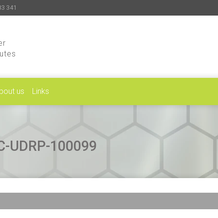
33 341
er
putes
bout us
Links
CAC-UDRP-100099