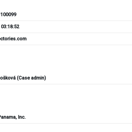
100099
 03:18:52
ectories.com
tošková (Case admin)
Panama, Inc.