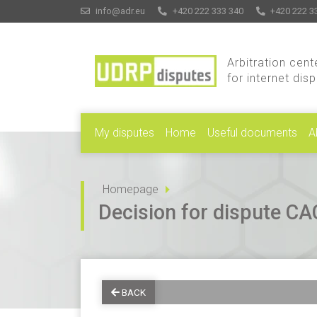
info@adr.eu
+420 222 333 340
+420 222 3
Arbitration cent
for internet dis
My disputes
Home
Useful documents
A
Homepage
Decision for dispute 
BACK