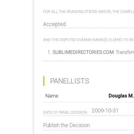
FOR ALL THE REASONS STATED ABOVE, THE COMPLA
Accepted
AND THE DISPUTED DOMAIN NAME(S) IS (ARE) TO BE
SUBLIMEDIRECTORIES.COM
: Transfer
PANELLISTS
Name
Douglas M.
2009-10-31
DATE OF PANEL DECISION
Publish the Decision