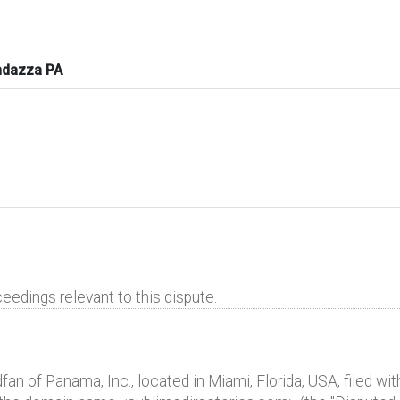
ndazza PA
eedings relevant to this dispute.
 of Panama, Inc., located in Miami, Florida, USA, filed with