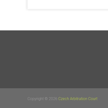
Copyright © 2026
Czech Arbitration Court