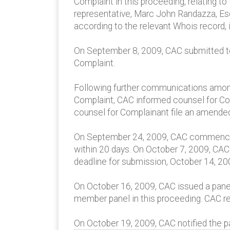
Complaint in this proceeding, relating 
representative, Marc John Randazza, Esq
according to the relevant Whois record, i
On September 8, 2009, CAC submitted to t
Complaint.
Following further communications among 
Complaint, CAC informed counsel for Com
counsel for Complainant file an amende
On September 24, 2009, CAC commenced t
within 20 days. On October 7, 2009, CA
deadline for submission, October 14, 20
On October 16, 2009, CAC issued a panel
member panel in this proceeding. CAC r
On October 19, 2009, CAC notified the pa