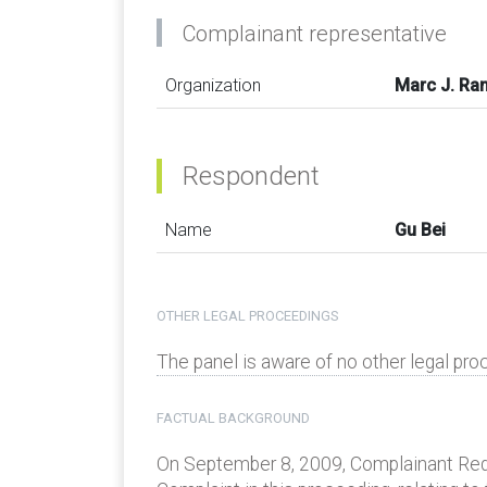
Complainant representative
Organization
Marc J. Ra
Respondent
Name
Gu Bei
OTHER LEGAL PROCEEDINGS
The panel is aware of no other legal proc
FACTUAL BACKGROUND
On September 8, 2009, Complainant Redfan