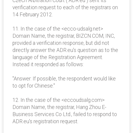
Czech Arbitration Court ("ADR.eu") sent its
verification request to each of the registrars on
14 February 2012.
11. In the case of the <ecco-udsalg.net>
Domain Name, the registrar, BIZCN.COM, INC,
provided a verification response, but did not
directly answer the ADR.eu's question as to the
language of the Registration Agreement.
Instead it responded as follows:
"Answer: If possible, the respondent would like
to opt for Chinese."
12. In the case of the <eccoudsalg.com>
Domain Name, the registrar, Hang Zhou E-
Business Services Co Ltd., failed to respond to
ADR.eu's registration request.