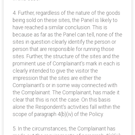
4. Further, regardless of the nature of the goods
being sold on these sites, the Panel is likely to
have reached a similar conclusion. This is
because as far as the Panel can tell, none of the
sites in question clearly identify the person or
person that are responsible for running those
sites. Further, the structure of the sites and the
prominent use of Complainant's mark in each is
clearly intended to give the visitor the
impression that the sites are either the
Complainant's or in some way connected with
the Complainant. The Complainant, has made it
clear that this is not the case. On this basis
alone the Respondent's activities fall within the
scope of paragraph 4(b)(iv) of the Policy.
5. In the circumstances, the Complainant has