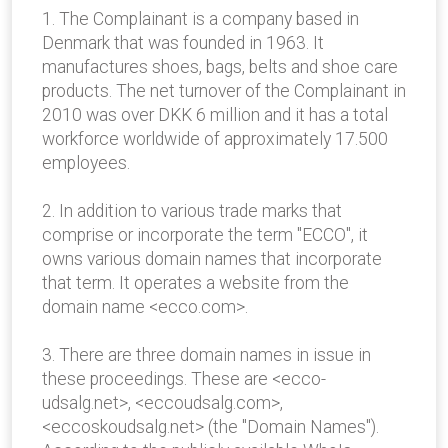
1. The Complainant is a company based in
Denmark that was founded in 1963. It
manufactures shoes, bags, belts and shoe care
products. The net turnover of the Complainant in
2010 was over DKK 6 million and it has a total
workforce worldwide of approximately 17.500
employees.
2. In addition to various trade marks that
comprise or incorporate the term "ECCO", it
owns various domain names that incorporate
that term. It operates a website from the
domain name <ecco.com>.
3. There are three domain names in issue in
these proceedings. These are <ecco-
udsalg.net>, <eccoudsalg.com>,
<eccoskoudsalg.net> (the "Domain Names").