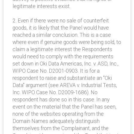
legitimate interests exist.
2. Even if there were no sale of counterfeit
goods, it is likely that the Panel would have
reached a similar conclusion. This is a case
where even if genuine goods were being sold, to
claim a legitimate interest the Respondents
would need to comply with the requirements
set down in Oki Data Americas, Inc. v. ASD, Inc.,
WIPO Case No. D2001-0903. It is for a
respondent to raise and substantiate an "Oki
Data" argument (see AREVA v. Industrial Tests,
Inc. WIPO Case No. D2009-1686). No
respondent has done so in this case. In any
event on the material that the Panel has seen,
none of the websites operating from the
Domain Names adequately distinguish
themselves from the Complainant, and the