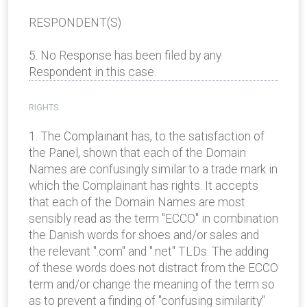
RESPONDENT(S)
5. No Response has been filed by any
Respondent in this case.
RIGHTS
1. The Complainant has, to the satisfaction of
the Panel, shown that each of the Domain
Names are confusingly similar to a trade mark in
which the Complainant has rights. It accepts
that each of the Domain Names are most
sensibly read as the term "ECCO" in combination
the Danish words for shoes and/or sales and
the relevant ".com" and ".net" TLDs. The adding
of these words does not distract from the ECCO
term and/or change the meaning of the term so
as to prevent a finding of "confusing similarity"