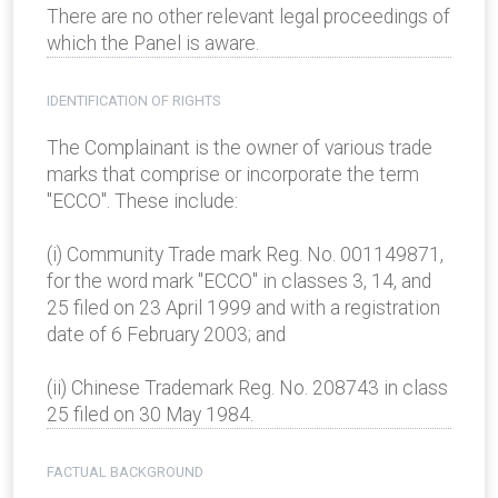
There are no other relevant legal proceedings of
which the Panel is aware.
IDENTIFICATION OF RIGHTS
The Complainant is the owner of various trade
marks that comprise or incorporate the term
"ECCO". These include:
(i) Community Trade mark Reg. No. 001149871,
for the word mark "ECCO" in classes 3, 14, and
25 filed on 23 April 1999 and with a registration
date of 6 February 2003; and
(ii) Chinese Trademark Reg. No. 208743 in class
25 filed on 30 May 1984.
FACTUAL BACKGROUND