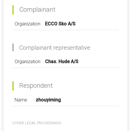
Complainant
Organization
ECCO Sko A/S
Complainant representative
Organization
Chas. Hude A/S
Respondent
Name
zhouyiming
OTHER LEGAL PROCEEDINGS