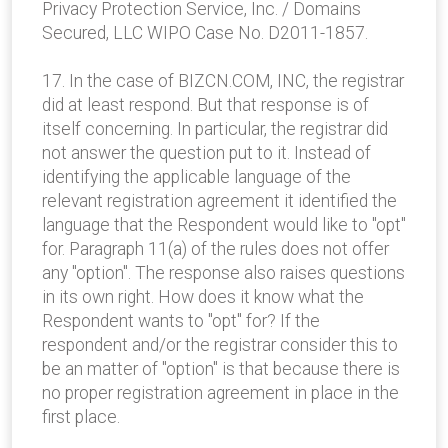
Privacy Protection Service, Inc. / Domains
Secured, LLC WIPO Case No. D2011-1857.
17. In the case of BIZCN.COM, INC, the registrar
did at least respond. But that response is of
itself concerning. In particular, the registrar did
not answer the question put to it. Instead of
identifying the applicable language of the
relevant registration agreement it identified the
language that the Respondent would like to "opt"
for. Paragraph 11(a) of the rules does not offer
any "option". The response also raises questions
in its own right. How does it know what the
Respondent wants to "opt" for? If the
respondent and/or the registrar consider this to
be an matter of "option" is that because there is
no proper registration agreement in place in the
first place.