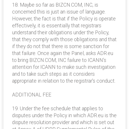
18. Maybe so far as BIZCN.COM, INC, is
concerned this is just an issue of language.
However, the fact is that if the Policy is operate
effectively, it is essentially that registrars
understand their obligations under the Policy,
that they comply with those obligations and that
if they do not that there is some sanction for
that failure. Once again the Panel, asks ADR.eu
to bring BIZCN.COM, INC failure to ICANN's
attention for ICANN to make such investigation
and to take such steps as it considers
appropriate in relation to the registrar's conduct.
ADDITIONAL FEE
19. Under the fee schedule that applies to
disputes under the Policy in which ADR.eu is the
dispute resolution provider and which is set out