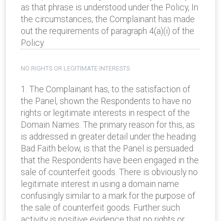
as that phrase is understood under the Policy, In
the circumstances, the Complainant has made
out the requirements of paragraph 4(a)(i) of the
Policy.
NO RIGHTS OR LEGITIMATE INTERESTS
1. The Complainant has, to the satisfaction of
the Panel, shown the Respondents to have no
rights or legitimate interests in respect of the
Domain Names. The primary reason for this, as
is addressed in greater detail under the heading
Bad Faith below, is that the Panel is persuaded
that the Respondents have been engaged in the
sale of counterfeit goods. There is obviously no
legitimate interest in using a domain name
confusingly similar to a mark for the purpose of
the sale of counterfeit goods. Further such
activity is positive evidence that no rights or