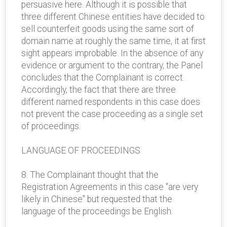
persuasive here. Although it is possible that
three different Chinese entities have decided to
sell counterfeit goods using the same sort of
domain name at roughly the same time, it at first
sight appears improbable. In the absence of any
evidence or argument to the contrary, the Panel
concludes that the Complainant is correct.
Accordingly, the fact that there are three
different named respondents in this case does
not prevent the case proceeding as a single set
of proceedings.
LANGUAGE OF PROCEEDINGS
8. The Complainant thought that the
Registration Agreements in this case "are very
likely in Chinese" but requested that the
language of the proceedings be English.