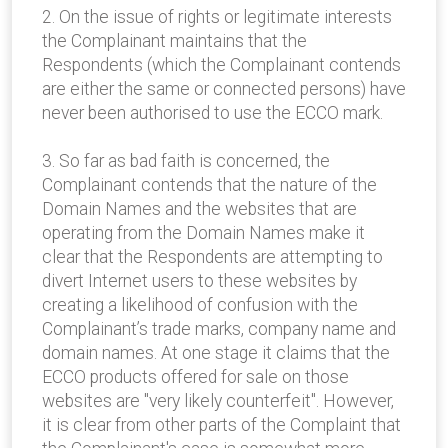
2. On the issue of rights or legitimate interests
the Complainant maintains that the
Respondents (which the Complainant contends
are either the same or connected persons) have
never been authorised to use the ECCO mark.
3. So far as bad faith is concerned, the
Complainant contends that the nature of the
Domain Names and the websites that are
operating from the Domain Names make it
clear that the Respondents are attempting to
divert Internet users to these websites by
creating a likelihood of confusion with the
Complainant’s trade marks, company name and
domain names. At one stage it claims that the
ECCO products offered for sale on those
websites are "very likely counterfeit". However,
it is clear from other parts of the Complaint that