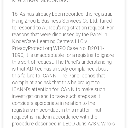
REGISTRAR MISCONDUCT
16. As has already been recorded, the registrar,
Hang Zhou E-Business Services Co Ltd., failed
to respond to ADR.eu's registration request. For
reasons that were discussed by the Panel in
KinderCare Learning Centers LLC v.
PrivacyProtect.org WIPO Case No. D2011-
1890, it is unacceptable for a registrar to ignore
this sort of request. The Panel's understanding
is that ADR.eu has already complained about
this failure to ICANN. The Panel echos that
complaint and ask that this be brought to
ICANN's attention for ICANN to make such
investigation and to take such steps as it
considers appropriate in relation to the
registrar's misconduct in this matter. That
request is made in accordance with the
procedure described in LEGO Juris A/S v. Whois