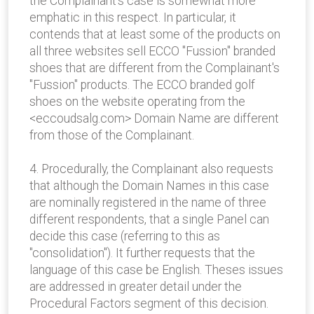
the Complainant's case is somewhat more
emphatic in this respect. In particular, it
contends that at least some of the products on
all three websites sell ECCO "Fussion" branded
shoes that are different from the Complainant's
"Fussion" products. The ECCO branded golf
shoes on the website operating from the
<eccoudsalg.com> Domain Name are different
from those of the Complainant.
4. Procedurally, the Complainant also requests
that although the Domain Names in this case
are nominally registered in the name of three
different respondents, that a single Panel can
decide this case (referring to this as
"consolidation"). It further requests that the
language of this case be English. Theses issues
are addressed in greater detail under the
Procedural Factors segment of this decision.