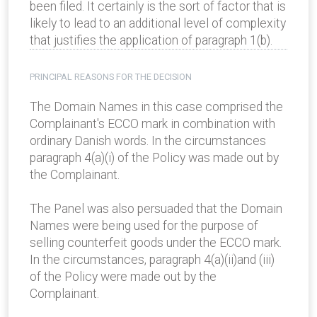
been filed. It certainly is the sort of factor that is
likely to lead to an additional level of complexity
that justifies the application of paragraph 1(b).
PRINCIPAL REASONS FOR THE DECISION
The Domain Names in this case comprised the
Complainant's ECCO mark in combination with
ordinary Danish words. In the circumstances
paragraph 4(a)(i) of the Policy was made out by
the Complainant.
The Panel was also persuaded that the Domain
Names were being used for the purpose of
selling counterfeit goods under the ECCO mark.
In the circumstances, paragraph 4(a)(ii)and (iii)
of the Policy were made out by the
Complainant.