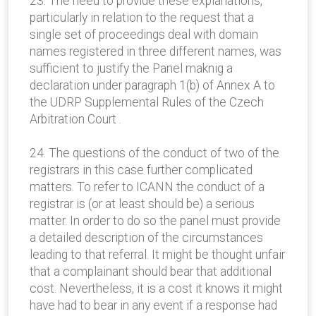
23. The need to provide these explanations,
particularly in relation to the request that a
single set of proceedings deal with domain
names registered in three different names, was
sufficient to justify the Panel maknig a
declaration under paragraph 1(b) of Annex A to
the UDRP Supplemental Rules of the Czech
Arbitration Court .
24. The questions of the conduct of two of the
registrars in this case further complicated
matters. To refer to ICANN the conduct of a
registrar is (or at least should be) a serious
matter. In order to do so the panel must provide
a detailed description of the circumstances
leading to that referral. It might be thought unfair
that a complainant should bear that additional
cost. Nevertheless, it is a cost it knows it might
have had to bear in any event if a response had