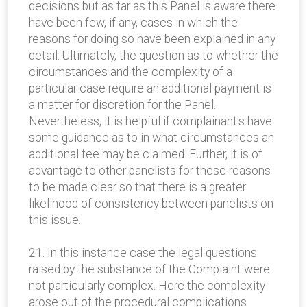
decisions but as far as this Panel is aware there
have been few, if any, cases in which the
reasons for doing so have been explained in any
detail. Ultimately, the question as to whether the
circumstances and the complexity of a
particular case require an additional payment is
a matter for discretion for the Panel.
Nevertheless, it is helpful if complainant's have
some guidance as to in what circumstances an
additional fee may be claimed. Further, it is of
advantage to other panelists for these reasons
to be made clear so that there is a greater
likelihood of consistency between panelists on
this issue.
21. In this instance case the legal questions
raised by the substance of the Complaint were
not particularly complex. Here the complexity
arose out of the procedural complications