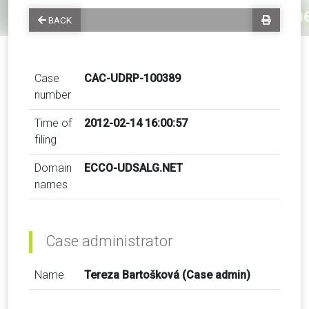
BACK
Case
CAC-UDRP-100389
number
Time of
2012-02-14 16:00:57
filing
Domain
ECCO-UDSALG.NET
names
Case administrator
Name
Tereza Bartošková (Case admin)