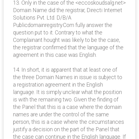
13. Only in the case of the <eccoskoudsalg.net>
Domain Name did the registrar, Directi Internet
Solutions Pvt. Ltd. D/B/A
Publicdomainregistry.Com fully answer the
question put to it. Contrary to what the
Complainant hought was likely to be the case,
the registrar confirmed that the language of the
agreement in this case was English.
14. In short, it is apparent that at least one of
the three Domain Names in issue is subject to
a registration agreement in the English
language. It is simply unclear what the position
is with the remaining two. Given the finding of
the Panel that this is a case where the domain
names are under the control of the same
person, this is a case where the circumstances
justify a decision on the part of the Panel that
the case can continue in the English language. If