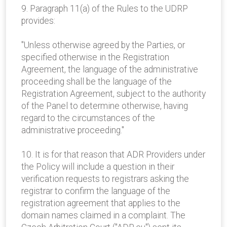
9. Paragraph 11(a) of the Rules to the UDRP
provides:
"Unless otherwise agreed by the Parties, or
specified otherwise in the Registration
Agreement, the language of the administrative
proceeding shall be the language of the
Registration Agreement, subject to the authority
of the Panel to determine otherwise, having
regard to the circumstances of the
administrative proceeding."
10. It is for that reason that ADR Providers under
the Policy will include a question in their
verification requests to registrars asking the
registrar to confirm the language of the
registration agreement that applies to the
domain names claimed in a complaint. The