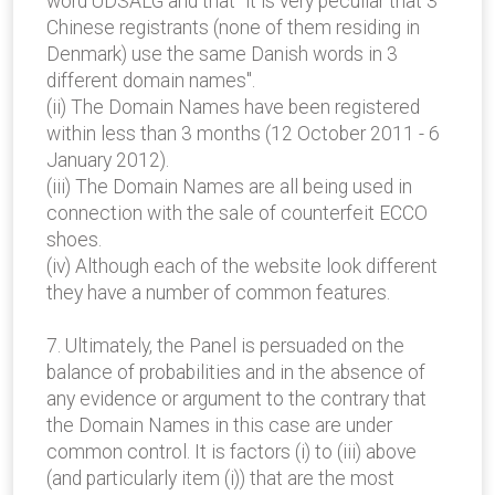
word UDSALG and that "it is very peculiar that 3
Chinese registrants (none of them residing in
Denmark) use the same Danish words in 3
different domain names".
(ii) The Domain Names have been registered
within less than 3 months (12 October 2011 - 6
January 2012).
(iii) The Domain Names are all being used in
connection with the sale of counterfeit ECCO
shoes.
(iv) Although each of the website look different
they have a number of common features.
7. Ultimately, the Panel is persuaded on the
balance of probabilities and in the absence of
any evidence or argument to the contrary that
the Domain Names in this case are under
common control. It is factors (i) to (iii) above
(and particularly item (i)) that are the most