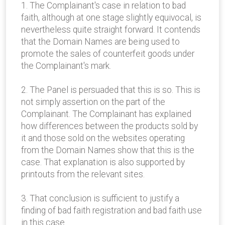
1. The Complainant's case in relation to bad
faith, although at one stage slightly equivocal, is
nevertheless quite straight forward. It contends
that the Domain Names are being used to
promote the sales of counterfeit goods under
the Complainant's mark.
2. The Panel is persuaded that this is so. This is
not simply assertion on the part of the
Complainant. The Complainant has explained
how differences between the products sold by
it and those sold on the websites operating
from the Domain Names show that this is the
case. That explanation is also supported by
printouts from the relevant sites.
3. That conclusion is sufficient to justify a
finding of bad faith registration and bad faith use
in this case.