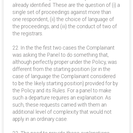
already identified. These are the question of (i) a
single set of proceedings against more than
one respondent, (ii) the choice of language of
the proceedings; and (iii) the conduct of two of
the registrars.
22. In the the first two cases the Complainant
was asking the Panel to do something that,
although perfectly proper under the Policy, was
different from the starting position (or in the
case of language the Complainant considered
to be the likely starting position) provided for by
the Policy and its Rules. For a panel to make
such a departure requires an explanation. As
such, these requests carried with them an
additional level of complexity that would not
apply in an ordinary case.