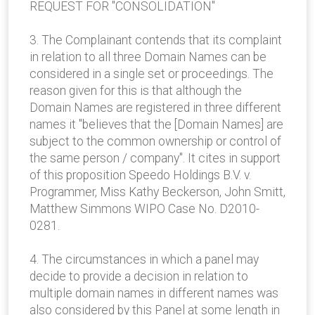
REQUEST FOR "CONSOLIDATION"
3. The Complainant contends that its complaint
in relation to all three Domain Names can be
considered in a single set or proceedings. The
reason given for this is that although the
Domain Names are registered in three different
names it "believes that the [Domain Names] are
subject to the common ownership or control of
the same person / company". It cites in support
of this proposition Speedo Holdings B.V. v.
Programmer, Miss Kathy Beckerson, John Smitt,
Matthew Simmons WIPO Case No. D2010-
0281.
4. The circumstances in which a panel may
decide to provide a decision in relation to
multiple domain names in different names was
also considered by this Panel at some length in