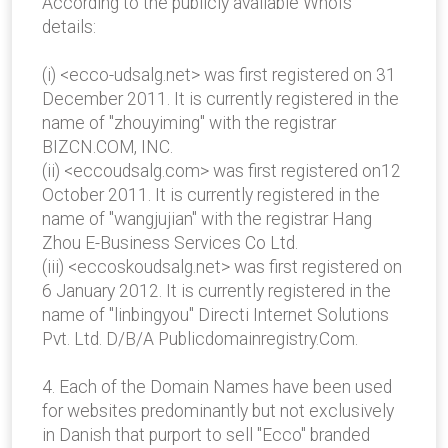
According to the publicly available WhoIs
details:
(i) <ecco-udsalg.net> was first registered on 31
December 2011. It is currently registered in the
name of "zhouyiming" with the registrar
BIZCN.COM, INC.
(ii) <eccoudsalg.com> was first registered on12
October 2011. It is currently registered in the
name of "wangjujian" with the registrar Hang
Zhou E-Business Services Co Ltd.
(iii) <eccoskoudsalg.net> was first registered on
6 January 2012. It is currently registered in the
name of "linbingyou" Directi Internet Solutions
Pvt. Ltd. D/B/A Publicdomainregistry.Com.
4. Each of the Domain Names have been used
for websites predominantly but not exclusively
in Danish that purport to sell "Ecco" branded