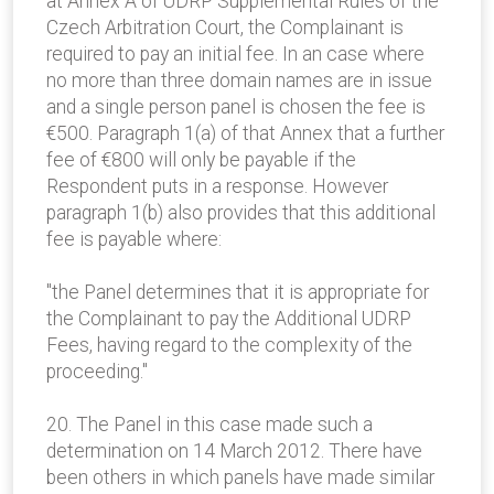
at Annex A of UDRP Supplemental Rules of the
Czech Arbitration Court, the Complainant is
required to pay an initial fee. In an case where
no more than three domain names are in issue
and a single person panel is chosen the fee is
€500. Paragraph 1(a) of that Annex that a further
fee of €800 will only be payable if the
Respondent puts in a response. However
paragraph 1(b) also provides that this additional
fee is payable where:
"the Panel determines that it is appropriate for
the Complainant to pay the Additional UDRP
Fees, having regard to the complexity of the
proceeding."
20. The Panel in this case made such a
determination on 14 March 2012. There have
been others in which panels have made similar