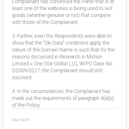
Complainant has convinced the Panel that in at
least one of the websites is being used to sell
goods (whether genuine or not) that compete
with those of the Complainant.
3. Further, even the Respondents were able to
show that the "Oki Data" conditions apply, the
nature of the Domain Name is such that for the
reasons discussed in Research in Motion
Limited v. One Star Global LLC, WIPO Case No.
D2009-0227, the Complainant should still
succeed.
4. In the circumstances, the Complainant has
made out the requirements of paragraph 4(a)(ii)
of the Policy.
BAD FAITH