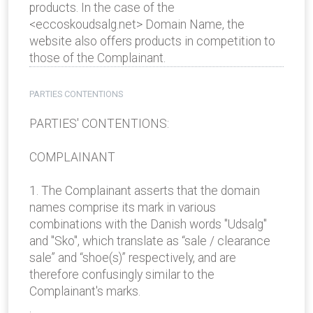
products. In the case of the
<eccoskoudsalg.net> Domain Name, the
website also offers products in competition to
those of the Complainant.
PARTIES CONTENTIONS
PARTIES' CONTENTIONS:
COMPLAINANT
1. The Complainant asserts that the domain
names comprise its mark in various
combinations with the Danish words "Udsalg"
and "Sko", which translate as “sale / clearance
sale” and “shoe(s)” respectively, and are
therefore confusingly similar to the
Complainant's marks.
.