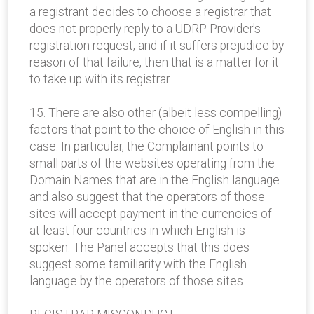
a registrant decides to choose a registrar that
does not properly reply to a UDRP Provider's
registration request, and if it suffers prejudice by
reason of that failure, then that is a matter for it
to take up with its registrar.
15. There are also other (albeit less compelling)
factors that point to the choice of English in this
case. In particular, the Complainant points to
small parts of the websites operating from the
Domain Names that are in the English language
and also suggest that the operators of those
sites will accept payment in the currencies of
at least four countries in which English is
spoken. The Panel accepts that this does
suggest some familiarity with the English
language by the operators of those sites.