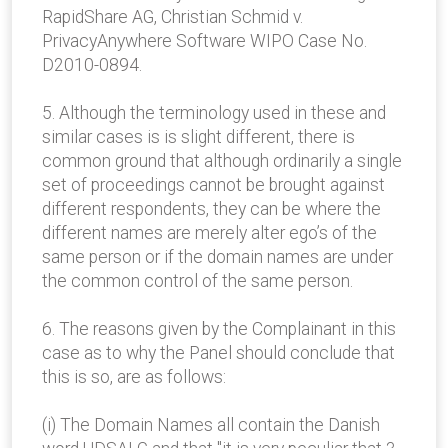
RapidShare AG, Christian Schmid v.
PrivacyAnywhere Software WIPO Case No.
D2010-0894.
5. Although the terminology used in these and
similar cases is is slight different, there is
common ground that although ordinarily a single
set of proceedings cannot be brought against
different respondents, they can be where the
different names are merely alter ego’s of the
same person or if the domain names are under
the common control of the same person.
6. The reasons given by the Complainant in this
case as to why the Panel should conclude that
this is so, are as follows:
(i) The Domain Names all contain the Danish