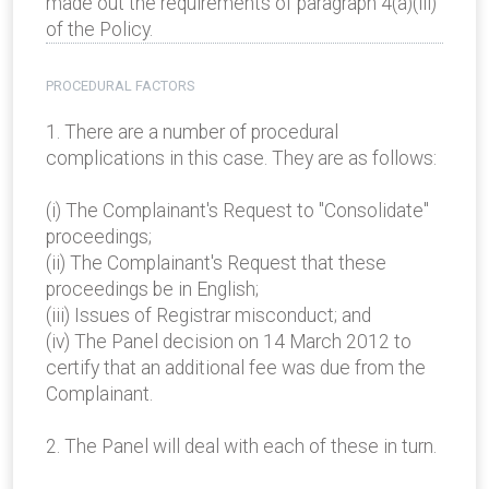
made out the requirements of paragraph 4(a)(iii)
of the Policy.
PROCEDURAL FACTORS
1. There are a number of procedural
complications in this case. They are as follows:
(i) The Complainant's Request to "Consolidate"
proceedings;
(ii) The Complainant's Request that these
proceedings be in English;
(iii) Issues of Registrar misconduct; and
(iv) The Panel decision on 14 March 2012 to
certify that an additional fee was due from the
Complainant.
2. The Panel will deal with each of these in turn.