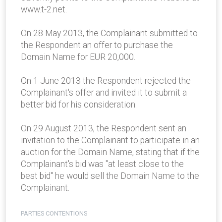
www.t-2.net.
On 28 May 2013, the Complainant submitted to
the Respondent an offer to purchase the
Domain Name for EUR 20,000.
On 1 June 2013 the Respondent rejected the
Complainant's offer and invited it to submit a
better bid for his consideration.
On 29 August 2013, the Respondent sent an
invitation to the Complainant to participate in an
auction for the Domain Name, stating that if the
Complainant's bid was "at least close to the
best bid" he would sell the Domain Name to the
Complainant.
PARTIES CONTENTIONS