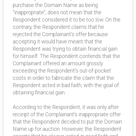
purchase the Domain Name as being
"inappropriate", does not mean that the
Respondent considered it to be too low. On the
contrary, the Respondent claims that he
rejected the Complainant's offer because
accepting it would have meant that the
Respondent was trying to obtain financial gain
for himself. The Respondent contends that the
Complainant offered an amount grossly
exceeding the Respondent's out-of-pocket
costs in order to fabricate the claim that the
Respondent acted in bad faith, with the goal of
obtaining financial gain.
According to the Respondent, it was only after
receipt of the Complainant's inappropriate offer
that the Respondent decided to put the Domain
Name up for auction. However, the Respondent