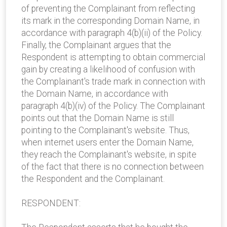
of preventing the Complainant from reflecting
its mark in the corresponding Domain Name, in
accordance with paragraph 4(b)(ii) of the Policy.
Finally, the Complainant argues that the
Respondent is attempting to obtain commercial
gain by creating a likelihood of confusion with
the Complainant's trade mark in connection with
the Domain Name, in accordance with
paragraph 4(b)(iv) of the Policy. The Complainant
points out that the Domain Name is still
pointing to the Complainant's website. Thus,
when internet users enter the Domain Name,
they reach the Complainant's website, in spite
of the fact that there is no connection between
the Respondent and the Complainant.
RESPONDENT: