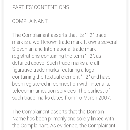
PARTIES' CONTENTIONS:
COMPLAINANT:
The Complainant asserts that its "T2" trade
mark is a well-known trade mark. It owns several
Slovenian and International trade mark
registrations containing the term "T2", as
detailed above. Such trade marks are all
figurative trade marks featuring a logo
containing the textual element "T2" and have
been registered in connection with, inter alia,
telecommunication services. The earliest of
such trade marks dates from 16 March 2007.
The Complainant asserts that the Domain
Name has been primarily and solely linked with
the Complainant. As evidence, the Complainant