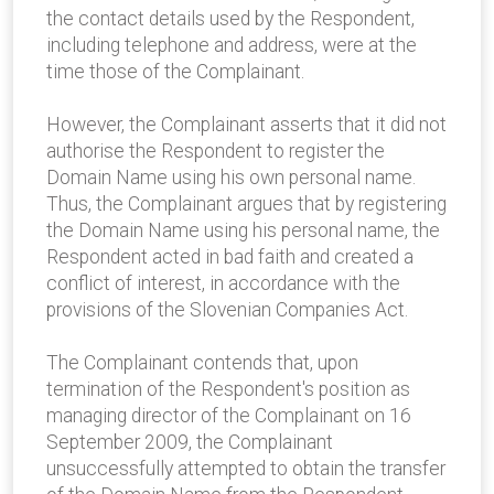
the contact details used by the Respondent,
including telephone and address, were at the
time those of the Complainant.
However, the Complainant asserts that it did not
authorise the Respondent to register the
Domain Name using his own personal name.
Thus, the Complainant argues that by registering
the Domain Name using his personal name, the
Respondent acted in bad faith and created a
conflict of interest, in accordance with the
provisions of the Slovenian Companies Act.
The Complainant contends that, upon
termination of the Respondent's position as
managing director of the Complainant on 16
September 2009, the Complainant
unsuccessfully attempted to obtain the transfer