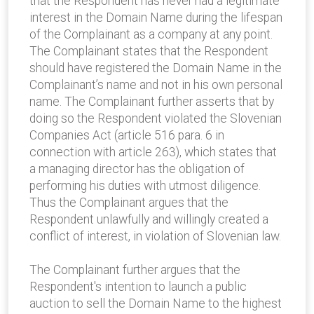
that the Respondent has never had a legitimate
interest in the Domain Name during the lifespan
of the Complainant as a company at any point.
The Complainant states that the Respondent
should have registered the Domain Name in the
Complainant’s name and not in his own personal
name. The Complainant further asserts that by
doing so the Respondent violated the Slovenian
Companies Act (article 516 para. 6 in
connection with article 263), which states that
a managing director has the obligation of
performing his duties with utmost diligence.
Thus the Complainant argues that the
Respondent unlawfully and willingly created a
conflict of interest, in violation of Slovenian law.
The Complainant further argues that the
Respondent's intention to launch a public
auction to sell the Domain Name to the highest