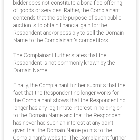
bidder does not constitute a bona fide offering
of goods or services. Rather, the Complainant
contends that the sole purpose of such public
auction is to obtain financial gain for the
Respondent and/or possibly to sell the Domain
Name to the Complainant's competitors.
The Complainant further states that the
Respondent is not commonly known by the
Domain Name.
Finally, the Complainant further submits that the
fact that the Respondent no longer works for
the Complainant shows that the Respondent no
longer has any legitimate interest in holding on
to the Domain Name and that the Respondent
has never had such an interest at any point,
given that the Domain Name points to the
Complainant's website. The Complainant further