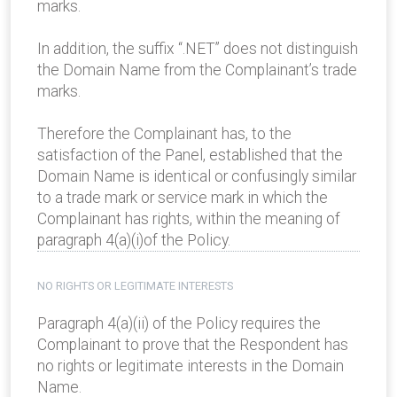
marks.
In addition, the suffix “.NET” does not distinguish
the Domain Name from the Complainant’s trade
marks.
Therefore the Complainant has, to the
satisfaction of the Panel, established that the
Domain Name is identical or confusingly similar
to a trade mark or service mark in which the
Complainant has rights, within the meaning of
paragraph 4(a)(i)of the Policy.
NO RIGHTS OR LEGITIMATE INTERESTS
Paragraph 4(a)(ii) of the Policy requires the
Complainant to prove that the Respondent has
no rights or legitimate interests in the Domain
Name.