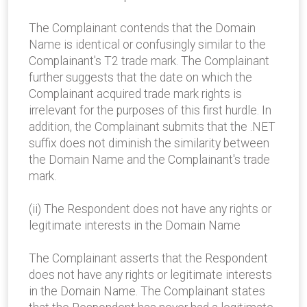
The Complainant contends that the Domain
Name is identical or confusingly similar to the
Complainant's T2 trade mark. The Complainant
further suggests that the date on which the
Complainant acquired trade mark rights is
irrelevant for the purposes of this first hurdle. In
addition, the Complainant submits that the .NET
suffix does not diminish the similarity between
the Domain Name and the Complainant's trade
mark.
(ii) The Respondent does not have any rights or
legitimate interests in the Domain Name
The Complainant asserts that the Respondent
does not have any rights or legitimate interests
in the Domain Name. The Complainant states