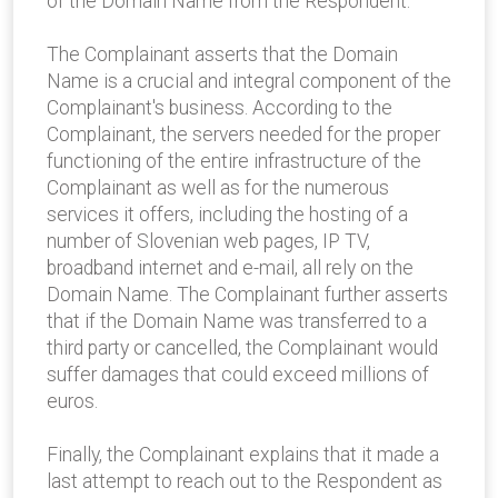
of the Domain Name from the Respondent.
The Complainant asserts that the Domain
Name is a crucial and integral component of the
Complainant's business. According to the
Complainant, the servers needed for the proper
functioning of the entire infrastructure of the
Complainant as well as for the numerous
services it offers, including the hosting of a
number of Slovenian web pages, IP TV,
broadband internet and e-mail, all rely on the
Domain Name. The Complainant further asserts
that if the Domain Name was transferred to a
third party or cancelled, the Complainant would
suffer damages that could exceed millions of
euros.
Finally, the Complainant explains that it made a
last attempt to reach out to the Respondent as