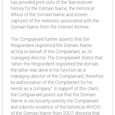
has provided print-outs of the Nameserver
history for the Domain Name, the historical
Whois of the Domain Name and screen
captures of the websites associated with the
Domain Name from the Internet Archive.
The Complainant further asserts that the
Respondent registered the Domain Name
acting on behalf of the Complainant, as its
managing director. The Complainant states that
"when the Respondent registered the domain
the latter was done in his function as a
managing director of the Complainant, therefore
by authorization of the Complainant for his
needs as a company". In support of this claim,
the Complainant points out that the Domain
Name is exclusively used by the Complainant
and submits evidence of the historical WHOIS
of the Domain Name from 2007, showing that