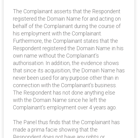
The Complainant asserts that the Respondent
registered the Domain Name for and acting on
behalf of the Complainant during the course of
his employment with the Complainant.
Furthermore, the Complainant states that the
Respondent registered the Domain Name in his
own name without the Complainant’s
authorisation. In addition, the evidence shows
that since its acquisition, the Domain Name has
never been used for any purpose other than in
connection with the Complainant's business.
The Respondent has not done anything else
with the Domain Name since he left the
Complainant's employment over 4 years ago.
The Panel thus finds that the Complainant has
made a prima facie showing that the
Respondent does not have any rights or