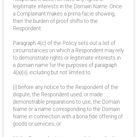
legitimate interests in the Domain Name. Once
a Complainant makes a prima facie showing,
then the burden of proof shifts to the
Respondent.
Paragraph 4(c) of the Policy sets out a list of
circumstances on which a Respondent may rely
to demonstrate rights or legitimate interests in
a domain name for the purposes of paragraph
4(a)(ii), including but not limited to:
(i) before any notice to the Respondent of the
dispute, the Respondent used, or made
demonstrable preparations to use, the Domain
Name or a name corresponding to the Domain
Name in connection with a bona fide offering of
goods or services; or