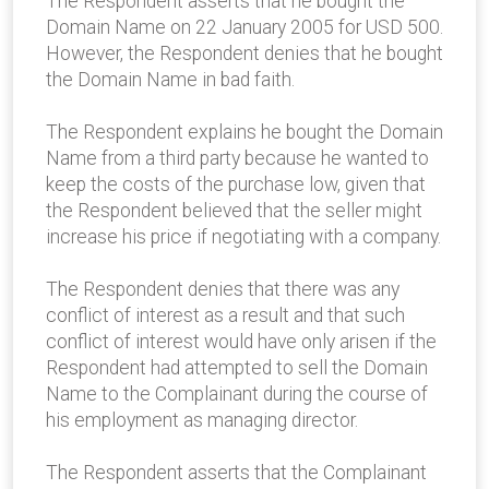
The Respondent asserts that he bought the
Domain Name on 22 January 2005 for USD 500.
However, the Respondent denies that he bought
the Domain Name in bad faith.
The Respondent explains he bought the Domain
Name from a third party because he wanted to
keep the costs of the purchase low, given that
the Respondent believed that the seller might
increase his price if negotiating with a company.
The Respondent denies that there was any
conflict of interest as a result and that such
conflict of interest would have only arisen if the
Respondent had attempted to sell the Domain
Name to the Complainant during the course of
his employment as managing director.
The Respondent asserts that the Complainant