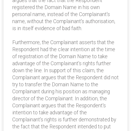
argues that the fact that the Respondent
registered the Domain Name in his own
personal name, instead of the Complainant's
name, without the Complainant's authorisation,
is in itself evidence of bad faith.
Furthermore, the Complainant asserts that the
Respondent had the clear intention at the time
of registration of the Domain Name to take
advantage of the Complainant's rights further
down the line. In support of this claim, the
Complainant argues that the Respondent did not
try to transfer the Domain Name to the
Complainant during his position as managing
director of the Complainant. In addition, the
Complainant argues that the Respondent's
intention to take advantage of the
Complainant's rights is further demonstrated by
the fact that the Respondent intended to put