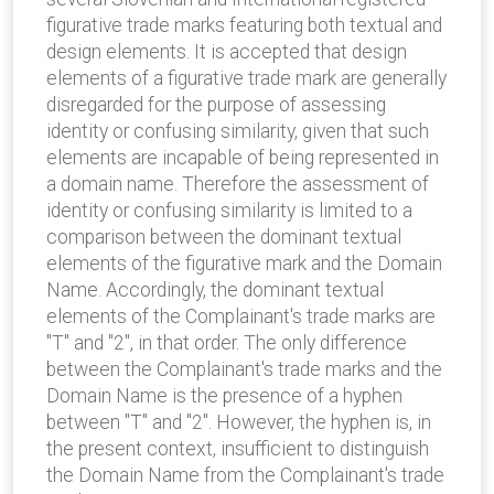
figurative trade marks featuring both textual and
design elements. It is accepted that design
elements of a figurative trade mark are generally
disregarded for the purpose of assessing
identity or confusing similarity, given that such
elements are incapable of being represented in
a domain name. Therefore the assessment of
identity or confusing similarity is limited to a
comparison between the dominant textual
elements of the figurative mark and the Domain
Name. Accordingly, the dominant textual
elements of the Complainant's trade marks are
"T" and "2", in that order. The only difference
between the Complainant's trade marks and the
Domain Name is the presence of a hyphen
between "T" and "2". However, the hyphen is, in
the present context, insufficient to distinguish
the Domain Name from the Complainant's trade