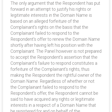
The only argument that the Respondent has put
forward in an attempt to justify his rights or
legitimate interests in the Domain Name is
based on an alleged forfeiture of the
Complainant's rights on the basis that the
Complainant failed to respond to the
Respondent's offer to renew the Domain Name
shortly after having left his position with the
Complainant. The Panel however is not prepared
to accept the Respondent's assertion that the
Complainant's failure to respond constitutes a
forfeiture of the Complainant's rights, thus
making the Respondent the rightful owner of the
Domain Name. Regardless of whether or not
the Complainant failed to respond to the
Respondent's offer, the Respondent cannot be
said to have acquired any rights or legitimate
interests in a respect of a Domain Name that
he registered for and on behalf of the