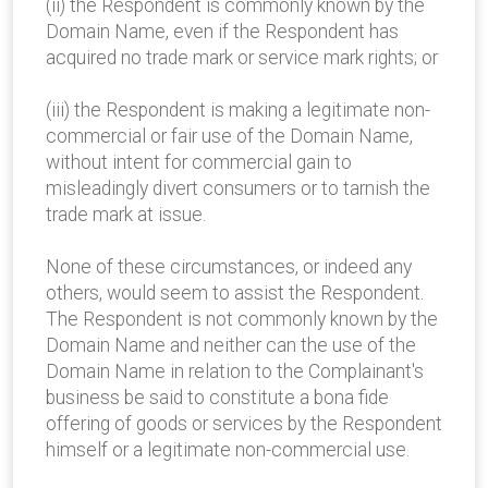
(ii) the Respondent is commonly known by the
Domain Name, even if the Respondent has
acquired no trade mark or service mark rights; or
(iii) the Respondent is making a legitimate non-
commercial or fair use of the Domain Name,
without intent for commercial gain to
misleadingly divert consumers or to tarnish the
trade mark at issue.
None of these circumstances, or indeed any
others, would seem to assist the Respondent.
The Respondent is not commonly known by the
Domain Name and neither can the use of the
Domain Name in relation to the Complainant's
business be said to constitute a bona fide
offering of goods or services by the Respondent
himself or a legitimate non-commercial use.