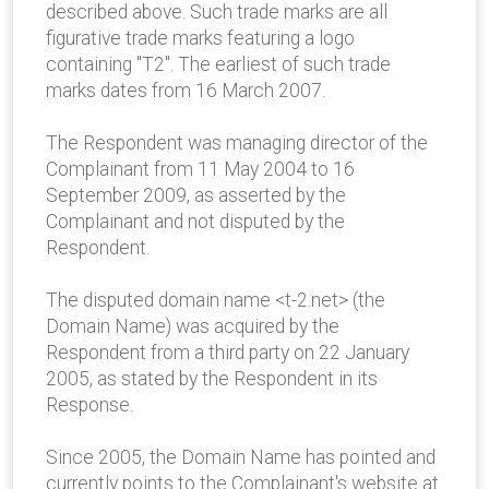
described above. Such trade marks are all
figurative trade marks featuring a logo
containing "T2". The earliest of such trade
marks dates from 16 March 2007.
The Respondent was managing director of the
Complainant from 11 May 2004 to 16
September 2009, as asserted by the
Complainant and not disputed by the
Respondent.
The disputed domain name <t-2.net> (the
Domain Name) was acquired by the
Respondent from a third party on 22 January
2005, as stated by the Respondent in its
Response.
Since 2005, the Domain Name has pointed and
currently points to the Complainant's website at