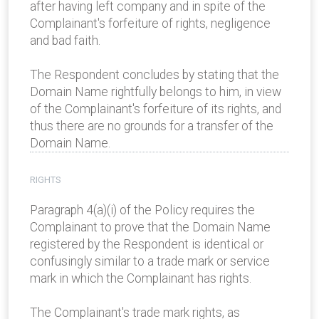
after having left company and in spite of the
Complainant's forfeiture of rights, negligence
and bad faith.
The Respondent concludes by stating that the
Domain Name rightfully belongs to him, in view
of the Complainant's forfeiture of its rights, and
thus there are no grounds for a transfer of the
Domain Name.
RIGHTS
Paragraph 4(a)(i) of the Policy requires the
Complainant to prove that the Domain Name
registered by the Respondent is identical or
confusingly similar to a trade mark or service
mark in which the Complainant has rights.
The Complainant's trade mark rights, as