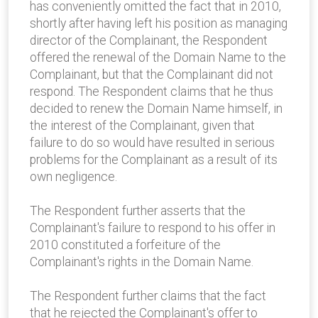
has conveniently omitted the fact that in 2010,
shortly after having left his position as managing
director of the Complainant, the Respondent
offered the renewal of the Domain Name to the
Complainant, but that the Complainant did not
respond. The Respondent claims that he thus
decided to renew the Domain Name himself, in
the interest of the Complainant, given that
failure to do so would have resulted in serious
problems for the Complainant as a result of its
own negligence.
The Respondent further asserts that the
Complainant's failure to respond to his offer in
2010 constituted a forfeiture of the
Complainant's rights in the Domain Name.
The Respondent further claims that the fact
that he rejected the Complainant's offer to