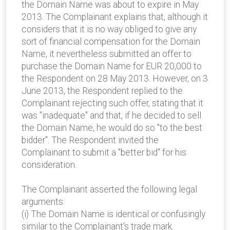
the Domain Name was about to expire in May
2013. The Complainant explains that, although it
considers that it is no way obliged to give any
sort of financial compensation for the Domain
Name, it nevertheless submitted an offer to
purchase the Domain Name for EUR 20,000 to
the Respondent on 28 May 2013. However, on 3
June 2013, the Respondent replied to the
Complainant rejecting such offer, stating that it
was "inadequate" and that, if he decided to sell
the Domain Name, he would do so "to the best
bidder". The Respondent invited the
Complainant to submit a "better bid" for his
consideration.
The Complainant asserted the following legal
arguments:
(i) The Domain Name is identical or confusingly
similar to the Complainant's trade mark.