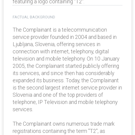
featuring a logo containing "T2".
FACTUAL BACKGROUND
The Complainant is a telecommunication
service provider founded in 2004 and based in
Ljubljana, Slovenia, offering services in
connection with internet, telephony, digital
television and mobile telephony. On 10 January
2005, the Complainant started publicly offering
its services, and since then has considerably
expanded its business. Today, the Complainant
is the second largest internet service provider in
Slovenia and one of the top providers of
telephone, IP Television and mobile telephony
services.
The Complainant owns numerous trade mark
registrations containing the term "T2", as