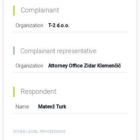
Complainant
Organization
T-2 d.o.o.
Complainant representative
Organization
Attorney Office Zidar Klemenčič
Respondent
Name
Matevž Turk
OTHER LEGAL PROCEEDINGS