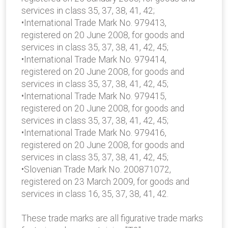
services in class 35, 37, 38, 41, 42;
•International Trade Mark No. 979413,
registered on 20 June 2008, for goods and
services in class 35, 37, 38, 41, 42, 45;
•International Trade Mark No. 979414,
registered on 20 June 2008, for goods and
services in class 35, 37, 38, 41, 42, 45;
•International Trade Mark No. 979415,
registered on 20 June 2008, for goods and
services in class 35, 37, 38, 41, 42, 45;
•International Trade Mark No. 979416,
registered on 20 June 2008, for goods and
services in class 35, 37, 38, 41, 42, 45;
•Slovenian Trade Mark No. 200871072,
registered on 23 March 2009, for goods and
services in class 16, 35, 37, 38, 41, 42.
These trade marks are all figurative trade marks