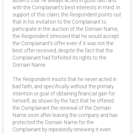
asserts that he always acted in good faith and
with the Complainant's best interests in mind. In
support of this claim, the Respondent points out
that in his invitation to the Complainant to
participate in the auction of the Domain Name,
the Respondent stressed that he would accept
the Complainant's offer even if it was not the
best offer received, despite the fact that the
Complainant had forfeited its rights to the
Domain Name.
The Respondent insists that he never acted in
bad faith, and specifically without the primary
intention or goal of obtaining financial gain for
himself, as shown by the fact that he offered
the Complainant the renewal of the Domain
Name soon after leaving the company and has
protected the Domain Name for the
Complainant by repeatedly renewing it even