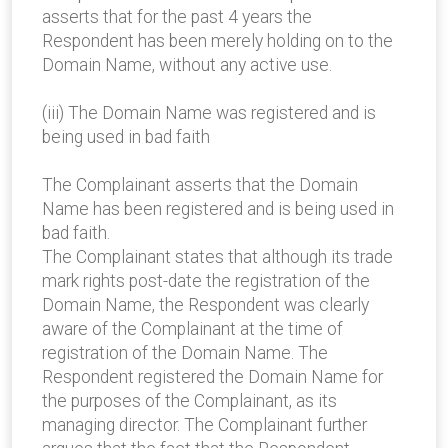
asserts that for the past 4 years the
Respondent has been merely holding on to the
Domain Name, without any active use.
(iii) The Domain Name was registered and is
being used in bad faith
The Complainant asserts that the Domain
Name has been registered and is being used in
bad faith.
The Complainant states that although its trade
mark rights post-date the registration of the
Domain Name, the Respondent was clearly
aware of the Complainant at the time of
registration of the Domain Name. The
Respondent registered the Domain Name for
the purposes of the Complainant, as its
managing director. The Complainant further