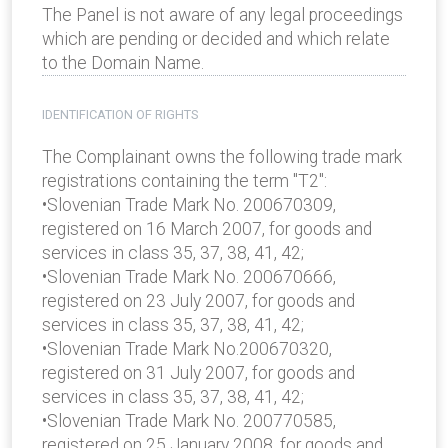
The Panel is not aware of any legal proceedings
which are pending or decided and which relate
to the Domain Name.
IDENTIFICATION OF RIGHTS
The Complainant owns the following trade mark
registrations containing the term "T2":
•Slovenian Trade Mark No. 200670309,
registered on 16 March 2007, for goods and
services in class 35, 37, 38, 41, 42;
•Slovenian Trade Mark No. 200670666,
registered on 23 July 2007, for goods and
services in class 35, 37, 38, 41, 42;
•Slovenian Trade Mark No.200670320,
registered on 31 July 2007, for goods and
services in class 35, 37, 38, 41, 42;
•Slovenian Trade Mark No. 200770585,
registered on 25 January 2008, for goods and