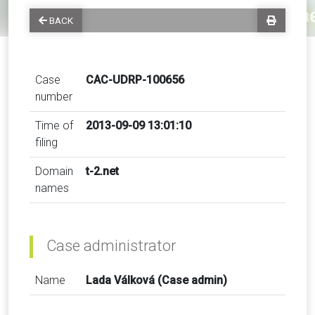
BACK
Case
CAC-UDRP-100656
number
Time of
2013-09-09 13:01:10
filing
Domain
t-2.net
names
Case administrator
Name
Lada Válková (Case admin)