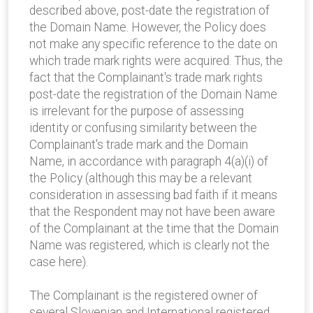
described above, post-date the registration of
the Domain Name. However, the Policy does
not make any specific reference to the date on
which trade mark rights were acquired. Thus, the
fact that the Complainant's trade mark rights
post-date the registration of the Domain Name
is irrelevant for the purpose of assessing
identity or confusing similarity between the
Complainant's trade mark and the Domain
Name, in accordance with paragraph 4(a)(i) of
the Policy (although this may be a relevant
consideration in assessing bad faith if it means
that the Respondent may not have been aware
of the Complainant at the time that the Domain
Name was registered, which is clearly not the
case here).
The Complainant is the registered owner of
several Slovenian and International registered