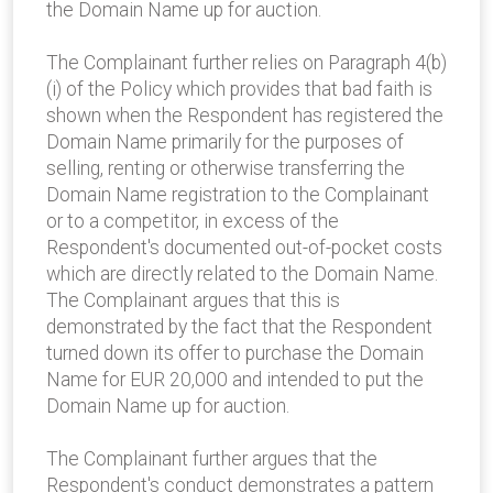
the Domain Name up for auction.
The Complainant further relies on Paragraph 4(b)
(i) of the Policy which provides that bad faith is
shown when the Respondent has registered the
Domain Name primarily for the purposes of
selling, renting or otherwise transferring the
Domain Name registration to the Complainant
or to a competitor, in excess of the
Respondent's documented out-of-pocket costs
which are directly related to the Domain Name.
The Complainant argues that this is
demonstrated by the fact that the Respondent
turned down its offer to purchase the Domain
Name for EUR 20,000 and intended to put the
Domain Name up for auction.
The Complainant further argues that the
Respondent's conduct demonstrates a pattern