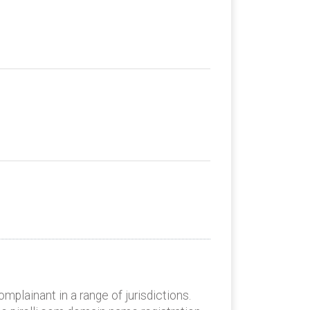
plainant in a range of jurisdictions.