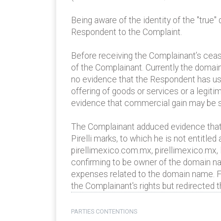
Being aware of the identity of the "true
Respondent to the Complaint.
Before receiving the Complainant’s ceas
of the Complainant. Currently the domai
no evidence that the Respondent has use
offering of goods or services or a legi
evidence that commercial gain may be s
The Complainant adduced evidence that t
Pirelli marks, to which he is not entitl
pirellimexico.com.mx, pirellimexico.mx, 
confirming to be owner of the domain na
expenses related to the domain name. Fur
the Complainant's rights but redirected 
PARTIES CONTENTIONS