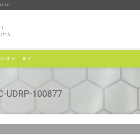
33 341
er
putes
bout us
Links
CAC-UDRP-100877