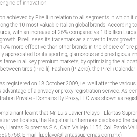
engine of innovation.
 achieved by Pirelli in relation to all segments in which it
ong the 10 most valuable Italian global brands. According t
n Euros, with an increase of 26% compared vs 1.8 billion Euros
 growth. Pirelli sees its trademark as a driver to favor gro
 is 15% more effective than other brands in the choice of ti
ly appreciated for its sporting, glamorous and prestigious i
’s fame in all key premium markets, by optimizing the alloca
etween tires (Pirelli), Fashion (P Zero), the Pirelli Calendar
registered on 13 October 2009, i.e. well after the various 
advantage of a privacy or proxy registration service. As cer
istration Private - Domains By Proxy, LLC was shown as regist
mplainant learnt that Mr. Luis Javier Pelayo - Llantas Supr
rar verification, the Registrar furthermore disclosed the dat
o, Llantas Supremas S.A., Calz. Vallejo 1156, Col. Pardo Va
6895768; E-mail: lj.pelayo@llantassupremas.com.mx).