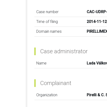
Case number
CAC-UDRP-
Time of filing
2014-11-12
Domain names
PIRELLIME
Case administrator
Name
Lada Válko
Complainant
Organization
Pirelli & C. 