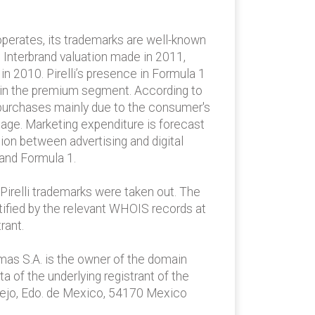
 operates, its trademarks are well-known
o Interbrand valuation made in 2011,
 in 2010. Pirelli’s presence in Formula 1
wth in the premium segment. According to
re purchases mainly due to the consumer's
mage. Marketing expenditure is forecast
tion between advertising and digital
 and Formula 1.
Pirelli trademarks were taken out. The
tified by the relevant WHOIS records at
rant.
emas S.A. is the owner of the domain
a of the underlying registrant of the
llejo, Edo. de Mexico, 54170 Mexico