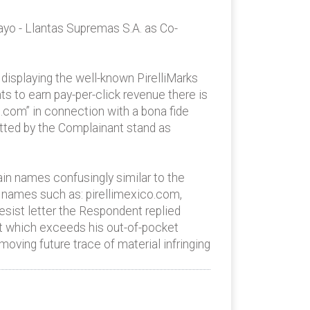
ayo - Llantas Supremas S.A. as Co-
displaying the well-known PirelliMarks
s to earn pay-per-click revenue there is
.com” in connection with a bona fide
itted by the Complainant stand as
in names confusingly similar to the
n names such as: pirellimexico.com,
desist letter the Respondent replied
nt which exceeds his out-of-pocket
oving future trace of material infringing