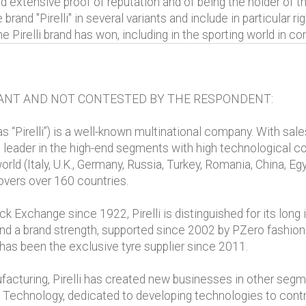
extensive proof of reputation and of being the holder of th
 brand "Pirelli" in several variants and include in particular 
e Pirelli brand has won, including in the sporting world in c
ANT AND NOT CONTESTED BY THE RESPONDENT:
o as “Pirelli”) is a well-known multinational company. With sales
d leader in the high-end segments with high technological con
rld (Italy, U.K., Germany, Russia, Turkey, Romania, China, Eg
overs over 160 countries.
 Exchange since 1922, Pirelli is distinguished for its long i
 and a brand strength, supported since 2002 by PZero fashion
 has been the exclusive tyre supplier since 2011.
ufacturing, Pirelli has created new businesses in other segm
o Technology, dedicated to developing technologies to control