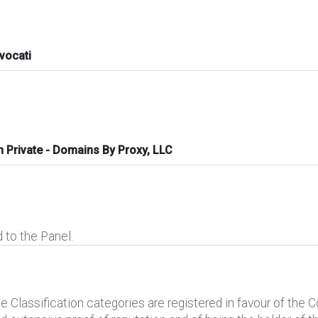
vocati
n Private - Domains By Proxy, LLC
 to the Panel.
lassification categories are registered in favour of the Com