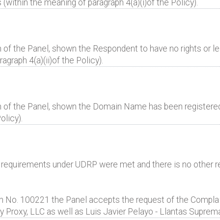
(within the meaning of paragraph 4(a)(i)of the Policy).
 of the Panel, shown the Respondent to have no rights or leg
raph 4(a)(ii)of the Policy).
n of the Panel, shown the Domain Name has been registered a
olicy).
al requirements under UDRP were met and there is no other r
 No. 100221 the Panel accepts the request of the Complai
y Proxy, LLC as well as Luis Javier Pelayo - Llantas Suprem