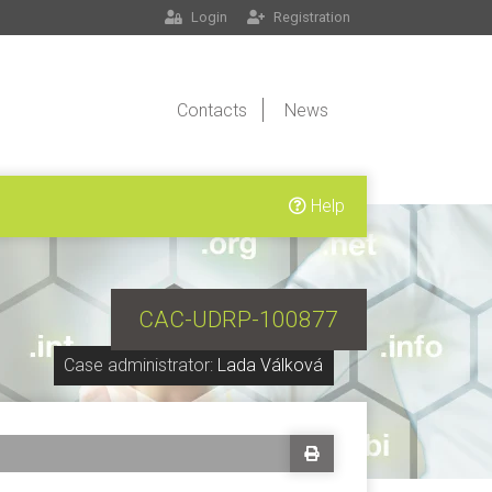
Login
Registration
Contacts
News
Help
CAC-UDRP-100877
Case administrator:
Lada Válková