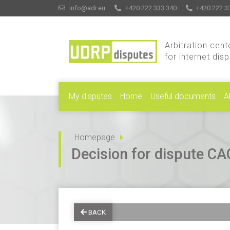
info@adr.eu
+420 222 333 340
+420 222 3
Arbitration cent
for internet dis
My disputes
Home
Useful documents
A
Homepage
Decision for dispute 
BACK