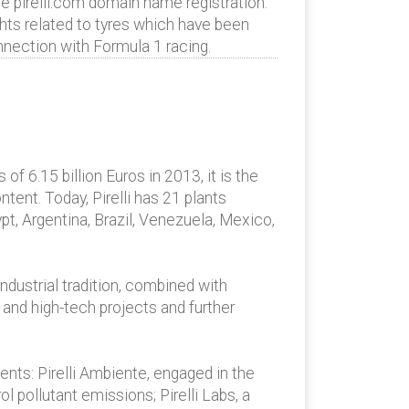
e pirelli.com domain name registration.
rights related to tyres which have been
onnection with Formula 1 racing.
 of 6.15 billion Euros in 2013, it is the
tent. Today, Pirelli has 21 plants
ypt, Argentina, Brazil, Venezuela, Mexico,
ndustrial tradition, combined with
 and high-tech projects and further
ents: Pirelli Ambiente, engaged in the
 pollutant emissions; Pirelli Labs, a