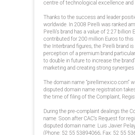
centre of technological excellence and 
Thanks to the success and leader position
worldwide. In 2008 Pirelli was ranked am
Pirelli’s brand has a value of 2.27 billio
contributed for 200 million Euros to this
the Interbrand figures, the Pirelli brand
perception of a premium brand particular
to double in future to increase the brand
marketing and creating strong synergies b
The domain name “pirellimexico.com” was 
disputed domain name registration takes 
the time of filing of the Complaint, Reg
During the pre-complaint dealings the Co
name. Soon after CAC's Request for regist
disputed domain name: Luis Javier Pelay
(Phone: 52 55 53894066; Fax: 52 55 53