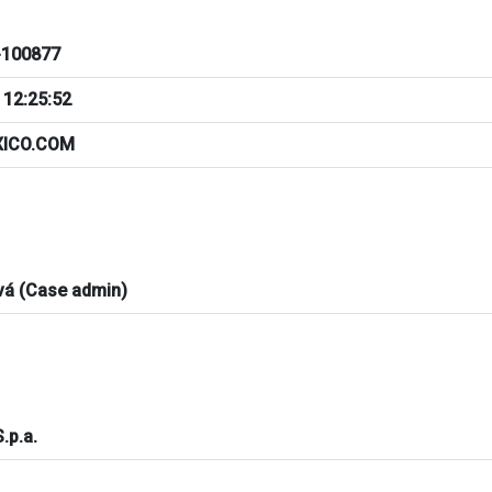
100877
 12:25:52
XICO.COM
vá (Case admin)
S.p.a.