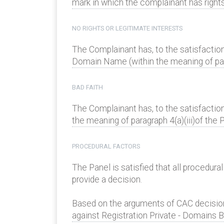
mark in which the complainant has rights 
NO RIGHTS OR LEGITIMATE INTERESTS
The Complainant has, to the satisfaction
Domain Name (within the meaning of parag
BAD FAITH
The Complainant has, to the satisfactio
the meaning of paragraph 4(a)(iii)of the P
PROCEDURAL FACTORS
The Panel is satisfied that all procedur
provide a decision.
Based on the arguments of CAC decision
against Registration Private - Domains B