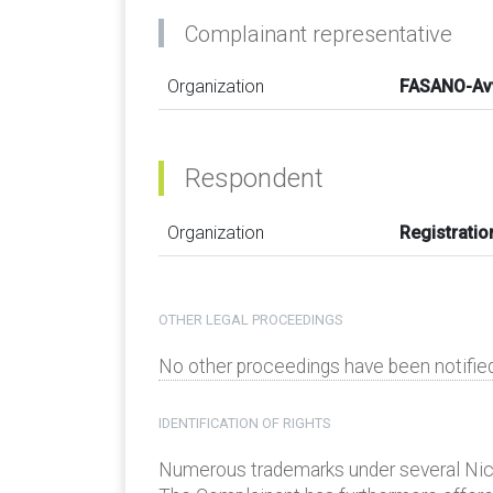
Complainant representative
Organization
FASANO-Av
Respondent
Organization
Registratio
OTHER LEGAL PROCEEDINGS
No other proceedings have been notified
IDENTIFICATION OF RIGHTS
Numerous trademarks under several Nice C