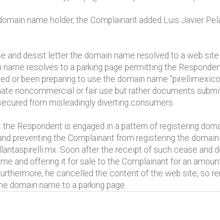
" domain name holder, the Complainant added Luis Javier Pel
e and desist letter the domain name resolved to a web site 
n name resolves to a parking page permitting the Respondent
d or been preparing to use the domain name “pirellimexico
timate noncommercial or fair use but rather documents subm
ecured from misleadingly diverting consumers.
he Respondent is engaged in a pattern of registering doma
ed and preventing the Complainant from registering the domai
llantaspirelli.mx. Soon after the receipt of such cease and 
me and offering it for sale to the Complainant for an amou
thermore, he cancelled the content of the web site, so rem
the domain name to a parking page.