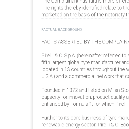
The Complainant has furthermore offered 
The rights thereby identified relate to the
marketed on the basis of the notoriety th
FACTUAL BACKGROUND
FACTS ASSERTED BY THE COMPLAIN
Pirelli & C. S.p.A. (hereinafter referred t
fifth largest global tyre manufacturer an
located in 13 countries throughout the wo
U.S.A.) and a commercial network that c
Founded in 1872 and listed on Milan Stock
capacity for innovation, product quality
enhanced by Formula 1, for which Pirelli
Further to its core business of tyre man
renewable energy sector; Pirelli & C. Ec