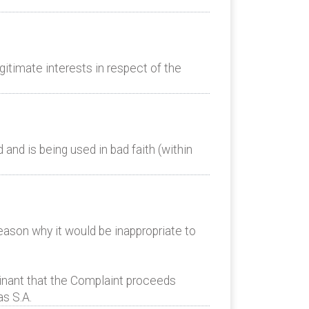
itimate interests in respect of the
nd is being used in bad faith (within
eason why it would be inappropriate to
nant that the Complaint proceeds
as S.A.