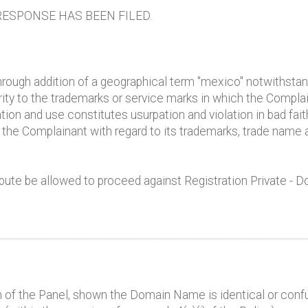
ESPONSE HAS BEEN FILED.
ough addition of a geographical term "mexico" notwithsta
arity to the trademarks or service marks in which the Compla
ration and use constitutes usurpation and violation in bad fait
of the Complainant with regard to its trademarks, trade nam
pute be allowed to proceed against Registration Private - D
 of the Panel, shown the Domain Name is identical or confus