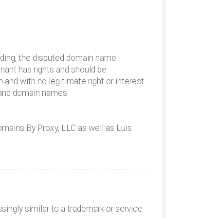
nding, the disputed domain name
inant has rights and should be
h and with no legitimate right or interest
e and domain names.
omains By Proxy, LLC as well as Luis
ingly similar to a trademark or service