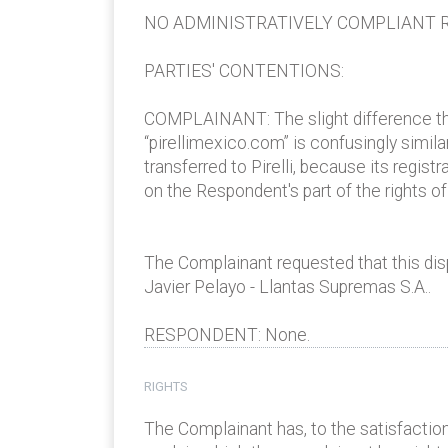
NO ADMINISTRATIVELY COMPLIANT R
PARTIES' CONTENTIONS:
COMPLAINANT: The slight difference thr
“pirellimexico.com” is confusingly simil
transferred to Pirelli, because its regist
on the Respondent's part of the rights 
The Complainant requested that this dis
Javier Pelayo - Llantas Supremas S.A..
RESPONDENT: None.
RIGHTS
The Complainant has, to the satisfaction