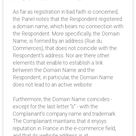
As far as registration in bad faith is concerned,
the Panel notes that the Respondent registered
a domain name, which bears no connection with
the Respondent. More specifically, the Domain
Name, is formed by an address (Rue du
Commerces), that does not coincide with the
Respondent's address. Nor are there other
elements that enable to establish a link
between the Domain Name and the
Respondent; in particular, the Domain Name
does not lead to an active website.
Furthermore, the Domain Name coincides -
except for the last letter "s" - with the
Complainant's company name and trademark.
The Complainant maintains that it enjoys
reputation in France in the e-commerce field,
and that its website address is at