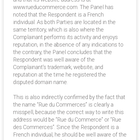
www.rueducommerce.com. The Panel has
noted that the Respondent is a French
individual. As both Parties are located in the
same territory, which is also where the
Complainant performs its activity and enjoys
reputation, in the absence of any indications to
the contrary, the Panel concludes that the
Respondent was well aware of the
Complainant's trademark, website, and
reputation at the time he registered the
disputed domain name.
This is also indirectly confirmed by the fact that
the name “Rue du Commerces” is clearly a
misspell, because the correct way to write this
address would be “Rue du Commerce” or “Rue
des Commerces”. Since the Respondent is a
French individual, he should be well aware of the