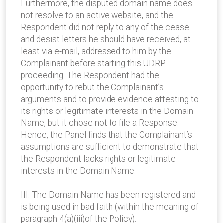
Furthermore, the disputed domain name does
not resolve to an active website, and the
Respondent did not reply to any of the cease
and desist letters he should have received, at
least via e-mail, addressed to him by the
Complainant before starting this UDRP
proceeding. The Respondent had the
opportunity to rebut the Complainant’s
arguments and to provide evidence attesting to
its rights or legitimate interests in the Domain
Name, but it chose not to file a Response.
Hence, the Panel finds that the Complainant’s
assumptions are sufficient to demonstrate that
the Respondent lacks rights or legitimate
interests in the Domain Name.
III. The Domain Name has been registered and
is being used in bad faith (within the meaning of
paragraph 4(a)(iii)of the Policy).