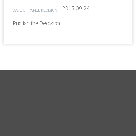
2015-09-24
DATE OF PANEL DECISION
Publish the Decision