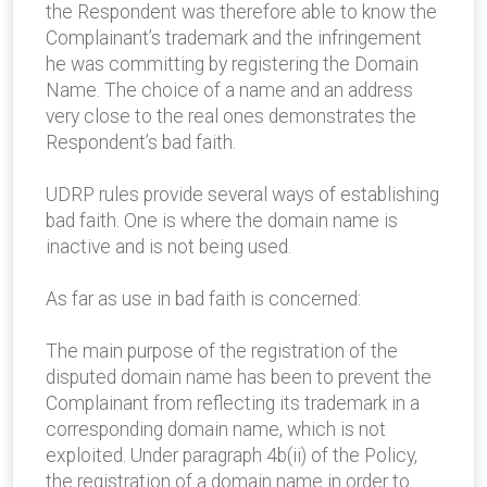
the Respondent was therefore able to know the
Complainant’s trademark and the infringement
he was committing by registering the Domain
Name. The choice of a name and an address
very close to the real ones demonstrates the
Respondent’s bad faith.
UDRP rules provide several ways of establishing
bad faith. One is where the domain name is
inactive and is not being used.
As far as use in bad faith is concerned:
The main purpose of the registration of the
disputed domain name has been to prevent the
Complainant from reflecting its trademark in a
corresponding domain name, which is not
exploited. Under paragraph 4b(ii) of the Policy,
the registration of a domain name in order to