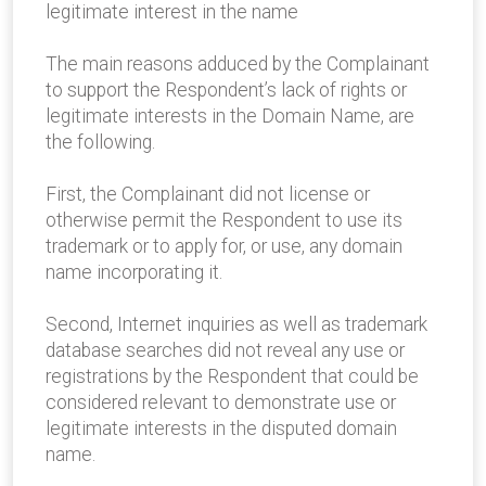
legitimate interest in the name
The main reasons adduced by the Complainant
to support the Respondent’s lack of rights or
legitimate interests in the Domain Name, are
the following.
First, the Complainant did not license or
otherwise permit the Respondent to use its
trademark or to apply for, or use, any domain
name incorporating it.
Second, Internet inquiries as well as trademark
database searches did not reveal any use or
registrations by the Respondent that could be
considered relevant to demonstrate use or
legitimate interests in the disputed domain
name.