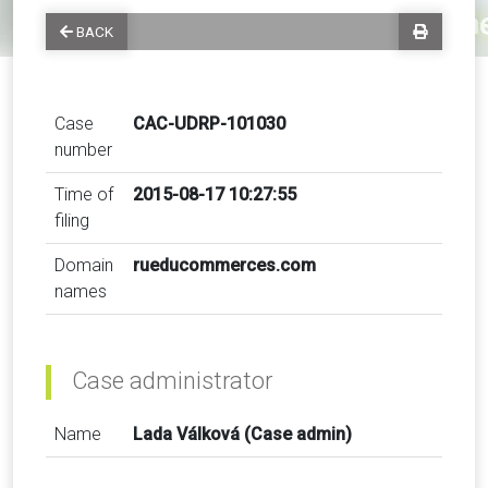
BACK
Case
CAC-UDRP-101030
number
Time of
2015-08-17 10:27:55
filing
Domain
rueducommerces.com
names
Case administrator
Name
Lada Válková (Case admin)