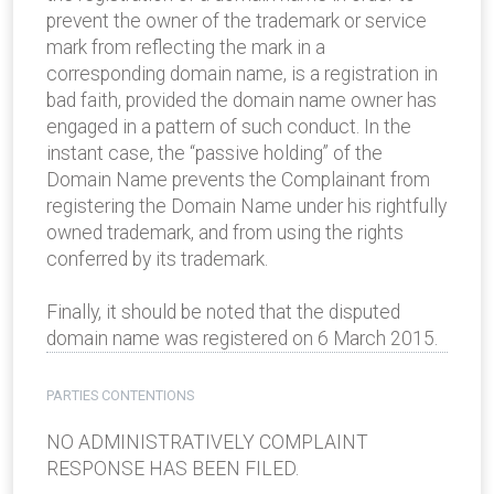
prevent the owner of the trademark or service
mark from reflecting the mark in a
corresponding domain name, is a registration in
bad faith, provided the domain name owner has
engaged in a pattern of such conduct. In the
instant case, the “passive holding” of the
Domain Name prevents the Complainant from
registering the Domain Name under his rightfully
owned trademark, and from using the rights
conferred by its trademark.
Finally, it should be noted that the disputed
domain name was registered on 6 March 2015.
PARTIES CONTENTIONS
NO ADMINISTRATIVELY COMPLAINT
RESPONSE HAS BEEN FILED.