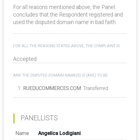
For all reasons mentioned above, the Panel
concludes that the Respondent registered and
used the disputed domain name in bad faith.
FOR ALL THE REASONS STATED ABOVE, THE COMPLAINT IS
Accepted
AND THE DISPUTED DOMAIN NAME(S) IS (ARE) TO BE
RUEDUCOMMERCES.COM
: Transferred
PANELLISTS
Name
Angelica Lodigiani