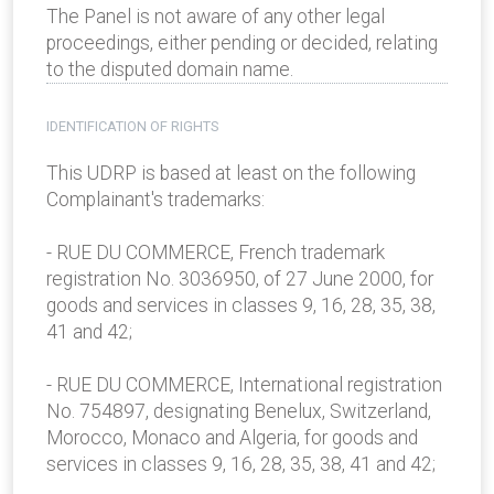
The Panel is not aware of any other legal
proceedings, either pending or decided, relating
to the disputed domain name.
IDENTIFICATION OF RIGHTS
This UDRP is based at least on the following
Complainant's trademarks:
- RUE DU COMMERCE, French trademark
registration No. 3036950, of 27 June 2000, for
goods and services in classes 9, 16, 28, 35, 38,
41 and 42;
- RUE DU COMMERCE, International registration
No. 754897, designating Benelux, Switzerland,
Morocco, Monaco and Algeria, for goods and
services in classes 9, 16, 28, 35, 38, 41 and 42;