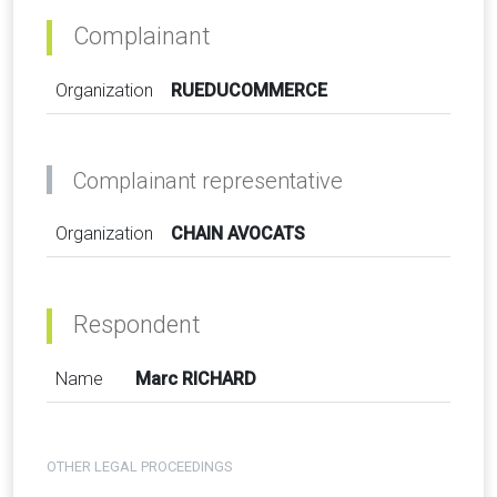
Complainant
Organization
RUEDUCOMMERCE
Complainant representative
Organization
CHAIN AVOCATS
Respondent
Name
Marc RICHARD
OTHER LEGAL PROCEEDINGS