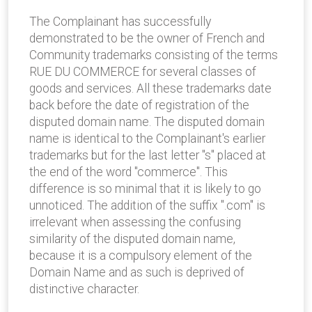
The Complainant has successfully
demonstrated to be the owner of French and
Community trademarks consisting of the terms
RUE DU COMMERCE for several classes of
goods and services. All these trademarks date
back before the date of registration of the
disputed domain name. The disputed domain
name is identical to the Complainant's earlier
trademarks but for the last letter "s" placed at
the end of the word "commerce". This
difference is so minimal that it is likely to go
unnoticed. The addition of the suffix ".com" is
irrelevant when assessing the confusing
similarity of the disputed domain name,
because it is a compulsory element of the
Domain Name and as such is deprived of
distinctive character.