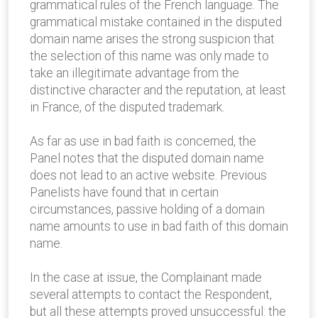
grammatical rules of the French language. The
grammatical mistake contained in the disputed
domain name arises the strong suspicion that
the selection of this name was only made to
take an illegitimate advantage from the
distinctive character and the reputation, at least
in France, of the disputed trademark.
As far as use in bad faith is concerned, the
Panel notes that the disputed domain name
does not lead to an active website. Previous
Panelists have found that in certain
circumstances, passive holding of a domain
name amounts to use in bad faith of this domain
name.
In the case at issue, the Complainant made
several attempts to contact the Respondent,
but all these attempts proved unsuccessful: the