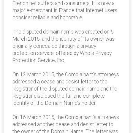
French net surfers and consumers. It is now a
major e-merchant in France that Internet users
consider reliable and honorable.
The disputed domain name was created on 6
March 2015, and the identity of its owner was
originally concealed through a privacy
protection service, offered by Whois Privacy
Protection Service, Inc.
On 12 March 2015, the Complainant's attorneys
addressed a cease and desist letter to the
Registrar of the disputed domain name and the
Registrar disclosed the full and complete
identity of the Domain Name’s holder.
On 16 March 2015, the Complainant's attorneys
addressed another cease and desist letter to
the owner of the Domain Name. The letter was