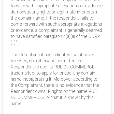
forward with appropriate allegations or evidence
demonstrating rights or legitimate interests in
the domain name. If the respondent fails to
come forward with such appropriate allegations
or evidence, a complainant is generally deemed
to have satisfied paragraph 4(a)(ii) of the UDRP
(...).".
The Complainant has indicated that it never
licensed, nor otherwise permitted the
Respondent to use its RUE DU COMMERCE
trademark, or to apply for, or use, any domain
name incorporating it. Moreover, according to
the Complainant, there is no evidence that the
Respondent owns IP rights on the name RUE
DU COMMERCES, or that it is known by this
name.