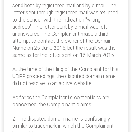
send both by registered mail and by e-mail. The
letter sent through registered mail was returned
to the sender with the indication "wrong
address". The letter sent by e-mail was left
unanswered. The Complainant made a third
attempt to contact the owner of the Domain
Name on 25 June 2015, but the result was the
same as for the letter sent on 16 March 2015.
At the time of the filing of the Complaint for this
UDRP proceedings, the disputed domain name
did not resolve to an active website.
As far as the Complainant’s contentions are
concerned, the Complainant claims:
2. The disputed domain name is confusingly
similar to trademark in which the Complainant