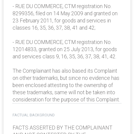
- RUE DU COMMERCE, CTM registration No.
8299356, filed on 14 May 2009 and granted on
23 February 2011, for goods and services in
classes 16, 35, 36, 37, 38, 41 and 42;
- RUE DU COMMERCE, CTM registration No.
12014833, granted on 25 July 2013, for goods
and services class 9, 16, 35, 36, 37, 38, 41, 42.
The Complainant has also based its Complaint
on other trademarks, but since no evidence has
been enclosed attesting to the ownership of
these trademarks, same will not be taken into
consideration for the purpose of this Complaint.
FACTUAL BACKGROUND
FACTS ASSERTED BY THE COMPLAINANT