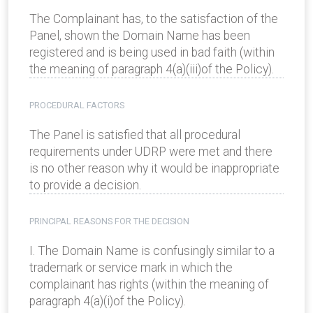
The Complainant has, to the satisfaction of the
Panel, shown the Domain Name has been
registered and is being used in bad faith (within
the meaning of paragraph 4(a)(iii)of the Policy).
PROCEDURAL FACTORS
The Panel is satisfied that all procedural
requirements under UDRP were met and there
is no other reason why it would be inappropriate
to provide a decision.
PRINCIPAL REASONS FOR THE DECISION
I. The Domain Name is confusingly similar to a
trademark or service mark in which the
complainant has rights (within the meaning of
paragraph 4(a)(i)of the Policy).