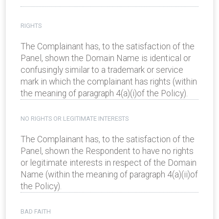
RIGHTS
The Complainant has, to the satisfaction of the
Panel, shown the Domain Name is identical or
confusingly similar to a trademark or service
mark in which the complainant has rights (within
the meaning of paragraph 4(a)(i)of the Policy).
NO RIGHTS OR LEGITIMATE INTERESTS
The Complainant has, to the satisfaction of the
Panel, shown the Respondent to have no rights
or legitimate interests in respect of the Domain
Name (within the meaning of paragraph 4(a)(ii)of
the Policy).
BAD FAITH