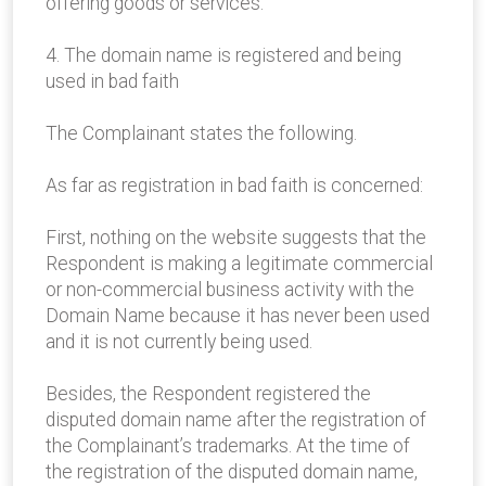
offering goods or services.
4. The domain name is registered and being
used in bad faith
The Complainant states the following.
As far as registration in bad faith is concerned:
First, nothing on the website suggests that the
Respondent is making a legitimate commercial
or non-commercial business activity with the
Domain Name because it has never been used
and it is not currently being used.
Besides, the Respondent registered the
disputed domain name after the registration of
the Complainant’s trademarks. At the time of
the registration of the disputed domain name,