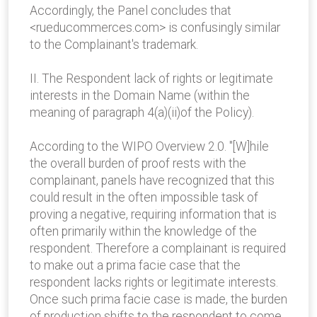
Accordingly, the Panel concludes that
<rueducommerces.com> is confusingly similar
to the Complainant's trademark.
II. The Respondent lack of rights or legitimate
interests in the Domain Name (within the
meaning of paragraph 4(a)(ii)of the Policy).
According to the WIPO Overview 2.0. "[W]hile
the overall burden of proof rests with the
complainant, panels have recognized that this
could result in the often impossible task of
proving a negative, requiring information that is
often primarily within the knowledge of the
respondent. Therefore a complainant is required
to make out a prima facie case that the
respondent lacks rights or legitimate interests.
Once such prima facie case is made, the burden
of production shifts to the respondent to come