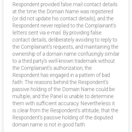
Respondent provided false mail contact details
at the time the Domain Name was registered
(or did not update his contact details), and the
Respondent never replied to the Complainant's
letters sent via e-mail. By providing false
contact details, deliberately avoiding to reply to
the Complainant's requests, and maintaining the
ownership of a domain name confusingly similar
to a third party's well-known trademark without
the Complainant's authorization, the
Respondent has engaged in a pattern of bad
faith. The reasons behind the Respondent's
passive holding of the Domain Name could be
multiple, and the Panel is unable to determine
them with sufficient accuracy. Nevertheless it
is clear from the Respondent's attitude, that the
Respondent's passive holding of the disputed
domain name is not in good faith.