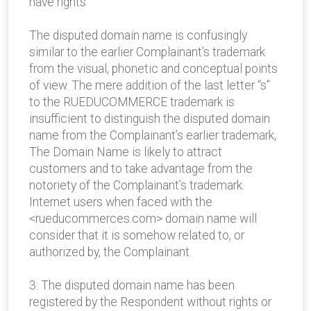
have rights
The disputed domain name is confusingly
similar to the earlier Complainant’s trademark
from the visual, phonetic and conceptual points
of view. The mere addition of the last letter “s”
to the RUEDUCOMMERCE trademark is
insufficient to distinguish the disputed domain
name from the Complainant’s earlier trademark,
The Domain Name is likely to attract
customers and to take advantage from the
notoriety of the Complainant’s trademark.
Internet users when faced with the
<rueducommerces.com> domain name will
consider that it is somehow related to, or
authorized by, the Complainant.
3. The disputed domain name has been
registered by the Respondent without rights or