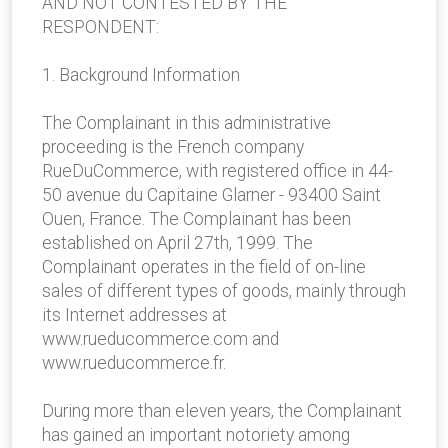
AND NOT CONTESTED BY THE
RESPONDENT:
1. Background Information
The Complainant in this administrative
proceeding is the French company
RueDuCommerce, with registered office in 44-
50 avenue du Capitaine Glarner - 93400 Saint
Ouen, France. The Complainant has been
established on April 27th, 1999. The
Complainant operates in the field of on-line
sales of different types of goods, mainly through
its Internet addresses at
www.rueducommerce.com and
www.rueducommerce.fr.
During more than eleven years, the Complainant
has gained an important notoriety among