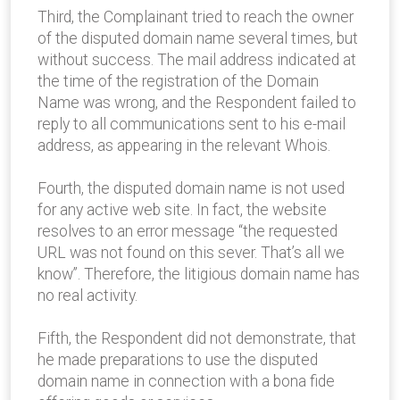
Third, the Complainant tried to reach the owner
of the disputed domain name several times, but
without success. The mail address indicated at
the time of the registration of the Domain
Name was wrong, and the Respondent failed to
reply to all communications sent to his e-mail
address, as appearing in the relevant Whois.
Fourth, the disputed domain name is not used
for any active web site. In fact, the website
resolves to an error message “the requested
URL was not found on this sever. That’s all we
know”. Therefore, the litigious domain name has
no real activity.
Fifth, the Respondent did not demonstrate, that
he made preparations to use the disputed
domain name in connection with a bona fide