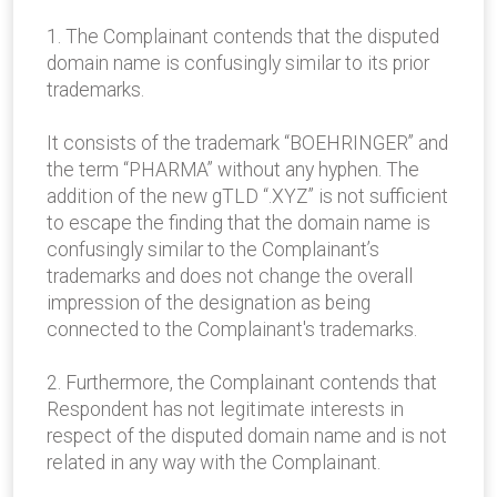
1. The Complainant contends that the disputed
domain name is confusingly similar to its prior
trademarks.
It consists of the trademark “BOEHRINGER” and
the term “PHARMA” without any hyphen. The
addition of the new gTLD “.XYZ” is not sufficient
to escape the finding that the domain name is
confusingly similar to the Complainant’s
trademarks and does not change the overall
impression of the designation as being
connected to the Complainant's trademarks.
2. Furthermore, the Complainant contends that
Respondent has not legitimate interests in
respect of the disputed domain name and is not
related in any way with the Complainant.