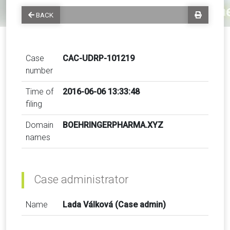
BACK
Case
CAC-UDRP-101219
number
Time of
2016-06-06 13:33:48
filing
Domain
BOEHRINGERPHARMA.XYZ
names
Case administrator
Name
Lada Válková (Case admin)