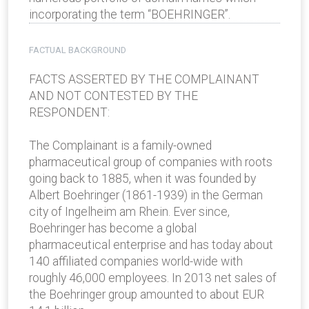
incorporating the term “BOEHRINGER”.
FACTUAL BACKGROUND
FACTS ASSERTED BY THE COMPLAINANT
AND NOT CONTESTED BY THE
RESPONDENT:
The Complainant is a family-owned
pharmaceutical group of companies with roots
going back to 1885, when it was founded by
Albert Boehringer (1861-1939) in the German
city of Ingelheim am Rhein. Ever since,
Boehringer has become a global
pharmaceutical enterprise and has today about
140 affiliated companies world-wide with
roughly 46,000 employees. In 2013 net sales of
the Boehringer group amounted to about EUR