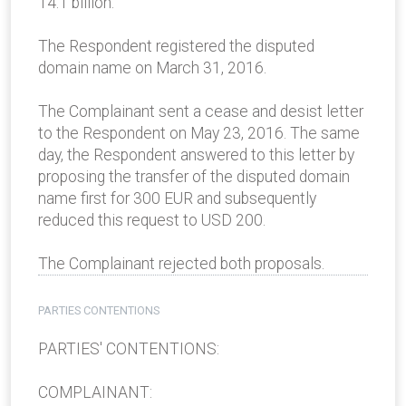
14.1 billion.
The Respondent registered the disputed
domain name on March 31, 2016.
The Complainant sent a cease and desist letter
to the Respondent on May 23, 2016. The same
day, the Respondent answered to this letter by
proposing the transfer of the disputed domain
name first for 300 EUR and subsequently
reduced this request to USD 200.
The Complainant rejected both proposals.
PARTIES CONTENTIONS
PARTIES' CONTENTIONS:
COMPLAINANT: