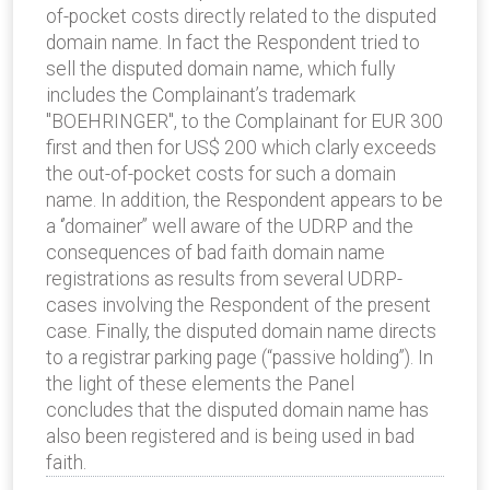
of-pocket costs directly related to the disputed
domain name. In fact the Respondent tried to
sell the disputed domain name, which fully
includes the Complainant’s trademark
"BOEHRINGER", to the Complainant for EUR 300
first and then for US$ 200 which clarly exceeds
the out-of-pocket costs for such a domain
name. In addition, the Respondent appears to be
a ‘’domainer” well aware of the UDRP and the
consequences of bad faith domain name
registrations as results from several UDRP-
cases involving the Respondent of the present
case. Finally, the disputed domain name directs
to a registrar parking page (“passive holding”). In
the light of these elements the Panel
concludes that the disputed domain name has
also been registered and is being used in bad
faith.