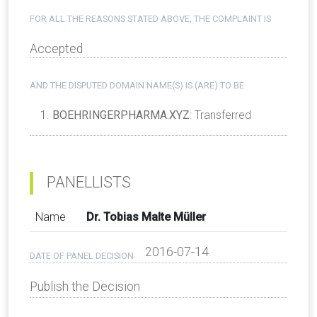
FOR ALL THE REASONS STATED ABOVE, THE COMPLAINT IS
Accepted
AND THE DISPUTED DOMAIN NAME(S) IS (ARE) TO BE
BOEHRINGERPHARMA.XYZ
: Transferred
PANELLISTS
Name
Dr. Tobias Malte Müller
2016-07-14
DATE OF PANEL DECISION
Publish the Decision