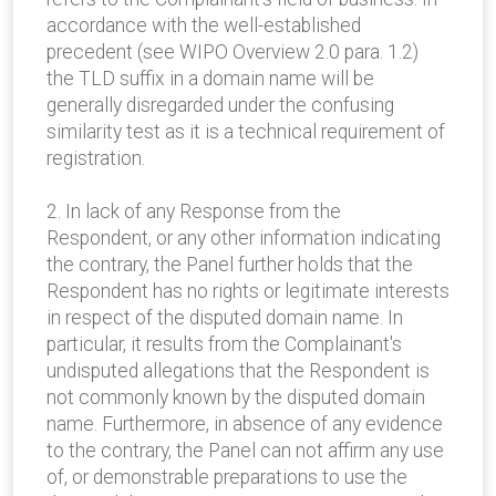
accordance with the well-established
precedent (see WIPO Overview 2.0 para. 1.2)
the TLD suffix in a domain name will be
generally disregarded under the confusing
similarity test as it is a technical requirement of
registration.
2. In lack of any Response from the
Respondent, or any other information indicating
the contrary, the Panel further holds that the
Respondent has no rights or legitimate interests
in respect of the disputed domain name. In
particular, it results from the Complainant's
undisputed allegations that the Respondent is
not commonly known by the disputed domain
name. Furthermore, in absence of any evidence
to the contrary, the Panel can not affirm any use
of, or demonstrable preparations to use the