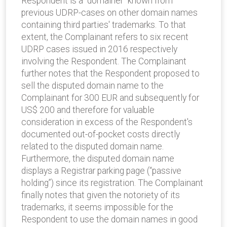
Respondent is a ‘’domainer” known from
previous UDRP-cases on other domain names
containing third parties' trademarks. To that
extent, the Complainant refers to six recent
UDRP cases issued in 2016 respectively
involving the Respondent. The Complainant
further notes that the Respondent proposed to
sell the disputed domain name to the
Complainant for 300 EUR and subsequently for
US$ 200 and therefore for valuable
consideration in excess of the Respondent's
documented out-of-pocket costs directly
related to the disputed domain name.
Furthermore, the disputed domain name
displays a Registrar parking page (“passive
holding”) since its registration. The Complainant
finally notes that given the notoriety of its
trademarks, it seems impossible for the
Respondent to use the domain names in good