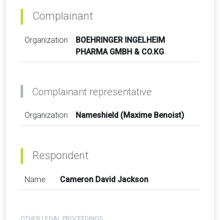
Complainant
Organization
BOEHRINGER INGELHEIM
PHARMA GMBH & CO.KG
Complainant representative
Organization
Nameshield (Maxime Benoist)
Respondent
Name
Cameron David Jackson
OTHER LEGAL PROCEEDINGS