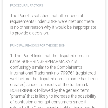
PROCEDURAL FACTORS
The Panel is satisfied that all procedural
requirements under UDRP were met and there
is no other reason why it would be inappropriate
to provide a decision.
PRINCIPAL REASONS FOR THE DECISION
1. The Panel finds that the disputed domain
name BOEHRINGERPHARMA.XYZ is
confusingly similar to the Complainant’s
International Trademark no. 799761 (registered
well before the disputed domain name has been
created) since it consists of the trademark
BOEHRINGER followed by the generic term
"pharma" that is likely to increase the possibility
of confusion amongst consumers since it
refers to the Complainant's field of business. In