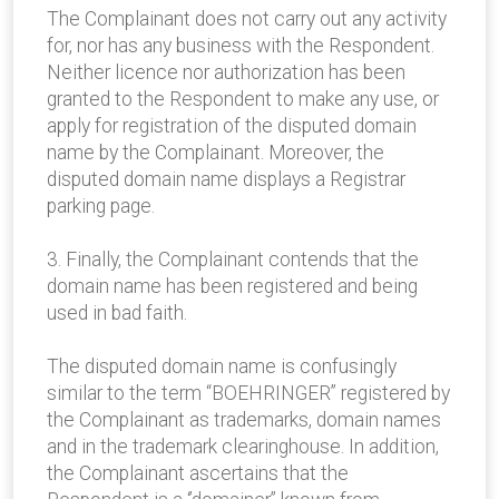
The Complainant does not carry out any activity
for, nor has any business with the Respondent.
Neither licence nor authorization has been
granted to the Respondent to make any use, or
apply for registration of the disputed domain
name by the Complainant. Moreover, the
disputed domain name displays a Registrar
parking page.
3. Finally, the Complainant contends that the
domain name has been registered and being
used in bad faith.
The disputed domain name is confusingly
similar to the term “BOEHRINGER” registered by
the Complainant as trademarks, domain names
and in the trademark clearinghouse. In addition,
the Complainant ascertains that the