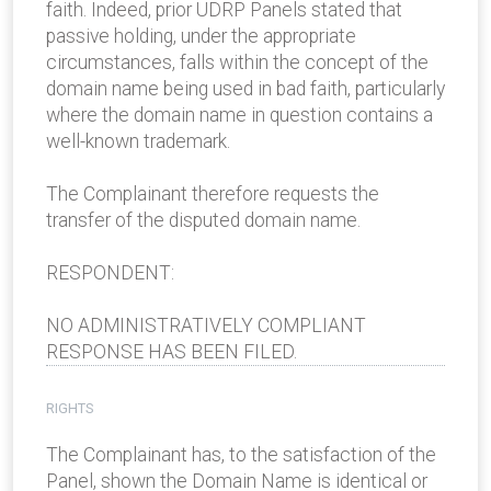
faith. Indeed, prior UDRP Panels stated that
passive holding, under the appropriate
circumstances, falls within the concept of the
domain name being used in bad faith, particularly
where the domain name in question contains a
well-known trademark.
The Complainant therefore requests the
transfer of the disputed domain name.
RESPONDENT:
NO ADMINISTRATIVELY COMPLIANT
RESPONSE HAS BEEN FILED.
RIGHTS
The Complainant has, to the satisfaction of the
Panel, shown the Domain Name is identical or