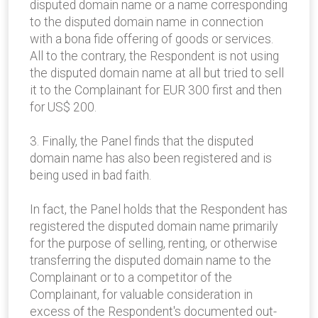
disputed domain name or a name corresponding
to the disputed domain name in connection
with a bona fide offering of goods or services.
All to the contrary, the Respondent is not using
the disputed domain name at all but tried to sell
it to the Complainant for EUR 300 first and then
for US$ 200.
3. Finally, the Panel finds that the disputed
domain name has also been registered and is
being used in bad faith.
In fact, the Panel holds that the Respondent has
registered the disputed domain name primarily
for the purpose of selling, renting, or otherwise
transferring the disputed domain name to the
Complainant or to a competitor of the
Complainant, for valuable consideration in
excess of the Respondent's documented out-