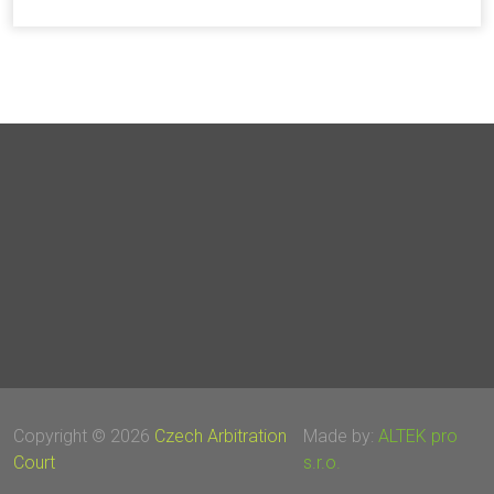
Copyright © 2026
Czech Arbitration
Made by:
ALTEK pro
Court
s.r.o.