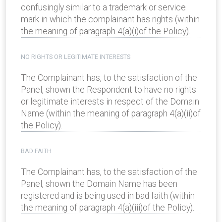
confusingly similar to a trademark or service
mark in which the complainant has rights (within
the meaning of paragraph 4(a)(i)of the Policy).
NO RIGHTS OR LEGITIMATE INTERESTS
The Complainant has, to the satisfaction of the
Panel, shown the Respondent to have no rights
or legitimate interests in respect of the Domain
Name (within the meaning of paragraph 4(a)(ii)of
the Policy).
BAD FAITH
The Complainant has, to the satisfaction of the
Panel, shown the Domain Name has been
registered and is being used in bad faith (within
the meaning of paragraph 4(a)(iii)of the Policy).