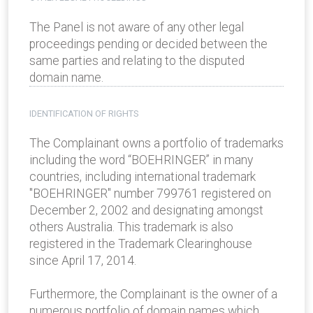
The Panel is not aware of any other legal
proceedings pending or decided between the
same parties and relating to the disputed
domain name.
IDENTIFICATION OF RIGHTS
The Complainant owns a portfolio of trademarks
including the word “BOEHRINGER” in many
countries, including international trademark
"BOEHRINGER" number 799761 registered on
December 2, 2002 and designating amongst
others Australia. This trademark is also
registered in the Trademark Clearinghouse
since April 17, 2014.
Furthermore, the Complainant is the owner of a
numerous portfolio of domain names which