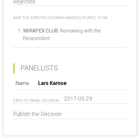
Rejected
AND THE DISPUTED DOMAIN NAME(S) IS (ARE) TO BE
MIRAPEX.CLUB
: Remaining with the
Respondent
PANELLISTS
Name
Lars Karnoe
2017-03-29
DATE OF PANEL DECISION
Publish the Decision