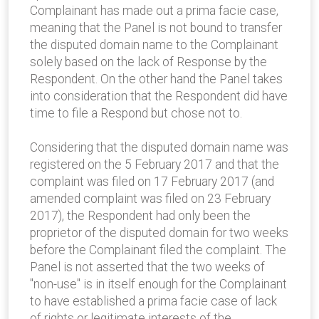
Complainant has made out a prima facie case,
meaning that the Panel is not bound to transfer
the disputed domain name to the Complainant
solely based on the lack of Response by the
Respondent. On the other hand the Panel takes
into consideration that the Respondent did have
time to file a Respond but chose not to.
Considering that the disputed domain name was
registered on the 5 February 2017 and that the
complaint was filed on 17 February 2017 (and
amended complaint was filed on 23 February
2017), the Respondent had only been the
proprietor of the disputed domain for two weeks
before the Complainant filed the complaint. The
Panel is not asserted that the two weeks of
"non-use" is in itself enough for the Complainant
to have established a prima facie case of lack
of rights or legitimate interests of the