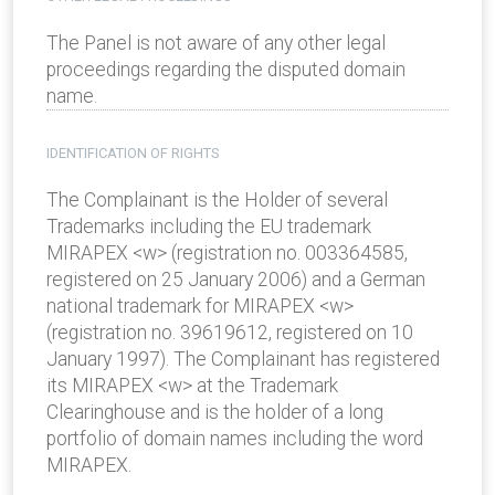
The Panel is not aware of any other legal
proceedings regarding the disputed domain
name.
IDENTIFICATION OF RIGHTS
The Complainant is the Holder of several
Trademarks including the EU trademark
MIRAPEX <w> (registration no. 003364585,
registered on 25 January 2006) and a German
national trademark for MIRAPEX <w>
(registration no. 39619612, registered on 10
January 1997). The Complainant has registered
its MIRAPEX <w> at the Trademark
Clearinghouse and is the holder of a long
portfolio of domain names including the word
MIRAPEX.