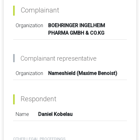
Complainant
Organization
BOEHRINGER INGELHEIM
PHARMA GMBH & CO.KG
Complainant representative
Organization
Nameshield (Maxime Benoist)
Respondent
Name
Daniel Kobelau
OTHER LEGAL PROCEEDINGS