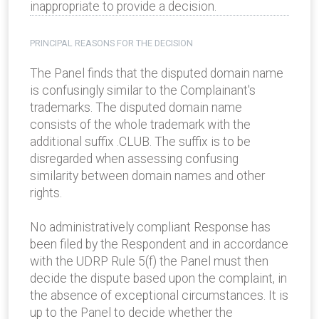
inappropriate to provide a decision.
PRINCIPAL REASONS FOR THE DECISION
The Panel finds that the disputed domain name
is confusingly similar to the Complainant's
trademarks. The disputed domain name
consists of the whole trademark with the
additional suffix .CLUB. The suffix is to be
disregarded when assessing confusing
similarity between domain names and other
rights.
No administratively compliant Response has
been filed by the Respondent and in accordance
with the UDRP Rule 5(f) the Panel must then
decide the dispute based upon the complaint, in
the absence of exceptional circumstances. It is
up to the Panel to decide whether the