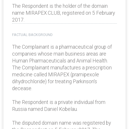
The Respondent is the holder of the domain
name MIRAPEX.CLUB, registered on 5 February
2017.
FACTUAL BACKGROUND
The Complainant is a pharmaceutical group of
companies whose main business areas are
Human Pharmaceuticals and Animal Health.
The Complainant manufactures a prescription
medicine called MIRAPEX (pramipexole
dihydrochloride) for treating Parkinson's
decease.
The Respondent is a private individual from
Russia named Daniel Kobelau.
The disputed domain name was registered by