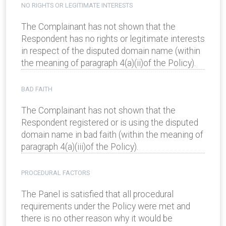
NO RIGHTS OR LEGITIMATE INTERESTS
The Complainant has not shown that the
Respondent has no rights or legitimate interests
in respect of the disputed domain name (within
the meaning of paragraph 4(a)(ii)of the Policy).
BAD FAITH
The Complainant has not shown that the
Respondent registered or is using the disputed
domain name in bad faith (within the meaning of
paragraph 4(a)(iii)of the Policy).
PROCEDURAL FACTORS
The Panel is satisfied that all procedural
requirements under the Policy were met and
there is no other reason why it would be