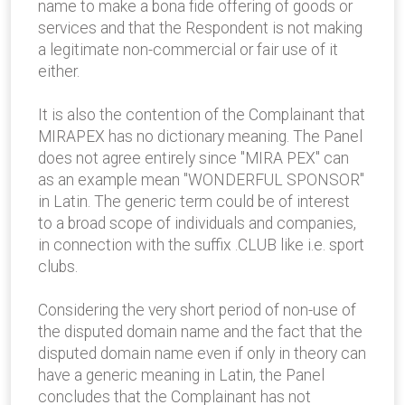
name to make a bona fide offering of goods or
services and that the Respondent is not making
a legitimate non-commercial or fair use of it
either.
It is also the contention of the Complainant that
MIRAPEX has no dictionary meaning. The Panel
does not agree entirely since "MIRA PEX" can
as an example mean "WONDERFUL SPONSOR"
in Latin. The generic term could be of interest
to a broad scope of individuals and companies,
in connection with the suffix .CLUB like i.e. sport
clubs.
Considering the very short period of non-use of
the disputed domain name and the fact that the
disputed domain name even if only in theory can
have a generic meaning in Latin, the Panel
concludes that the Complainant has not