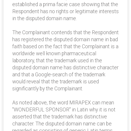
established a prima facie case showing that the
Respondent has no rights or legitimate interests
in the disputed domain name.
The Complainant contends that the Respondent
has registered the disputed domain name in bad
faith based on the fact that the Complainant is a
worldwide well known pharmaceutical
laboratory, that the trademark used in the
disputed domain name has distinctive character
and that a Google-search of the trademark
would reveal that the trademark is used
significantly by the Complainant.
As noted above, the word MIRAPEX can mean
"WONDERFUL SPONSOR" in Latin why it is not
asserted that the trademark has distinctive
character. The disputed domain name can be
regarded as consisting of generic Latin terms