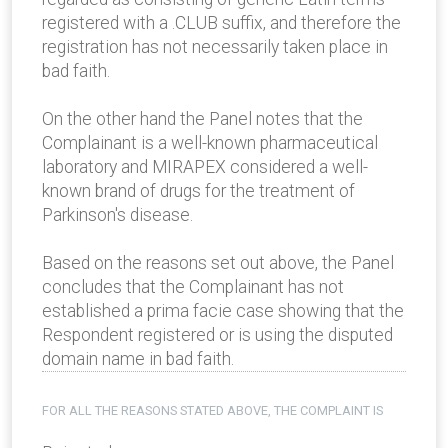
registered with a .CLUB suffix, and therefore the
registration has not necessarily taken place in
bad faith.
On the other hand the Panel notes that the
Complainant is a well-known pharmaceutical
laboratory and MIRAPEX considered a well-
known brand of drugs for the treatment of
Parkinson's disease.
Based on the reasons set out above, the Panel
concludes that the Complainant has not
established a prima facie case showing that the
Respondent registered or is using the disputed
domain name in bad faith.
FOR ALL THE REASONS STATED ABOVE, THE COMPLAINT IS