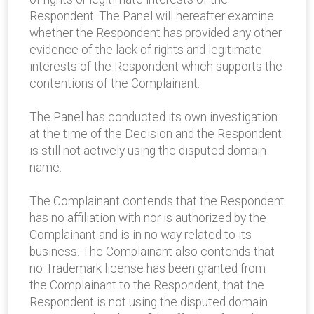
Respondent. The Panel will hereafter examine
whether the Respondent has provided any other
evidence of the lack of rights and legitimate
interests of the Respondent which supports the
contentions of the Complainant.
The Panel has conducted its own investigation
at the time of the Decision and the Respondent
is still not actively using the disputed domain
name.
The Complainant contends that the Respondent
has no affiliation with nor is authorized by the
Complainant and is in no way related to its
business. The Complainant also contends that
no Trademark license has been granted from
the Complainant to the Respondent, that the
Respondent is not using the disputed domain