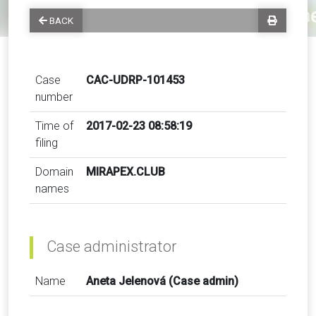
BACK
Case
CAC-UDRP-101453
number
Time of
2017-02-23 08:58:19
filing
Domain
MIRAPEX.CLUB
names
Case administrator
Name
Aneta Jelenová (Case admin)