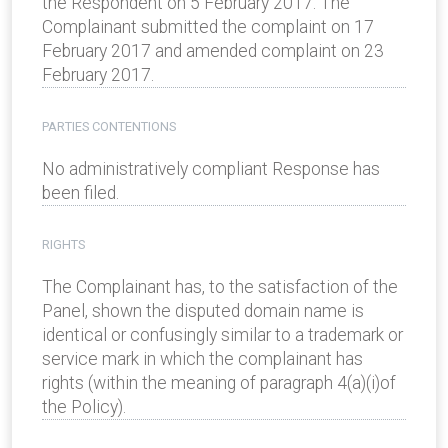
the Respondent on 5 February 2017. The
Complainant submitted the complaint on 17
February 2017 and amended complaint on 23
February 2017.
PARTIES CONTENTIONS
No administratively compliant Response has
been filed.
RIGHTS
The Complainant has, to the satisfaction of the
Panel, shown the disputed domain name is
identical or confusingly similar to a trademark or
service mark in which the complainant has
rights (within the meaning of paragraph 4(a)(i)of
the Policy).