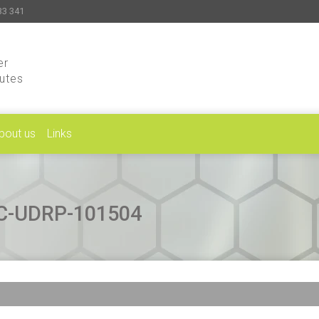
33 341
er
putes
bout us
Links
CAC-UDRP-101504