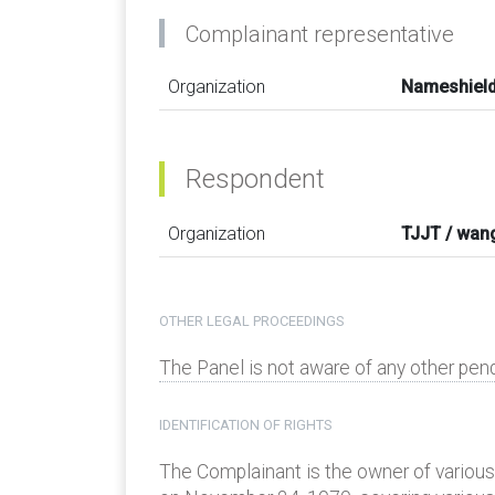
Complainant representative
Organization
Nameshield
Respondent
Organization
TJJT / wan
OTHER LEGAL PROCEEDINGS
The Panel is not aware of any other pen
IDENTIFICATION OF RIGHTS
The Complainant is the owner of various