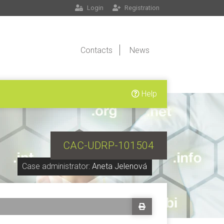
Login
Registration
Contacts
News
Help
CAC-UDRP-101504
Case administrator:
Aneta Jelenová