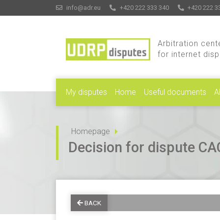
info@adr.eu
+420 222 333 340
+420 222 3
Arbitration cent
for internet dis
My disputes
Home
Useful documents
A
Homepage
Decision for dispute 
BACK