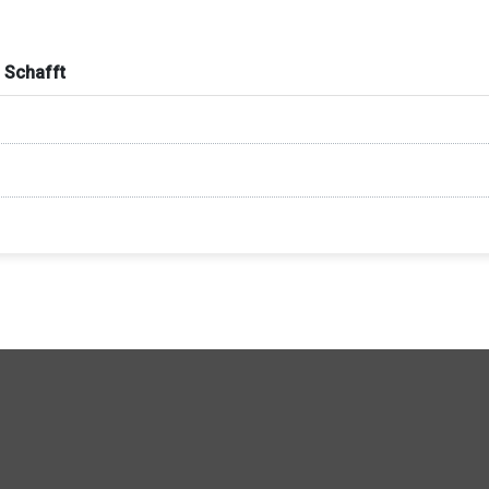
 Schafft