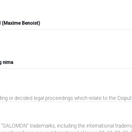
 (Maxime Benoist)
g nima
ding or decided legal proceedings which relate to the Disp
 "SALOMON" trademarks, including the international trademar