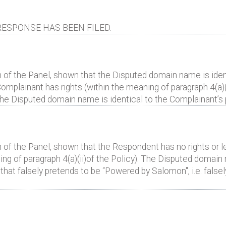
ESPONSE HAS BEEN FILED.
 of the Panel, shown that the Disputed domain name is identi
omplainant has rights (within the meaning of paragraph 4(a)(i
" the Disputed domain name is identical to the Complainan
 of the Panel, shown that the Respondent has no rights or le
g of paragraph 4(a)(ii)of the Policy). The Disputed domain 
te that falsely pretends to be “Powered by Salomon", i.e. fals