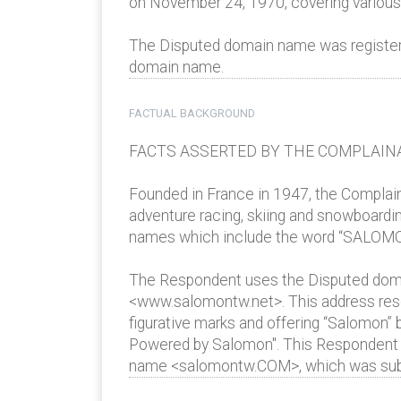
on November 24, 1970, covering various g
The Disputed domain name was registered 
domain name.
FACTUAL BACKGROUND
FACTS ASSERTED BY THE COMPLAIN
Founded in France in 1947, the Complaina
adventure racing, skiing and snowboardin
names which include the word “SALOMO
The Respondent uses the Disputed doma
<www.salomontw.net>. This address resol
figurative marks and offering “Salomon”
Powered by Salomon". This Respondent w
name <salomontw.COM>, which was subje