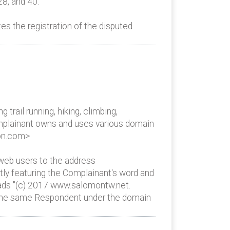
28, and 40.
s the registration of the disputed
rail running, hiking, climbing,
Complainant owns and uses various domain
mon.com>
eb users to the address
ly featuring the Complainant's word and
reads "(c) 2017 www.salomontw.net.
y the same Respondent under the domain