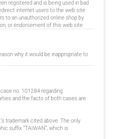
en registered and is being used in bad
edirect internet users to the web site
rs to an unauthorized online shop by
ion, or endorsement of this web site.
eason why it would be inappropriate to
AC case no. 101284 regarding
rties and the facts of both cases are
t's trademark cited above. The only
ic suffix "TAIWAN", which is