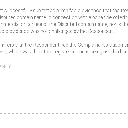
nt successfully submitted prima facie evidence that the R
sputed domain name in connection with a bona fide offering 
mmercial or fair use of the Disputed domain name, nor is
acie evidence was not challenged by the Respondent.
 infers that the Respondent had the Complainant's trademar
, which was therefore registered and is being used in bad 
INT IS