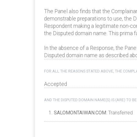
The Panel also finds that the Complaina
demonstrable preparations to use, the Di
Respondent making a legitimate non-co
the Disputed domain name. This prima f
In the absence of a Response, the Panel
Disputed domain name as described above
FOR ALL THE REASONS STATED ABOVE, THE COMPLA
Accepted
AND THE DISPUTED DOMAIN NAME(S) IS (ARE) TO BE
SALOMONTAIWAN.COM
: Transferred