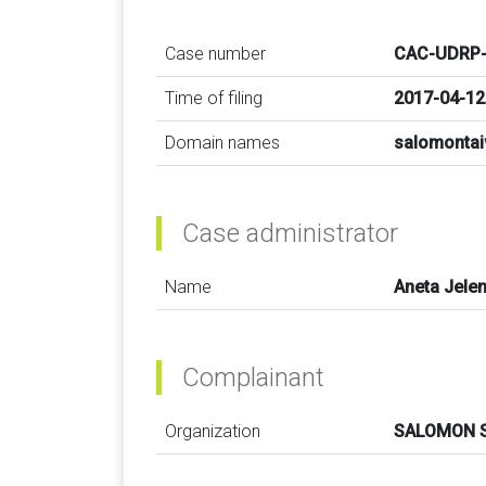
Case number
CAC-UDRP-
Time of filing
2017-04-12
Domain names
salomonta
Case administrator
Name
Aneta Jele
Complainant
Organization
SALOMON 