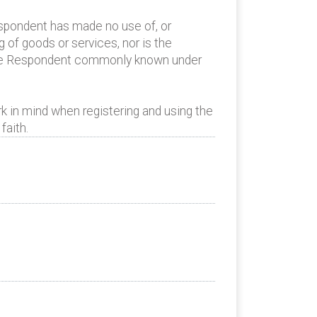
espondent has made no use of, or
of goods or services, nor is the
 the Respondent commonly known under
k in mind when registering and using the
faith.