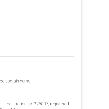
uted domain name.
k registration no. 375807, registered