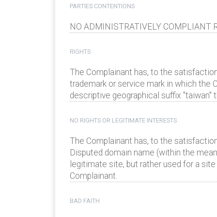
PARTIES CONTENTIONS
NO ADMINISTRATIVELY COMPLIANT R
RIGHTS
The Complainant has, to the satisfaction
trademark or service mark in which the C
descriptive geographical suffix "taiwan
NO RIGHTS OR LEGITIMATE INTERESTS
The Complainant has, to the satisfaction
Disputed domain name (within the meanin
legitimate site, but rather used for a si
Complainant.
BAD FAITH