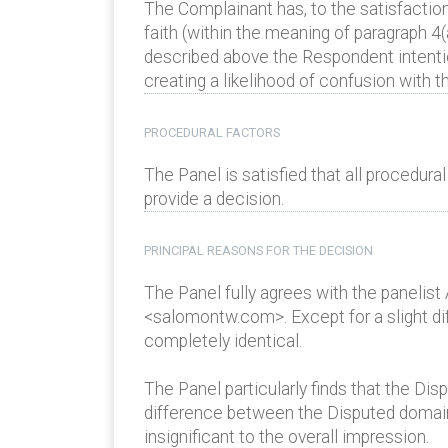
The Complainant has, to the satisfactio
faith (within the meaning of paragraph 4(
described above the Respondent intention
creating a likelihood of confusion with t
PROCEDURAL FACTORS
The Panel is satisfied that all procedur
provide a decision.
PRINCIPAL REASONS FOR THE DECISION
The Panel fully agrees with the panelist
<salomontw.com>. Except for a slight di
completely identical.
The Panel particularly finds that the Di
difference between the Disputed domain
insignificant to the overall impression.