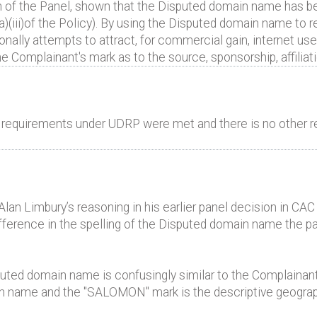
n of the Panel, shown that the Disputed domain name has be
a)(iii)of the Policy). By using the Disputed domain name to r
ally attempts to attract, for commercial gain, internet use
he Complainant's mark as to the source, sponsorship, affiliat
al requirements under UDRP were met and there is no other r
 Alan Limbury’s reasoning in his earlier panel decision in C
fference in the spelling of the Disputed domain name the pa
sputed domain name is confusingly similar to the Complainan
 name and the "SALOMON" mark is the descriptive geograph