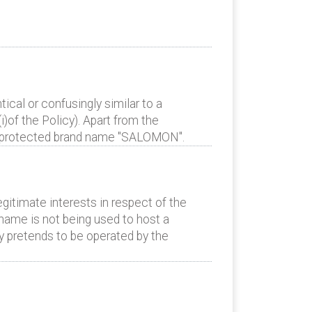
cal or confusingly similar to a
)of the Policy). Apart from the
t’s protected brand name "SALOMON".
gitimate interests in respect of the
name is not being used to host a
ely pretends to be operated by the