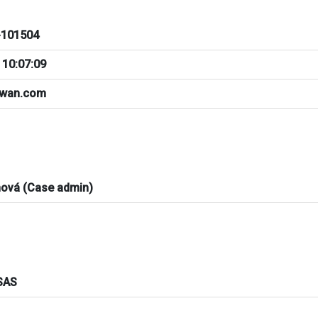
101504
 10:07:09
iwan.com
nová (Case admin)
SAS