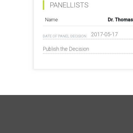
PANELLISTS
Name
Dr. Thomas
2017-05-17
DATE OF PANEL DECISION
Publish the Decision