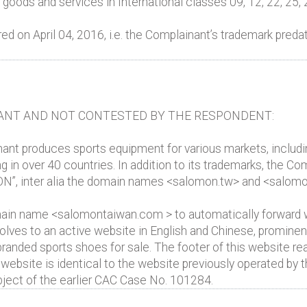
oods and services in International classes 09, 12, 22, 25, 
on April 04, 2016, i.e. the Complainant’s trademark predate
ANT AND NOT CONTESTED BY THE RESPONDENT:
nt produces sports equipment for various markets, including t
g in over 40 countries. In addition to its trademarks, the 
N”, inter alia the domain names <salomon.tw> and <salo
in name <salomontaiwan.com > to automatically forward w
ves to an active website in English and Chinese, prominent
 branded sports shoes for sale. The footer of this website 
ebsite is identical to the website previously operated b
ct of the earlier CAC Case No. 101284.