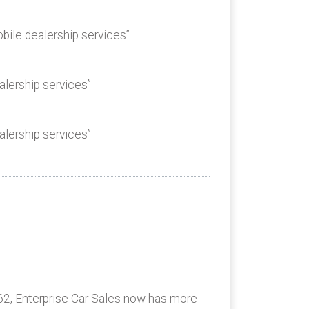
bile dealership services”
alership services”
alership services”
62, Enterprise Car Sales now has more