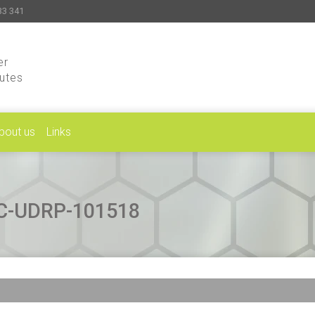
33 341
er
putes
bout us
Links
CAC-UDRP-101518