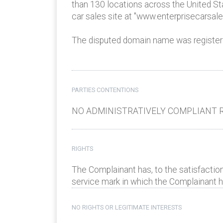
than 130 locations across the United St
car sales site at "www.enterprisecarsal
The disputed domain name was registere
PARTIES CONTENTIONS
NO ADMINISTRATIVELY COMPLIANT R
RIGHTS
The Complainant has, to the satisfaction
service mark in which the Complainant has
NO RIGHTS OR LEGITIMATE INTERESTS