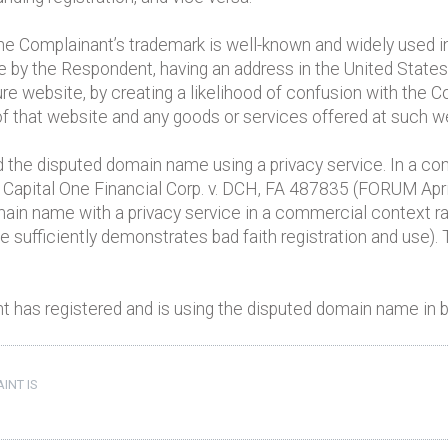
 the Complainant’s trademark is well-known and widely used i
 by the Respondent, having an address in the United States, 
ure website, by creating a likelihood of confusion with the 
of that website and any goods or services offered at such w
 the disputed domain name using a privacy service. In a com
 Capital One Financial Corp. v. DCH, FA 487835 (FORUM April
main name with a privacy service in a commercial context r
one sufficiently demonstrates bad faith registration and us
 has registered and is using the disputed domain name in ba
INT IS