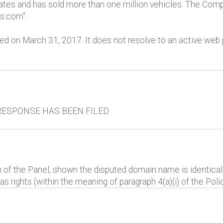
ates and has sold more than one million vehicles. The Comp
es.com".
d on March 31, 2017. It does not resolve to an active web 
ESPONSE HAS BEEN FILED.
 of the Panel, shown the disputed domain name is identical 
 rights (within the meaning of paragraph 4(a)(i) of the Polic