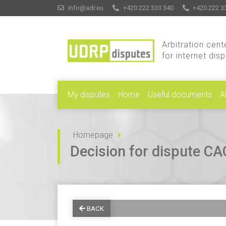
info@adr.eu
+420 222 333 340
+420 222 3
Arbitration cent
for internet dis
My disputes
Home
Useful documents
A
Homepage
Decision for dispute 
BACK