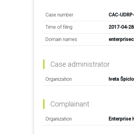
Case number
CAC-UDRP-
Time of filing
2017-04-28
Domain names
enterprise
Case administrator
Organization
Iveta Špicl
Complainant
Organization
Enterprise 