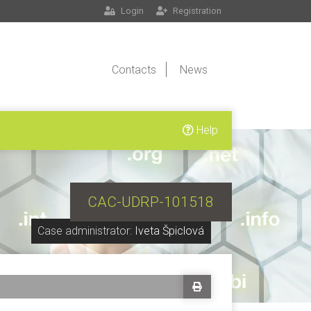
Login
Registration
Contacts
News
Help
CAC-UDRP-101518
Case administrator:
Iveta Špiclová