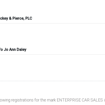
ckey & Pierce, PLC
o Jo Ann Daley
llowing registrations for the mark ENTERPRISE CAR SALES i