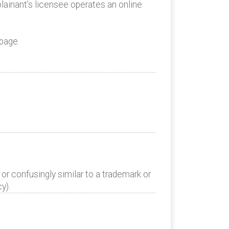
lainant’s licensee operates an online
page.
or confusingly similar to a trademark or
y).