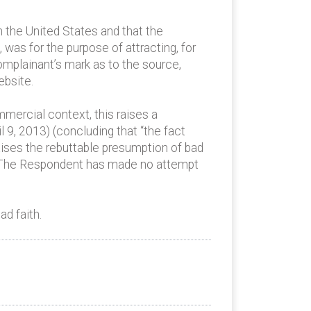
n the United States and that the
was for the purpose of attracting, for
Complainant’s mark as to the source,
ebsite.
mercial context, this raises a
 9, 2013) (concluding that “the fact
aises the rebuttable presumption of bad
e). The Respondent has made no attempt
d faith.