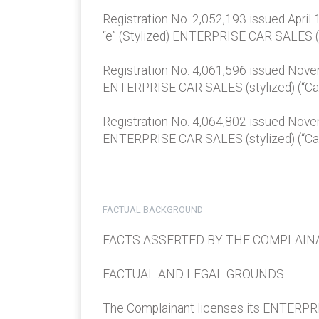
Registration No. 2,052,193 issued April 
“e” (Stylized) ENTERPRISE CAR SALES (“C
Registration No. 4,061,596 issued Nov
ENTERPRISE CAR SALES (stylized) (“Car S
Registration No. 4,064,802 issued Nov
ENTERPRISE CAR SALES (stylized) (“Car S
FACTUAL BACKGROUND
FACTS ASSERTED BY THE COMPLAIN
FACTUAL AND LEGAL GROUNDS
The Complainant licenses its ENTERPRIS