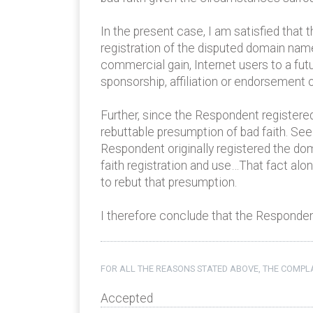
In the present case, I am satisfied that
registration of the disputed domain name
commercial gain, Internet users to a fut
sponsorship, affiliation or endorsement 
Further, since the Respondent registered
rebuttable presumption of bad faith. See
Respondent originally registered the do
faith registration and use…That fact al
to rebut that presumption.
I therefore conclude that the Respondent
FOR ALL THE REASONS STATED ABOVE, THE COMPLA
Accepted