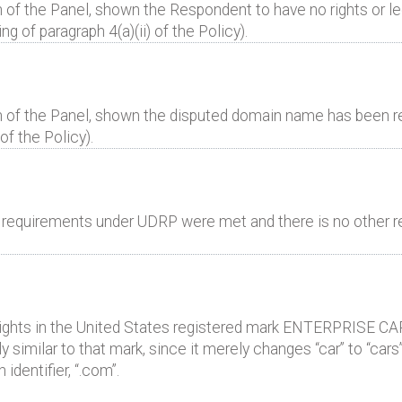
 of the Panel, shown the Respondent to have no rights or leg
 of paragraph 4(a)(ii) of the Policy).
n of the Panel, shown the disputed domain name has been reg
of the Policy).
al requirements under UDRP were met and there is no other r
rights in the United States registered mark ENTERPRISE CAR
imilar to that mark, since it merely changes “car” to “cars”
identifier, “.com”.