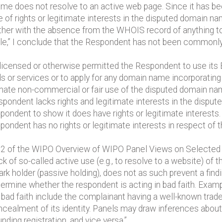
me does not resolve to an active web page. Since it has bee
ce of rights or legitimate interests in the disputed domain n
her with the absence from the WHOIS record of anything to
e,” I conclude that the Respondent has not been commonly
t licensed or otherwise permitted the Respondent to use 
s or services or to apply for any domain name incorporating 
mate non-commercial or fair use of the disputed domain na
spondent lacks rights and legitimate interests in the dispute
espondent to show it does have rights or legitimate intere
espondent has no rights or legitimate interests in respect o
h 3.2 of the WIPO Overview of WIPO Panel Views on Selecte
ck of so-called active use (e.g., to resolve to a website) o
ark holder (passive holding), does not as such prevent a fin
termine whether the respondent is acting in bad faith. Exa
 bad faith include the complainant having a well-known tra
 concealment of its identity. Panels may draw inferences ab
ding registration, and vice versa.”