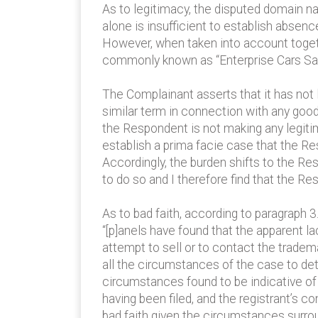
As to legitimacy, the disputed domain na
alone is insufficient to establish absen
However, when taken into account toget
commonly known as “Enterprise Cars Sal
The Complainant asserts that it has no
similar term in connection with any good
the Respondent is not making any legiti
establish a prima facie case that the Re
Accordingly, the burden shifts to the R
to do so and I therefore find that the R
As to bad faith, according to paragrap
“[p]anels have found that the apparent la
attempt to sell or to contact the tradem
all the circumstances of the case to de
circumstances found to be indicative of
having been filed, and the registrant’s
bad faith given the circumstances surroun