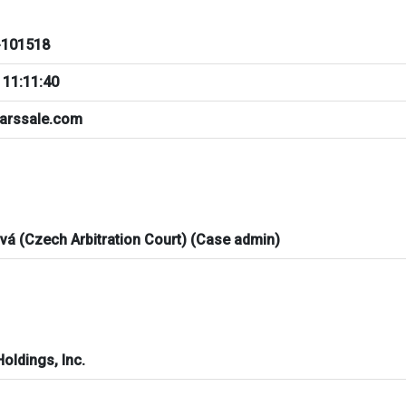
101518
 11:11:40
carssale.com
ová (Czech Arbitration Court) (Case admin)
Holdings, Inc.