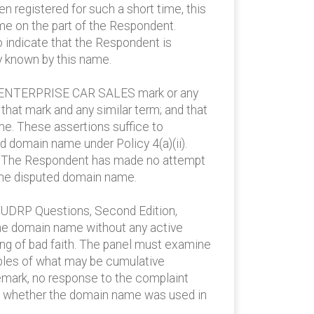
n registered for such a short time, this
ame on the part of the Respondent.
 indicate that the Respondent is
 known by this name.
its ENTERPRISE CAR SALES mark or any
that mark and any similar term; and that
me. These assertions suffice to
d domain name under Policy 4(a)(ii).
sts. The Respondent has made no attempt
f the disputed domain name.
d UDRP Questions, Second Edition,
f the domain name without any active
ding of bad faith. The panel must examine
mples of what may be cumulative
demark, no response to the complaint
out whether the domain name was used in