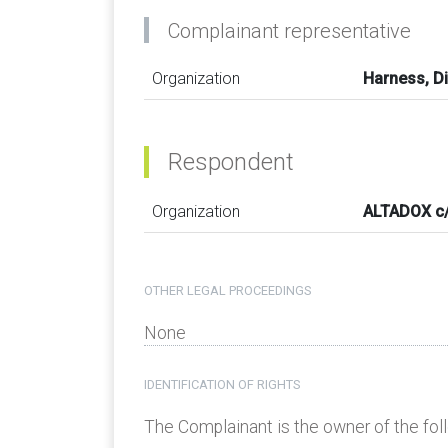
Complainant representative
Organization
Harness, Di
Respondent
Organization
ALTADOX c/
OTHER LEGAL PROCEEDINGS
None
IDENTIFICATION OF RIGHTS
The Complainant is the owner of the fo