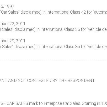
15, 1997
ar Sales” disclaimed) in International Class 42 for “automo
ember 22, 2011
ales” disclaimed) in International Class 35 for “vehicle de
ember 29, 2011
ales” disclaimed) in International Class 35 for “vehicle de
ANT AND NOT CONTESTED BY THE RESPONDENT:
E CAR SALES mark to Enterprise Car Sales. Starting in 19