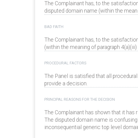
The Complainant has, to the satisfaction
disputed domain name (within the meaning
BAD FAITH
The Complainant has, to the satisfactio
(within the meaning of paragraph 4(a)(iii) 
PROCEDURAL FACTORS
The Panel is satisfied that all procedur
provide a decision.
PRINCIPAL REASONS FOR THE DECISION
The Complainant has shown that it has 
The disputed domain name is confusingly s
inconsequential generic top level domain 