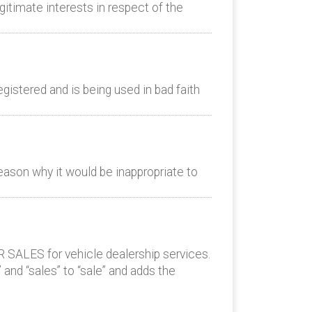
itimate interests in respect of the
istered and is being used in bad faith
eason why it would be inappropriate to
 SALES for vehicle dealership services.
 and “sales” to “sale” and adds the