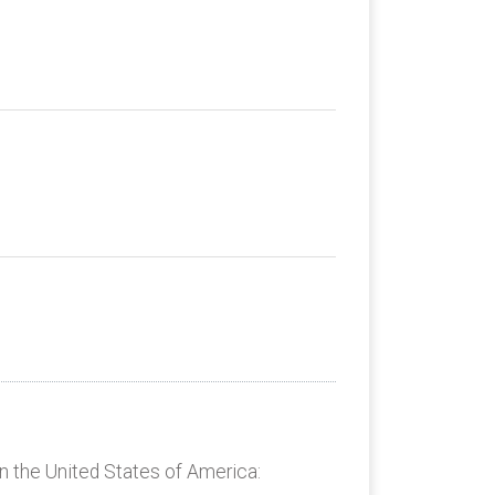
n the United States of America: