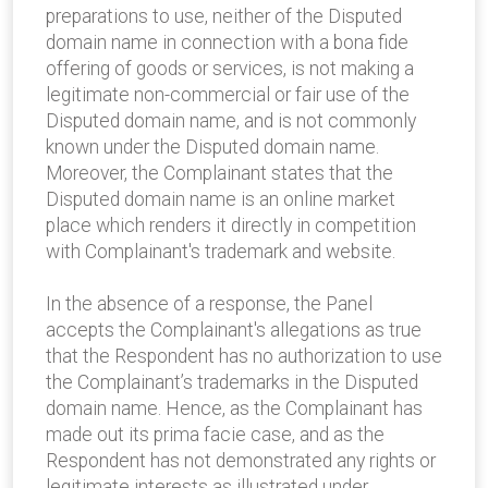
preparations to use, neither of the Disputed
domain name in connection with a bona fide
offering of goods or services, is not making a
legitimate non-commercial or fair use of the
Disputed domain name, and is not commonly
known under the Disputed domain name.
Moreover, the Complainant states that the
Disputed domain name is an online market
place which renders it directly in competition
with Complainant's trademark and website.
In the absence of a response, the Panel
accepts the Complainant's allegations as true
that the Respondent has no authorization to use
the Complainant’s trademarks in the Disputed
domain name. Hence, as the Complainant has
made out its prima facie case, and as the
Respondent has not demonstrated any rights or
legitimate interests as illustrated under