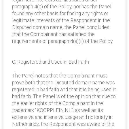
paragraph 4(c) of the Policy, nor has the Panel
found any other basis for finding any rights or
legitimate interests of the Respondent in the
Disputed domain name, the Panel concludes
that the Complainant has satisfied the
requirements of paragraph 4(a)(ii) of the Policy.
C. Registered and Used in Bad Faith
The Panel notes that the Complainant must
prove both that the Disputed domain name was
registered in bad faith and that it is being used in
bad faith. The Panel is of the opinion that due to
the earlier rights of the Complainant in the
trademark “KOOPPLEIN.NL”, as well as its
extensive and intensive usage and notoriety in
Netherlands, the Respondent was aware of the