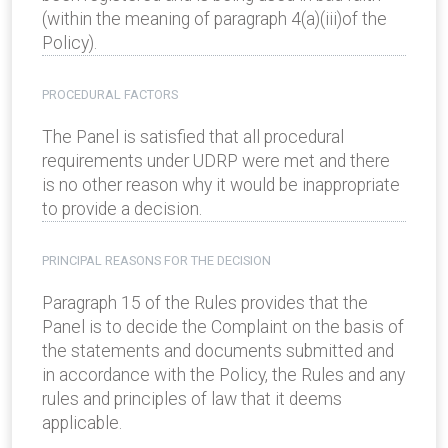
(within the meaning of paragraph 4(a)(iii)of the
Policy).
PROCEDURAL FACTORS
The Panel is satisfied that all procedural
requirements under UDRP were met and there
is no other reason why it would be inappropriate
to provide a decision.
PRINCIPAL REASONS FOR THE DECISION
Paragraph 15 of the Rules provides that the
Panel is to decide the Complaint on the basis of
the statements and documents submitted and
in accordance with the Policy, the Rules and any
rules and principles of law that it deems
applicable.