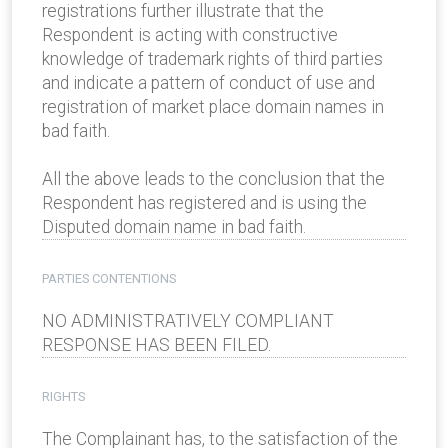
registrations further illustrate that the
Respondent is acting with constructive
knowledge of trademark rights of third parties
and indicate a pattern of conduct of use and
registration of market place domain names in
bad faith.
All the above leads to the conclusion that the
Respondent has registered and is using the
Disputed domain name in bad faith.
PARTIES CONTENTIONS
NO ADMINISTRATIVELY COMPLIANT
RESPONSE HAS BEEN FILED.
RIGHTS
The Complainant has, to the satisfaction of the