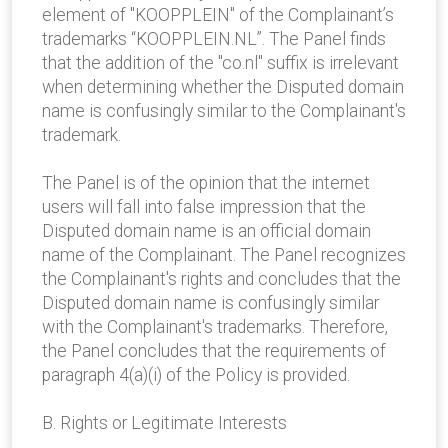
element of "KOOPPLEIN" of the Complainant’s
trademarks “KOOPPLEIN.NL”. The Panel finds
that the addition of the "co.nl" suffix is irrelevant
when determining whether the Disputed domain
name is confusingly similar to the Complainant's
trademark.
The Panel is of the opinion that the internet
users will fall into false impression that the
Disputed domain name is an official domain
name of the Complainant. The Panel recognizes
the Complainant's rights and concludes that the
Disputed domain name is confusingly similar
with the Complainant's trademarks. Therefore,
the Panel concludes that the requirements of
paragraph 4(a)(i) of the Policy is provided.
B. Rights or Legitimate Interests