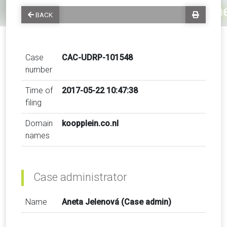
BACK
Case
CAC-UDRP-101548
number
Time of
2017-05-22 10:47:38
filing
Domain
koopplein.co.nl
names
Case administrator
Name
Aneta Jelenová (Case admin)