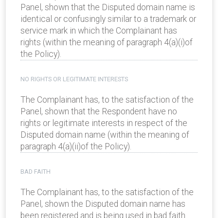
Panel, shown that the Disputed domain name is
identical or confusingly similar to a trademark or
service mark in which the Complainant has
rights (within the meaning of paragraph 4(a)(i)of
the Policy).
NO RIGHTS OR LEGITIMATE INTERESTS
The Complainant has, to the satisfaction of the
Panel, shown that the Respondent have no
rights or legitimate interests in respect of the
Disputed domain name (within the meaning of
paragraph 4(a)(ii)of the Policy).
BAD FAITH
The Complainant has, to the satisfaction of the
Panel, shown the Disputed domain name has
been registered and is being used in bad faith