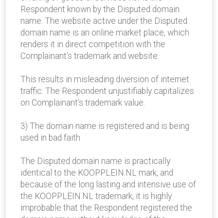
Respondent known by the Disputed domain
name. The website active under the Disputed
domain name is an online market place, which
renders it in direct competition with the
Complainant’s trademark and website.
This results in misleading diversion of internet
traffic. The Respondent unjustifiably capitalizes
on Complainant’s trademark value.
3) The domain name is registered and is being
used in bad faith
The Disputed domain name is practically
identical to the KOOPPLEIN.NL mark, and
because of the long lasting and intensive use of
the KOOPPLEIN.NL trademark, it is highly
improbable that the Respondent registered the