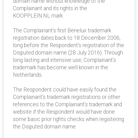
domain name without knowledge of the
Complainant and its rights in the
KOOPPLEIN.NL mark.
The Complainant’s first Benelux trademark
registration dates back to 18 December 2006,
long before the Respondent’s registration of the
Disputed domain name (28 July 2016). Through
long lasting and intensive use, Complainant’s
trademark has become well known in the
Netherlands.
The Respondent could have easily found the
Complainant’s trademark registrations or other
references to the Complainant’s trademark and
website if the Respondent would have done
some basic prior rights checks when registering
the Disputed domain name.