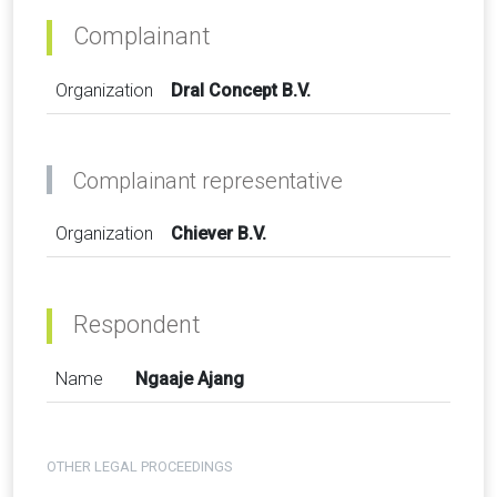
Complainant
Organization
Dral Concept B.V.
Complainant representative
Organization
Chiever B.V.
Respondent
Name
Ngaaje Ajang
OTHER LEGAL PROCEEDINGS