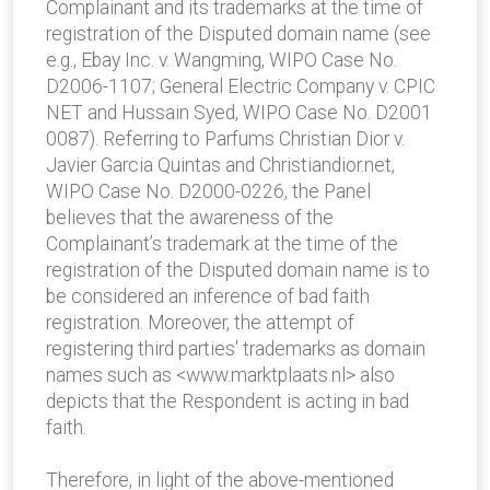
Complainant and its trademarks at the time of
registration of the Disputed domain name (see
e.g., Ebay Inc. v. Wangming, WIPO Case No.
D2006-1107; General Electric Company v. CPIC
NET and Hussain Syed, WIPO Case No. D2001
0087). Referring to Parfums Christian Dior v.
Javier Garcia Quintas and Christiandior.net,
WIPO Case No. D2000-0226, the Panel
believes that the awareness of the
Complainant’s trademark at the time of the
registration of the Disputed domain name is to
be considered an inference of bad faith
registration. Moreover, the attempt of
registering third parties' trademarks as domain
names such as <www.marktplaats.nl> also
depicts that the Respondent is acting in bad
faith.
Therefore, in light of the above-mentioned