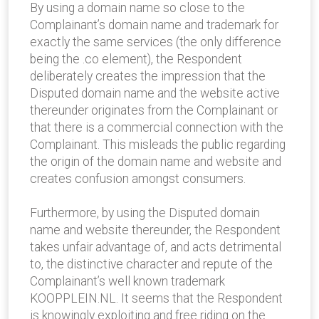
By using a domain name so close to the
Complainant’s domain name and trademark for
exactly the same services (the only difference
being the .co element), the Respondent
deliberately creates the impression that the
Disputed domain name and the website active
thereunder originates from the Complainant or
that there is a commercial connection with the
Complainant. This misleads the public regarding
the origin of the domain name and website and
creates confusion amongst consumers.
Furthermore, by using the Disputed domain
name and website thereunder, the Respondent
takes unfair advantage of, and acts detrimental
to, the distinctive character and repute of the
Complainant’s well known trademark
KOOPPLEIN.NL. It seems that the Respondent
is knowingly exploiting and free riding on the