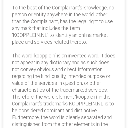
To the best of the Complainant’s knowledge, no
person or entity anywhere in the world, other
than the Complainant, has the legal right to use
any mark that includes the term
‘KOOPPLEIN.NL’ to identify an online market
place and services related thereto.
The word ‘koopplein’ is an invented word. It does
not appear in any dictionary and as such does
not convey obvious and direct information
regarding the kind, quality, intended purpose or
value of the services in question, or other
characteristics of the trademarked services.
Therefore, the word element ‘koopplein’ in the
Complainant’s trademarks KOOPPLEIN.NL is to
be considered dominant and distinctive.
Furthermore, the word is clearly separated and
distinguished from the other elements in the