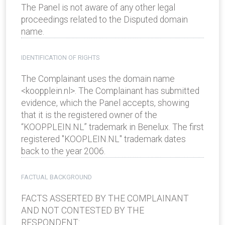
The Panel is not aware of any other legal
proceedings related to the Disputed domain
name.
IDENTIFICATION OF RIGHTS
The Complainant uses the domain name
<koopplein.nl>. The Complainant has submitted
evidence, which the Panel accepts, showing
that it is the registered owner of the
“KOOPPLEIN.NL” trademark in Benelux. The first
registered "KOOPLEIN.NL" trademark dates
back to the year 2006.
FACTUAL BACKGROUND
FACTS ASSERTED BY THE COMPLAINANT
AND NOT CONTESTED BY THE
RESPONDENT: