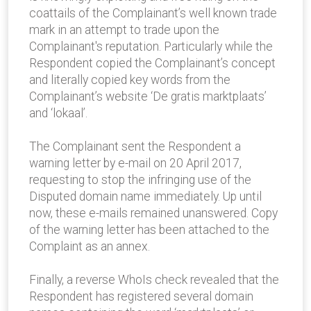
coattails of the Complainant’s well known trade
mark in an attempt to trade upon the
Complainant's reputation. Particularly while the
Respondent copied the Complainant’s concept
and literally copied key words from the
Complainant’s website ‘De gratis marktplaats’
and ‘lokaal’.
The Complainant sent the Respondent a
warning letter by e-mail on 20 April 2017,
requesting to stop the infringing use of the
Disputed domain name immediately. Up until
now, these e-mails remained unanswered. Copy
of the warning letter has been attached to the
Complaint as an annex.
Finally, a reverse WhoIs check revealed that the
Respondent has registered several domain