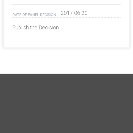
2017-06-30
DATE OF PANEL DECISION
Publish the Decision