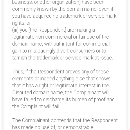
business, or other organization) have been
commonly known by the domain name, even if
you have acquired no trademark or service mark
rights; or
(iii) you [the Respondent] are making a
legitimate non-commercial or fair use of the
domain name, without intent for commercial
gain to misleadingly divert consumers or to
tarnish the trademark or service mark at issue.
Thus, if the Respondent proves any of these
elements or indeed anything else that shows
that it has a right or legitimate interest in the
Disputed domain name, the Complainant will
have failed to discharge its burden of proof and
the Complaint will fail.
The Complainant contends that the Respondent
has made no use of, or demonstrable