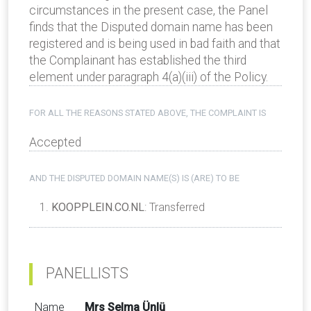
circumstances in the present case, the Panel
finds that the Disputed domain name has been
registered and is being used in bad faith and that
the Complainant has established the third
element under paragraph 4(a)(iii) of the Policy.
FOR ALL THE REASONS STATED ABOVE, THE COMPLAINT IS
Accepted
AND THE DISPUTED DOMAIN NAME(S) IS (ARE) TO BE
KOOPPLEIN.CO.NL
: Transferred
PANELLISTS
Name
Mrs Selma Ünlü