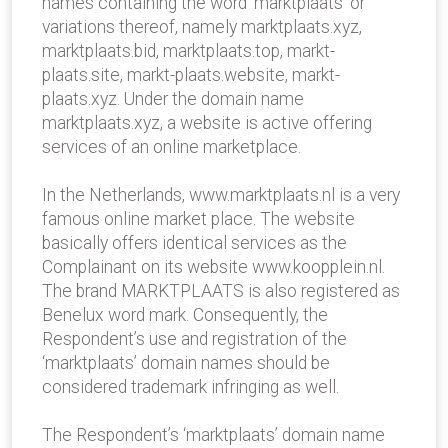
names containing the word ‘marktplaats’ or
variations thereof, namely marktplaats.xyz,
marktplaats.bid, marktplaats.top, markt-
plaats.site, markt-plaats.website, markt-
plaats.xyz. Under the domain name
marktplaats.xyz, a website is active offering
services of an online marketplace.
In the Netherlands, www.marktplaats.nl is a very
famous online market place. The website
basically offers identical services as the
Complainant on its website www.koopplein.nl.
The brand MARKTPLAATS is also registered as
Benelux word mark. Consequently, the
Respondent’s use and registration of the
‘marktplaats’ domain names should be
considered trademark infringing as well.
The Respondent’s ‘marktplaats’ domain name