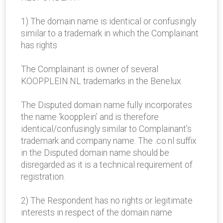
1) The domain name is identical or confusingly
similar to a trademark in which the Complainant
has rights
The Complainant is owner of several
KOOPPLEIN.NL trademarks in the Benelux.
The Disputed domain name fully incorporates
the name ‘koopplein’ and is therefore
identical/confusingly similar to Complainant’s
trademark and company name. The .co.nl suffix
in the Disputed domain name should be
disregarded as it is a technical requirement of
registration.
2) The Respondent has no rights or legitimate
interests in respect of the domain name