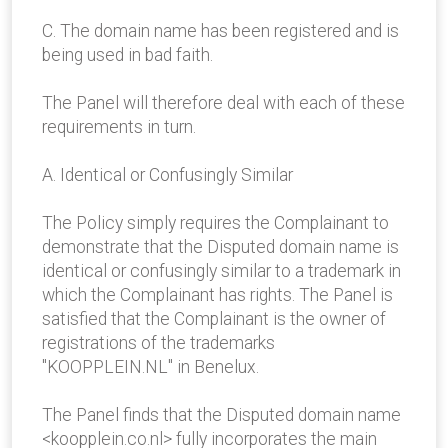
C. The domain name has been registered and is
being used in bad faith.
The Panel will therefore deal with each of these
requirements in turn.
A. Identical or Confusingly Similar
The Policy simply requires the Complainant to
demonstrate that the Disputed domain name is
identical or confusingly similar to a trademark in
which the Complainant has rights. The Panel is
satisfied that the Complainant is the owner of
registrations of the trademarks
"KOOPPLEIN.NL" in Benelux.
The Panel finds that the Disputed domain name
<koopplein.co.nl> fully incorporates the main