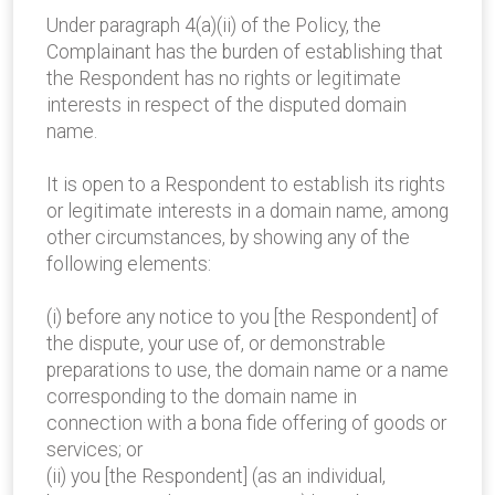
Under paragraph 4(a)(ii) of the Policy, the
Complainant has the burden of establishing that
the Respondent has no rights or legitimate
interests in respect of the disputed domain
name.
It is open to a Respondent to establish its rights
or legitimate interests in a domain name, among
other circumstances, by showing any of the
following elements:
(i) before any notice to you [the Respondent] of
the dispute, your use of, or demonstrable
preparations to use, the domain name or a name
corresponding to the domain name in
connection with a bona fide offering of goods or
services; or
(ii) you [the Respondent] (as an individual,