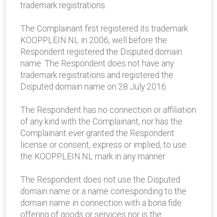
trademark registrations.
The Complainant first registered its trademark
KOOPPLEIN.NL in 2006, well before the
Respondent registered the Disputed domain
name. The Respondent does not have any
trademark registrations and registered the
Disputed domain name on 28 July 2016.
The Respondent has no connection or affiliation
of any kind with the Complainant, nor has the
Complainant ever granted the Respondent
license or consent, express or implied, to use
the KOOPPLEIN.NL mark in any manner.
The Respondent does not use the Disputed
domain name or a name corresponding to the
domain name in connection with a bona fide
offering of goods or services nor is the