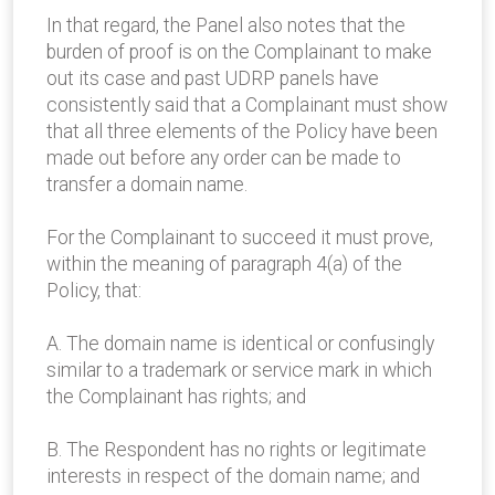
In that regard, the Panel also notes that the
burden of proof is on the Complainant to make
out its case and past UDRP panels have
consistently said that a Complainant must show
that all three elements of the Policy have been
made out before any order can be made to
transfer a domain name.
For the Complainant to succeed it must prove,
within the meaning of paragraph 4(a) of the
Policy, that:
A. The domain name is identical or confusingly
similar to a trademark or service mark in which
the Complainant has rights; and
B. The Respondent has no rights or legitimate
interests in respect of the domain name; and