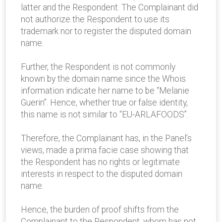
latter and the Respondent. The Complainant did
not authorize the Respondent to use its
trademark nor to register the disputed domain
name.
Further, the Respondent is not commonly
known by the domain name since the Whois
information indicate her name to be “Melanie
Guerin”. Hence, whether true or false identity,
this name is not similar to “EU-ARLAFOODS”.
Therefore, the Complainant has, in the Panel’s
views, made a prima facie case showing that
the Respondent has no rights or legitimate
interests in respect to the disputed domain
name.
Hence, the burden of proof shifts from the
Complainant to the Respondent, whom has not