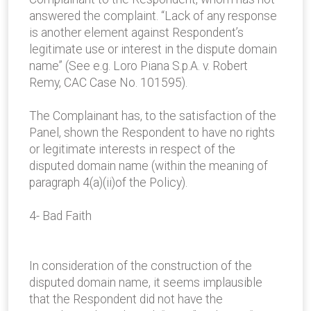
answered the complaint. “Lack of any response
is another element against Respondent’s
legitimate use or interest in the dispute domain
name” (See e.g. Loro Piana S.p.A. v. Robert
Remy, CAC Case No. 101595).
The Complainant has, to the satisfaction of the
Panel, shown the Respondent to have no rights
or legitimate interests in respect of the
disputed domain name (within the meaning of
paragraph 4(a)(ii)of the Policy).
4- Bad Faith
In consideration of the construction of the
disputed domain name, it seems implausible
that the Respondent did not have the