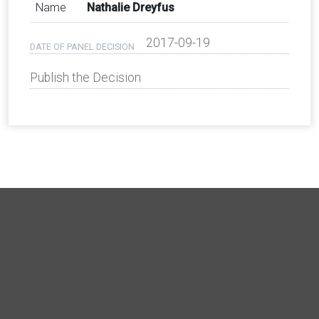
Name
Nathalie Dreyfus
2017-09-19
DATE OF PANEL DECISION
Publish the Decision