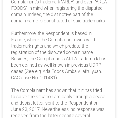
Complainant’s trademark “ARLA” and even “ARLA
FOODS” in mind when registering the disputed
domain. Indeed, the distinctive part of the
domain name is constituted of said trademarks.
Furthermore, the Respondent is based in
France, where the Complainant owns valid
trademark rights and which predate the
registration of the disputed domain name.
Besides, the Complainant’s ARLA trademark has
been defined as well known in previous UDRP
cases (See e.g. Arla Foods Amba v. laihu yuan,
CAC case No. 101481).
The Complainant has shown that it it has tried
to solve the situation amicably through a cease-
and-desist letter, sent to the Respondent on
June 23, 2017. Nevertheless, no response was
received from the latter despite several