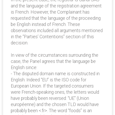
and the language of the registration agreement
is French. However, the Complainant has
requested that the language of the proceeding
be English instead of French. These
observations included all arguments mentioned
in the “Parties’ Contentions” section of this
decision.
In view of the circumstances surrounding the
case, the Panel agrees that the language be
English since:
- The disputed domain name is constructed in
English. Indeed “EU” is the ISO code for
European Union. If the targeted consumers
were French-speaking ones, the letters would
have probably been reversed: “UE” (Union
européenne) and the chosen TLD would have
probably been <.fr>. The word “foods” is an