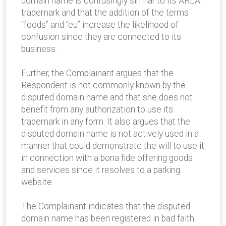
domain name is confusingly similar to its ARLA
trademark and that the addition of the terms
“foods” and “eu” increase the likelihood of
confusion since they are connected to its
business.
Further, the Complainant argues that the
Respondent is not commonly known by the
disputed domain name and that she does not
benefit from any authorization to use its
trademark in any form. It also argues that the
disputed domain name is not actively used in a
manner that could demonstrate the will to use it
in connection with a bona fide offering goods
and services since it resolves to a parking
website.
The Complainant indicates that the disputed
domain name has been registered in bad faith