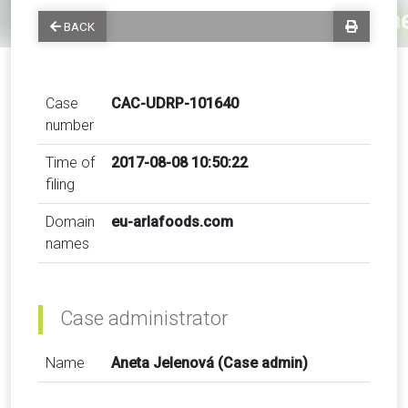
BACK
Case
CAC-UDRP-101640
number
Time of
2017-08-08 10:50:22
filing
Domain
eu-arlafoods.com
names
Case administrator
Name
Aneta Jelenová (Case admin)