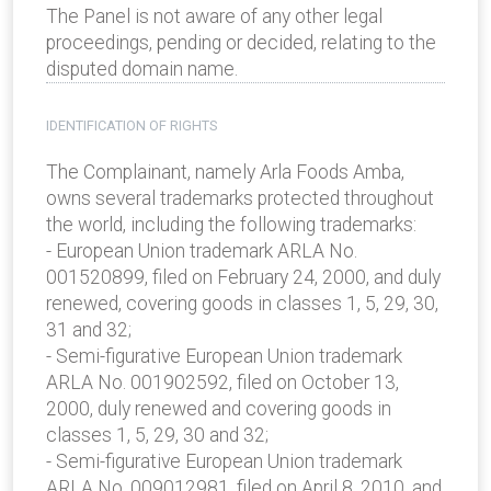
The Panel is not aware of any other legal
proceedings, pending or decided, relating to the
disputed domain name.
IDENTIFICATION OF RIGHTS
The Complainant, namely Arla Foods Amba,
owns several trademarks protected throughout
the world, including the following trademarks:
- European Union trademark ARLA No.
001520899, filed on February 24, 2000, and duly
renewed, covering goods in classes 1, 5, 29, 30,
31 and 32;
- Semi-figurative European Union trademark
ARLA No. 001902592, filed on October 13,
2000, duly renewed and covering goods in
classes 1, 5, 29, 30 and 32;
- Semi-figurative European Union trademark
ARLA No. 009012981, filed on April 8, 2010, and