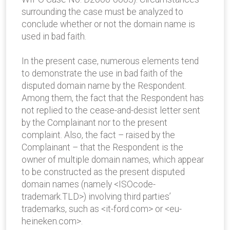
surrounding the case must be analyzed to
conclude whether or not the domain name is
used in bad faith.
In the present case, numerous elements tend
to demonstrate the use in bad faith of the
disputed domain name by the Respondent.
Among them, the fact that the Respondent has
not replied to the cease-and-desist letter sent
by the Complainant nor to the present
complaint. Also, the fact – raised by the
Complainant – that the Respondent is the
owner of multiple domain names, which appear
to be constructed as the present disputed
domain names (namely <ISOcode-
trademark.TLD>) involving third parties’
trademarks, such as <it-ford.com> or <eu-
heineken.com>.