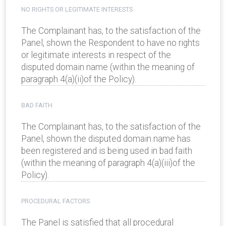
NO RIGHTS OR LEGITIMATE INTERESTS
The Complainant has, to the satisfaction of the
Panel, shown the Respondent to have no rights
or legitimate interests in respect of the
disputed domain name (within the meaning of
paragraph 4(a)(ii)of the Policy).
BAD FAITH
The Complainant has, to the satisfaction of the
Panel, shown the disputed domain name has
been registered and is being used in bad faith
(within the meaning of paragraph 4(a)(iii)of the
Policy).
PROCEDURAL FACTORS
The Panel is satisfied that all procedural