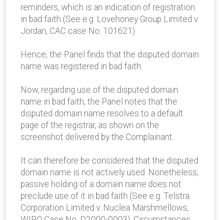
reminders, which is an indication of registration
in bad faith (See e.g. Lovehoney Group Limited v.
Jordan, CAC case No. 101621).
Hence, the Panel finds that the disputed domain
name was registered in bad faith.
Now, regarding use of the disputed domain
name in bad faith, the Panel notes that the
disputed domain name resolves to a default
page of the registrar, as shown on the
screenshot delivered by the Complainant.
It can therefore be considered that the disputed
domain name is not actively used. Nonetheless,
passive holding of a domain name does not
preclude use of it in bad faith (See e.g. Telstra
Corporation Limited v. Nuclea Marshmellows,
WIPO Case No. D2000-0003). Circumstances