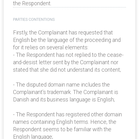
the Respondent.
PARTIES CONTENTIONS
Firstly, the Complainant has requested that
English be the language of the proceeding and
for it relies on several elements:
- The Respondent has not replied to the cease-
and-desist letter sent by the Complainant nor
stated that she did not understand its content;
- The disputed domain name includes the
Complainant’s trademark. The Complainant is
Danish and its business language is English;
- The Respondent has registered other domain
names containing English terms. Hence, the
Respondent seems to be familiar with the
English language;