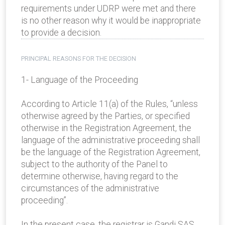
requirements under UDRP were met and there
is no other reason why it would be inappropriate
to provide a decision.
PRINCIPAL REASONS FOR THE DECISION
1- Language of the Proceeding
According to Article 11(a) of the Rules, “unless
otherwise agreed by the Parties, or specified
otherwise in the Registration Agreement, the
language of the administrative proceeding shall
be the language of the Registration Agreement,
subject to the authority of the Panel to
determine otherwise, having regard to the
circumstances of the administrative
proceeding”.
In the present case, the registrar is Gandi SAS