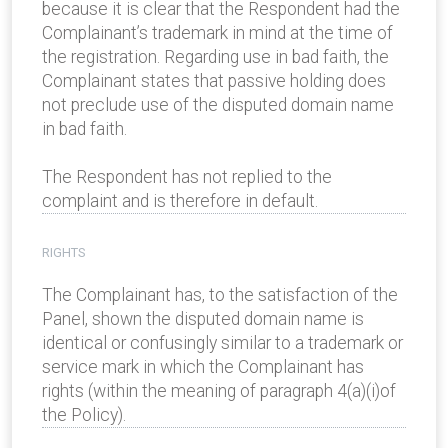
because it is clear that the Respondent had the
Complainant’s trademark in mind at the time of
the registration. Regarding use in bad faith, the
Complainant states that passive holding does
not preclude use of the disputed domain name
in bad faith.
The Respondent has not replied to the
complaint and is therefore in default.
RIGHTS
The Complainant has, to the satisfaction of the
Panel, shown the disputed domain name is
identical or confusingly similar to a trademark or
service mark in which the Complainant has
rights (within the meaning of paragraph 4(a)(i)of
the Policy).