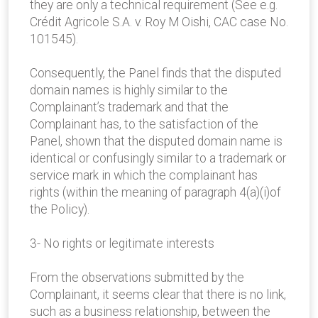
they are only a technical requirement (See e.g.
Crédit Agricole S.A. v. Roy M Oishi, CAC case No.
101545).
Consequently, the Panel finds that the disputed
domain names is highly similar to the
Complainant’s trademark and that the
Complainant has, to the satisfaction of the
Panel, shown that the disputed domain name is
identical or confusingly similar to a trademark or
service mark in which the complainant has
rights (within the meaning of paragraph 4(a)(i)of
the Policy).
3- No rights or legitimate interests
From the observations submitted by the
Complainant, it seems clear that there is no link,
such as a business relationship, between the