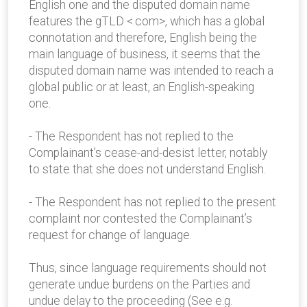
English one and the disputed domain name
features the gTLD <.com>, which has a global
connotation and therefore, English being the
main language of business, it seems that the
disputed domain name was intended to reach a
global public or at least, an English-speaking
one.
- The Respondent has not replied to the
Complainant’s cease-and-desist letter, notably
to state that she does not understand English.
- The Respondent has not replied to the present
complaint nor contested the Complainant’s
request for change of language.
Thus, since language requirements should not
generate undue burdens on the Parties and
undue delay to the proceeding (See e.g.