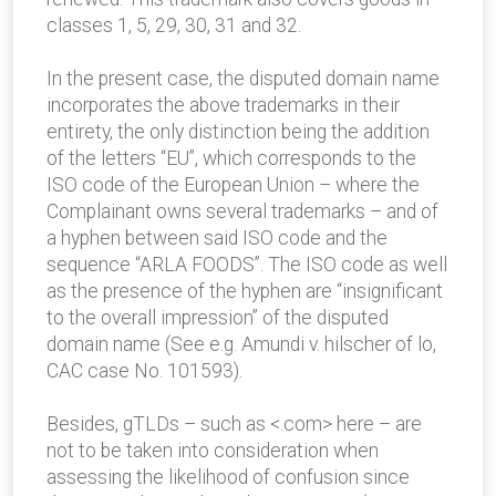
classes 1, 5, 29, 30, 31 and 32.
In the present case, the disputed domain name
incorporates the above trademarks in their
entirety, the only distinction being the addition
of the letters “EU”, which corresponds to the
ISO code of the European Union – where the
Complainant owns several trademarks – and of
a hyphen between said ISO code and the
sequence “ARLA FOODS”. The ISO code as well
as the presence of the hyphen are “insignificant
to the overall impression” of the disputed
domain name (See e.g. Amundi v. hilscher of lo,
CAC case No. 101593).
Besides, gTLDs – such as <.com> here – are
not to be taken into consideration when
assessing the likelihood of confusion since