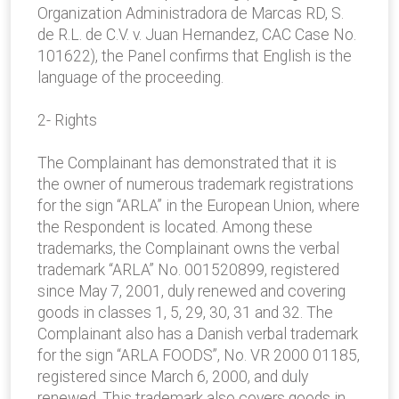
Organization Administradora de Marcas RD, S.
de R.L. de C.V. v. Juan Hernandez, CAC Case No.
101622), the Panel confirms that English is the
language of the proceeding.
2- Rights
The Complainant has demonstrated that it is
the owner of numerous trademark registrations
for the sign “ARLA” in the European Union, where
the Respondent is located. Among these
trademarks, the Complainant owns the verbal
trademark “ARLA” No. 001520899, registered
since May 7, 2001, duly renewed and covering
goods in classes 1, 5, 29, 30, 31 and 32. The
Complainant also has a Danish verbal trademark
for the sign “ARLA FOODS”, No. VR 2000 01185,
registered since March 6, 2000, and duly
renewed. This trademark also covers goods in