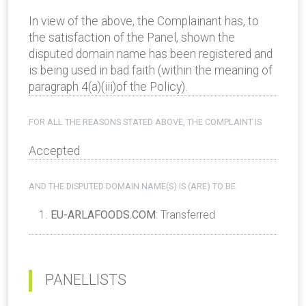
In view of the above, the Complainant has, to
the satisfaction of the Panel, shown the
disputed domain name has been registered and
is being used in bad faith (within the meaning of
paragraph 4(a)(iii)of the Policy).
FOR ALL THE REASONS STATED ABOVE, THE COMPLAINT IS
Accepted
AND THE DISPUTED DOMAIN NAME(S) IS (ARE) TO BE
EU-ARLAFOODS.COM
: Transferred
PANELLISTS