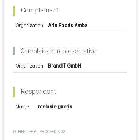
Complainant
Organization
Arla Foods Amba
Complainant representative
Organization
BrandIT GmbH
Respondent
Name
melanie guerin
OTHER LEGAL PROCEEDINGS