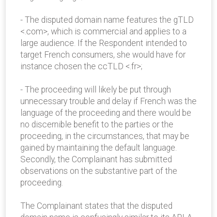
- The disputed domain name features the gTLD
<.com>, which is commercial and applies to a
large audience. If the Respondent intended to
target French consumers, she would have for
instance chosen the ccTLD <.fr>;
- The proceeding will likely be put through
unnecessary trouble and delay if French was the
language of the proceeding and there would be
no discernible benefit to the parties or the
proceeding, in the circumstances, that may be
gained by maintaining the default language.
Secondly, the Complainant has submitted
observations on the substantive part of the
proceeding.
The Complainant states that the disputed