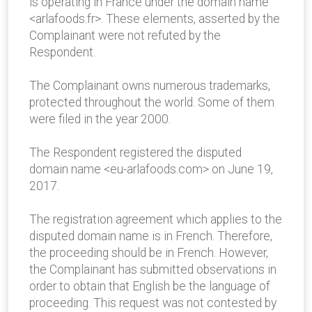
is operating in France under the domain name
<arlafoods.fr>. These elements, asserted by the
Complainant were not refuted by the
Respondent.
The Complainant owns numerous trademarks,
protected throughout the world. Some of them
were filed in the year 2000.
The Respondent registered the disputed
domain name <eu-arlafoods.com> on June 19,
2017.
The registration agreement which applies to the
disputed domain name is in French. Therefore,
the proceeding should be in French. However,
the Complainant has submitted observations in
order to obtain that English be the language of
proceeding. This request was not contested by