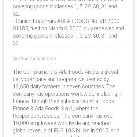
covering goods in classes 1, 5, 29, 30, 31 and
32;
- Danish trademark ARLA FOODS No. VR 2000
01185, filed on March 6, 2000, duly renewed and
covering goods in classes 1, 5, 29, 30, 31 and
32.
FACTUAL BACKGROUND
The Complainant is Arla Foods Amba, a global
dairy company and cooperative, owned by
12,650 dairy farmers in seven countries. The
company has operations worldwide, including in
France through their subsidiaries Arla Foods
France & Arla Foods S.a.r.l., where the
Respondent resides. The company has over
19,000 employees worldwide and reached
global revenue of EUR 10.3 billion in 2015. Arla