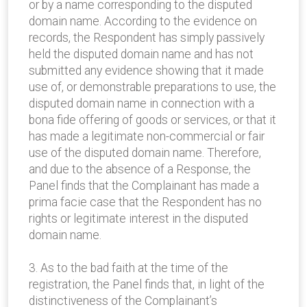
or by a name corresponding to the disputed
domain name. According to the evidence on
records, the Respondent has simply passively
held the disputed domain name and has not
submitted any evidence showing that it made
use of, or demonstrable preparations to use, the
disputed domain name in connection with a
bona fide offering of goods or services, or that it
has made a legitimate non-commercial or fair
use of the disputed domain name. Therefore,
and due to the absence of a Response, the
Panel finds that the Complainant has made a
prima facie case that the Respondent has no
rights or legitimate interest in the disputed
domain name.
3. As to the bad faith at the time of the
registration, the Panel finds that, in light of the
distinctiveness of the Complainant’s