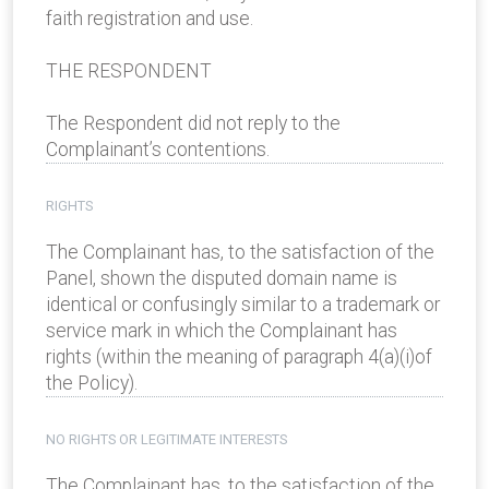
faith registration and use.
THE RESPONDENT
The Respondent did not reply to the
Complainant’s contentions.
RIGHTS
The Complainant has, to the satisfaction of the
Panel, shown the disputed domain name is
identical or confusingly similar to a trademark or
service mark in which the Complainant has
rights (within the meaning of paragraph 4(a)(i)of
the Policy).
NO RIGHTS OR LEGITIMATE INTERESTS
The Complainant has, to the satisfaction of the