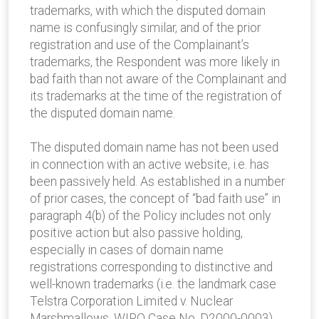
trademarks, with which the disputed domain
name is confusingly similar, and of the prior
registration and use of the Complainant’s
trademarks, the Respondent was more likely in
bad faith than not aware of the Complainant and
its trademarks at the time of the registration of
the disputed domain name.
The disputed domain name has not been used
in connection with an active website, i.e. has
been passively held. As established in a number
of prior cases, the concept of “bad faith use” in
paragraph 4(b) of the Policy includes not only
positive action but also passive holding,
especially in cases of domain name
registrations corresponding to distinctive and
well-known trademarks (i.e. the landmark case
Telstra Corporation Limited v. Nuclear
Marshmallows, WIPO Case No. D2000-0003).