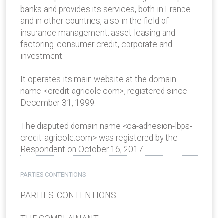
banks and provides its services, both in France
and in other countries, also in the field of
insurance management, asset leasing and
factoring, consumer credit, corporate and
investment.
It operates its main website at the domain
name <credit-agricole.com>, registered since
December 31, 1999.
The disputed domain name <ca-adhesion-lbps-
credit-agricole.com> was registered by the
Respondent on October 16, 2017.
PARTIES CONTENTIONS
PARTIES' CONTENTIONS