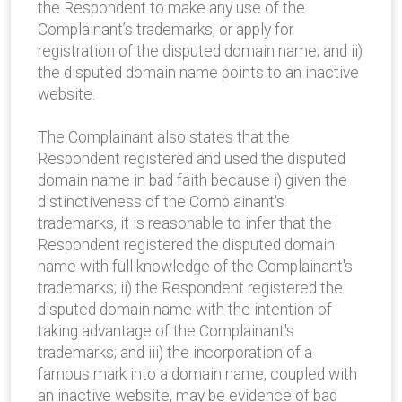
the Respondent to make any use of the
Complainant’s trademarks, or apply for
registration of the disputed domain name; and ii)
the disputed domain name points to an inactive
website.
The Complainant also states that the
Respondent registered and used the disputed
domain name in bad faith because i) given the
distinctiveness of the Complainant's
trademarks, it is reasonable to infer that the
Respondent registered the disputed domain
name with full knowledge of the Complainant's
trademarks; ii) the Respondent registered the
disputed domain name with the intention of
taking advantage of the Complainant's
trademarks; and iii) the incorporation of a
famous mark into a domain name, coupled with
an inactive website, may be evidence of bad