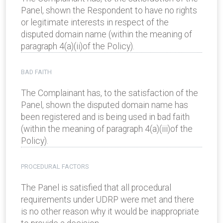
Panel, shown the Respondent to have no rights
or legitimate interests in respect of the
disputed domain name (within the meaning of
paragraph 4(a)(ii)of the Policy).
BAD FAITH
The Complainant has, to the satisfaction of the
Panel, shown the disputed domain name has
been registered and is being used in bad faith
(within the meaning of paragraph 4(a)(iii)of the
Policy).
PROCEDURAL FACTORS
The Panel is satisfied that all procedural
requirements under UDRP were met and there
is no other reason why it would be inappropriate