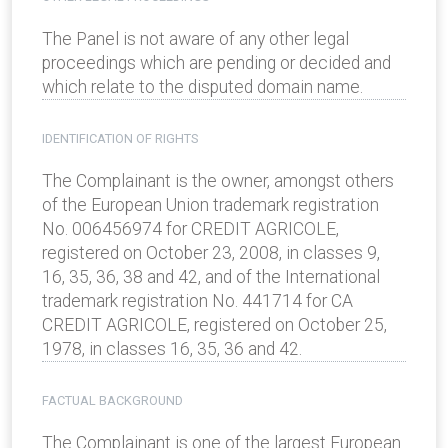
The Panel is not aware of any other legal
proceedings which are pending or decided and
which relate to the disputed domain name.
IDENTIFICATION OF RIGHTS
The Complainant is the owner, amongst others
of the European Union trademark registration
No. 006456974 for CREDIT AGRICOLE,
registered on October 23, 2008, in classes 9,
16, 35, 36, 38 and 42, and of the International
trademark registration No. 441714 for CA
CREDIT AGRICOLE, registered on October 25,
1978, in classes 16, 35, 36 and 42.
FACTUAL BACKGROUND
The Complainant is one of the largest European