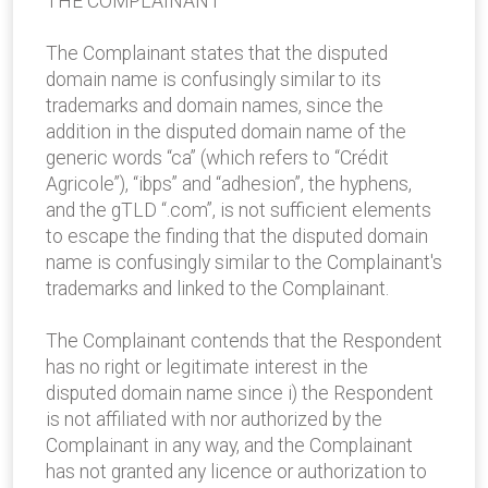
THE COMPLAINANT
The Complainant states that the disputed
domain name is confusingly similar to its
trademarks and domain names, since the
addition in the disputed domain name of the
generic words “ca” (which refers to “Crédit
Agricole”), “ibps” and “adhesion”, the hyphens,
and the gTLD “.com”, is not sufficient elements
to escape the finding that the disputed domain
name is confusingly similar to the Complainant's
trademarks and linked to the Complainant.
The Complainant contends that the Respondent
has no right or legitimate interest in the
disputed domain name since i) the Respondent
is not affiliated with nor authorized by the
Complainant in any way, and the Complainant
has not granted any licence or authorization to