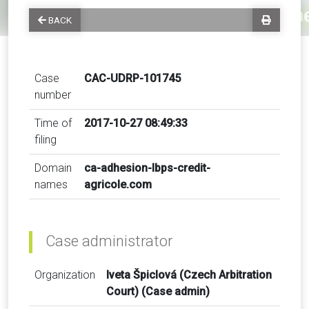
BACK
Case
CAC-UDRP-101745
number
Time of
2017-10-27 08:49:33
filing
Domain
ca-adhesion-lbps-credit-
names
agricole.com
Case administrator
Organization
Iveta Špiclová (Czech Arbitration
Court) (Case admin)