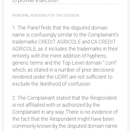
to provide a decision.
PRINCIPAL REASONS FOR THE DECISION
1. The Panel finds that the disputed domain
name is confusingly similar to the Complainant’s
trademarks CREDIT AGRICOLE and CA CREDIT
AGRICOLE, as it includes the trademarks in their
entirety, with the mere addition of hyphens,
generic terms and the Top-Level domain “.com”
which, as stated in a number of prior decisions
rendered under the UDRP, are not sufficient to
exclude the likelihood of confusion.
2. The Complainant stated that the Respondent
is not affiliated with or authorized by the
Complainant in any way. There is no evidence of
the fact that the Respondent might have been
commonly known by the disputed domain name