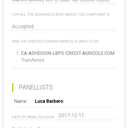
FOR ALL THE REASONS STATED ABOVE, THE COMPLAINT IS
Accepted
AND THE DISPUTED DOMAIN NAME(S) IS (ARE) TO BE
CA-ADHESION-LBPS-CREDIT-AGRICOLE.COM
:
Transferred
PANELLISTS
Name
Luca Barbero
2017-12-11
DATE OF PANEL DECISION