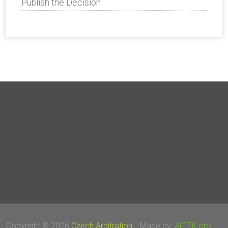
Publish the Decision
Copyright © 2026
Czech Arbitration
Made by:
ALTEK pro