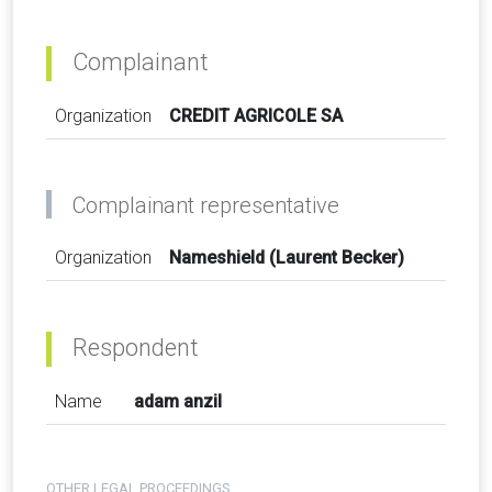
Complainant
Organization
CREDIT AGRICOLE SA
Complainant representative
Organization
Nameshield (Laurent Becker)
Respondent
Name
adam anzil
OTHER LEGAL PROCEEDINGS