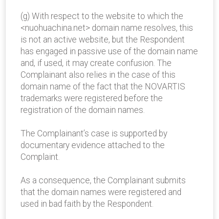
(g) With respect to the website to which the
<nuohuachina.net> domain name resolves, this
is not an active website, but the Respondent
has engaged in passive use of the domain name
and, if used, it may create confusion. The
Complainant also relies in the case of this
domain name of the fact that the NOVARTIS
trademarks were registered before the
registration of the domain names.
The Complainant’s case is supported by
documentary evidence attached to the
Complaint.
As a consequence, the Complainant submits
that the domain names were registered and
used in bad faith by the Respondent.