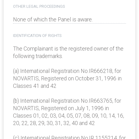
OTHER LEGAL PROCEEDINGS
None of which the Panel is aware.
IDENTIFICATION OF RIGHTS
The Complainant is the registered owner of the
following trademarks.
(a) International Registration No.IR666218, for
NOVARTIS, Registered on October 31, 1996 in
Classes 41 and 42
(b) International Registration No.IR663765, for
NOVARTIS, Registered on July 1, 1996 in
Classes 01, 02, 03, 04, 05, 07, 08, 09, 10, 14, 16,
20, 22, 28, 29, 30, 31, 32, 40 and 42
(c) International Registration No.IR 1155214, for