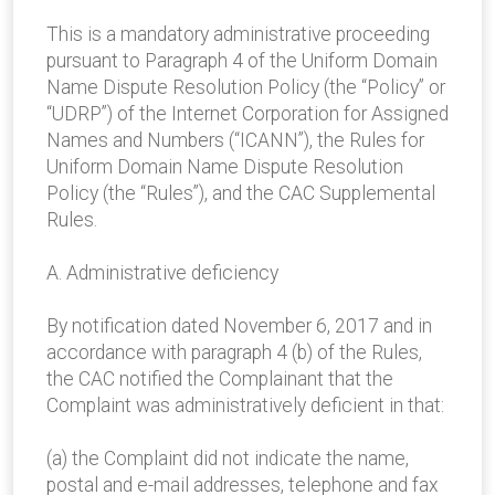
This is a mandatory administrative proceeding
pursuant to Paragraph 4 of the Uniform Domain
Name Dispute Resolution Policy (the “Policy” or
“UDRP”) of the Internet Corporation for Assigned
Names and Numbers (“ICANN”), the Rules for
Uniform Domain Name Dispute Resolution
Policy (the “Rules”), and the CAC Supplemental
Rules.
A. Administrative deficiency
By notification dated November 6, 2017 and in
accordance with paragraph 4 (b) of the Rules,
the CAC notified the Complainant that the
Complaint was administratively deficient in that:
(a) the Complaint did not indicate the name,
postal and e-mail addresses, telephone and fax