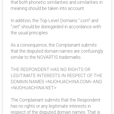
that both phonetic similarities and similarities in
meaning should be taken into account.
In addition, the Top-Level Domains “.com” and
“.net” should be disregarded in accordance with
the usual principles.
As a consequence, the Complainant submits
that the disputed domain names are confusingly
similar to the NOVARTIS trademarks.
THE RESPONDENT HAS NO RIGHTS OR
LEGITIMATE INTERESTS IN RESPECT OF THE
DOMAIN NAMES <NUOHUACHINA.COM> AND
<NUOHUACHINA.NET>
The Complainant submits that the Respondent
has no rights or any legitimate interests in
respect of the disputed domain names. That is