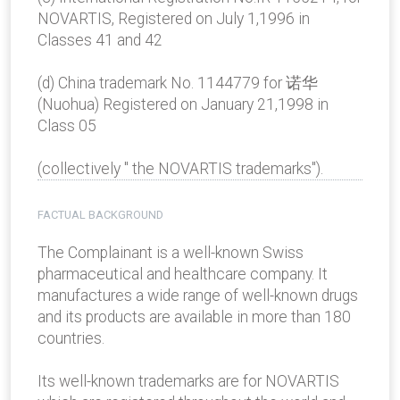
NOVARTIS, Registered on July 1,1996 in
Classes 41 and 42
(d) China trademark No. 1144779 for 诺华
(Nuohua) Registered on January 21,1998 in
Class 05
(collectively " the NOVARTIS trademarks").
FACTUAL BACKGROUND
The Complainant is a well-known Swiss
pharmaceutical and healthcare company. It
manufactures a wide range of well-known drugs
and its products are available in more than 180
countries.
Its well-known trademarks are for NOVARTIS