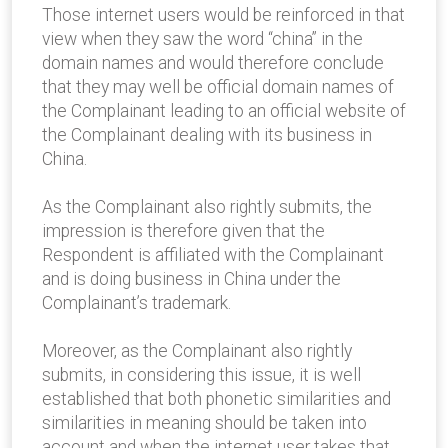
Those internet users would be reinforced in that
view when they saw the word “china” in the
domain names and would therefore conclude
that they may well be official domain names of
the Complainant leading to an official website of
the Complainant dealing with its business in
China.
As the Complainant also rightly submits, the
impression is therefore given that the
Respondent is affiliated with the Complainant
and is doing business in China under the
Complainant’s trademark.
Moreover, as the Complainant also rightly
submits, in considering this issue, it is well
established that both phonetic similarities and
similarities in meaning should be taken into
account and when the internet user takes that