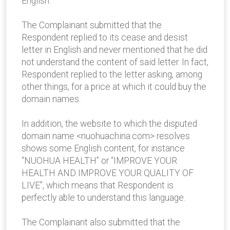
English.
The Complainant submitted that the
Respondent replied to its cease and desist
letter in English and never mentioned that he did
not understand the content of said letter. In fact,
Respondent replied to the letter asking, among
other things, for a price at which it could buy the
domain names.
In addition, the website to which the disputed
domain name <nuohuachina.com> resolves
shows some English content, for instance
“NUOHUA HEALTH” or “IMPROVE YOUR
HEALTH AND IMPROVE YOUR QUALITY OF
LIVE”, which means that Respondent is
perfectly able to understand this language.
The Complainant also submitted that the