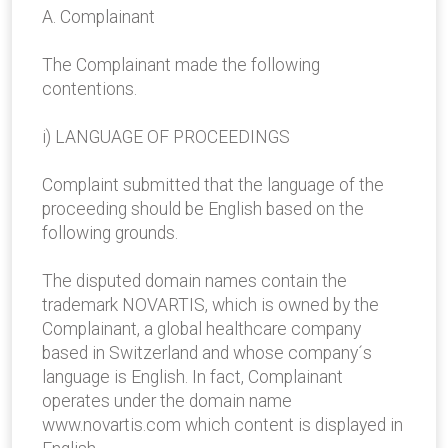
A. Complainant
The Complainant made the following
contentions.
i) LANGUAGE OF PROCEEDINGS
Complaint submitted that the language of the
proceeding should be English based on the
following grounds.
The disputed domain names contain the
trademark NOVARTIS, which is owned by the
Complainant, a global healthcare company
based in Switzerland and whose company´s
language is English. In fact, Complainant
operates under the domain name
www.novartis.com which content is displayed in