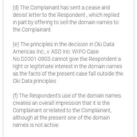
(d) The Complainant has sent a cease and
desist letter to the Respondent , which replied
in part by offering to sell the domain names to
the Complainant.
(e) The principles in the decision in Oki Data
Americas Inc., v. ASD Inc. WIPO Case
No.D2001-0903 cannot give the Respondent a
right or legitimate interest in the domain names
as the facts of the present case fall outside the
Oki Data principles.
(f) The Respondent’s use of the domain names
creates an overall impression that it is the
Complainant or related to the Complainant,
although at the present one of the domain
names is not active.