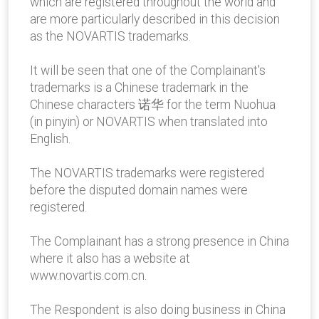
which are registered throughout the world and
are more particularly described in this decision
as the NOVARTIS trademarks.
It will be seen that one of the Complainant's
trademarks is a Chinese trademark in the
Chinese characters 诺华 for the term Nuohua
(in pinyin) or NOVARTIS when translated into
English.
The NOVARTIS trademarks were registered
before the disputed domain names were
registered.
The Complainant has a strong presence in China
where it also has a website at
www.novartis.com.cn.
The Respondent is also doing business in China