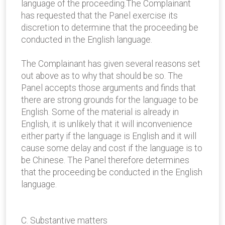
language of the proceeding.The Complainant
has requested that the Panel exercise its
discretion to determine that the proceeding be
conducted in the English language.
The Complainant has given several reasons set
out above as to why that should be so. The
Panel accepts those arguments and finds that
there are strong grounds for the language to be
English. Some of the material is already in
English, it is unlikely that it will inconvenience
either party if the language is English and it will
cause some delay and cost if the language is to
be Chinese. The Panel therefore determines
that the proceeding be conducted in the English
language.
C. Substantive matters