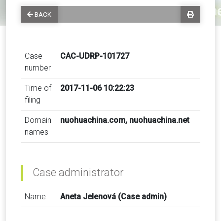
BACK
Case
CAC-UDRP-101727
number
Time of
2017-11-06 10:22:23
filing
Domain
nuohuachina.com, nuohuachina.net
names
Case administrator
Name
Aneta Jelenová (Case admin)