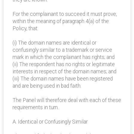
For the complainant to succeed it must prove,
within the meaning of paragraph 4(a) of the
Policy, that:
(i) The domain names are identical or
confusingly similar to a trademark or service
mark in which the complainant has rights; and
(ii) The respondent has no rights or legitimate
interests in respect of the domain names; and
(iii) The domain names have been registered
and are being used in bad faith.
The Panel will therefore deal with each of these
requirements in turn.
A. Identical or Confusingly Similar