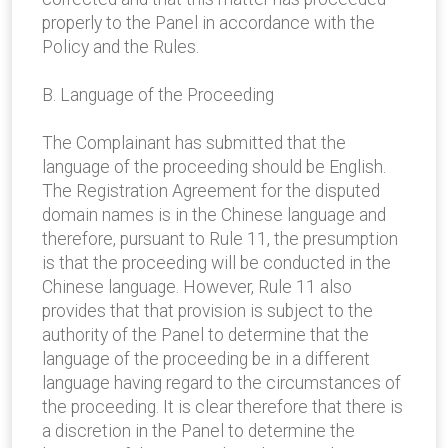
properly to the Panel in accordance with the
Policy and the Rules.
B. Language of the Proceeding
The Complainant has submitted that the
language of the proceeding should be English.
The Registration Agreement for the disputed
domain names is in the Chinese language and
therefore, pursuant to Rule 11, the presumption
is that the proceeding will be conducted in the
Chinese language. However, Rule 11 also
provides that that provision is subject to the
authority of the Panel to determine that the
language of the proceeding be in a different
language having regard to the circumstances of
the proceeding. It is clear therefore that there is
a discretion in the Panel to determine the