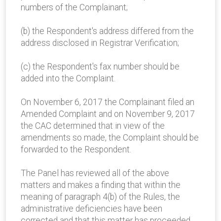
numbers of the Complainant;
(b) the Respondent's address differed from the
address disclosed in Registrar Verification;
(c) the Respondent's fax number should be
added into the Complaint.
On November 6, 2017 the Complainant filed an
Amended Complaint and on November 9, 2017
the CAC determined that in view of the
amendments so made, the Complaint should be
forwarded to the Respondent.
The Panel has reviewed all of the above
matters and makes a finding that within the
meaning of paragraph 4(b) of the Rules, the
administrative deficiencies have been
corrected and that this matter has proceeded