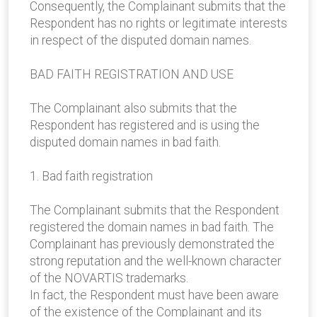
Consequently, the Complainant submits that the
Respondent has no rights or legitimate interests
in respect of the disputed domain names.
BAD FAITH REGISTRATION AND USE
The Complainant also submits that the
Respondent has registered and is using the
disputed domain names in bad faith.
1. Bad faith registration
The Complainant submits that the Respondent
registered the domain names in bad faith. The
Complainant has previously demonstrated the
strong reputation and the well-known character
of the NOVARTIS trademarks.
In fact, the Respondent must have been aware
of the existence of the Complainant and its