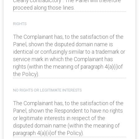
clearly contradictory”. The Panel will therefore
proceed along those lines.
RIGHTS
The Complainant has, to the satisfaction of the
Panel, shown the disputed domain name is
identical or confusingly similar to a trademark or
service mark in which the Complainant has
rights (within the meaning of paragraph 4(a)(i)of
the Policy).
NO RIGHTS OR LEGITIMATE INTERESTS
The Complainant has, to the satisfaction of the
Panel, shown the Respondent to have no rights
or legitimate interests in respect of the
disputed domain name (within the meaning of
paragraph 4(a)(ii)of the Policy).