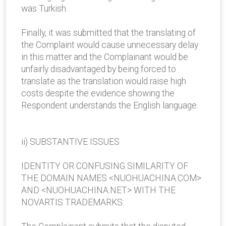
was Turkish.
Finally, it was submitted that the translating of
the Complaint would cause unnecessary delay
in this matter and the Complainant would be
unfairly disadvantaged by being forced to
translate as the translation would raise high
costs despite the evidence showing the
Respondent understands the English language.
ii) SUBSTANTIVE ISSUES
IDENTITY OR CONFUSING SIMILARITY OF
THE DOMAIN NAMES <NUOHUACHINA.COM>
AND <NUOHUACHINA.NET> WITH THE
NOVARTIS TRADEMARKS: