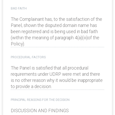
BAD FAITH
The Complainant has, to the satisfaction of the
Panel, shown the disputed domain name has
been registered and is being used in bad faith
(within the meaning of paragraph 4(a)(iii)of the
Policy).
PROCEDURAL FACTORS
The Panel is satisfied that all procedural
requirements under UDRP were met and there
is no other reason why it would be inappropriate
to provide a decision.
PRINCIPAL REASONS FOR THE DECISION
DISCUSSION AND FINDINGS