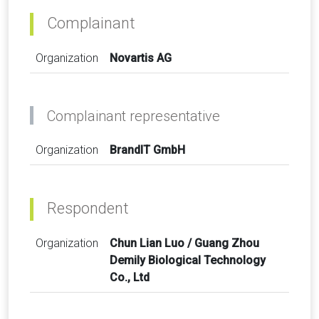
Complainant
Organization
Novartis AG
Complainant representative
Organization
BrandIT GmbH
Respondent
Organization
Chun Lian Luo / Guang Zhou
Demily Biological Technology
Co., Ltd