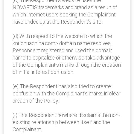
(c) The Respondent’s website uses the
NOVARTIS trademarks and brand as a result of
which internet users seeking the Complainant
have ended up at the Respondent’s site.
(d) With respect to the website to which the
<nuohuachina.com> domain name resolves,
Respondent registered and used the domain
name to capitalize or otherwise take advantage
of the Complainant’s marks through the creation
of initial interest confusion.
(e) The Respondent has also tried to create
confusion with the Complainant’s marks in clear
breach of the Policy.
(f) The Respondent nowhere disclaims the non-
existing relationship between itself and the
Complainant.