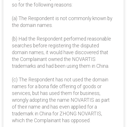
so for the following reasons:
(a) The Respondent is not commonly known by
the domain names.
(b) Had the Respondent performed reasonable
searches before registering the disputed
domain names, it would have discovered that
the Complainant owned the NOVARTIS
trademarks and had been using them in China.
(c) The Respondent has not used the domain
names for a bona fide offering of goods or
services, but has used them for business,
wrongly adopting the name NOVARTIS as part
of their name and has even applied for a
trademark in China for ZHONG NOVARTIS,
which the Complainant has opposed.