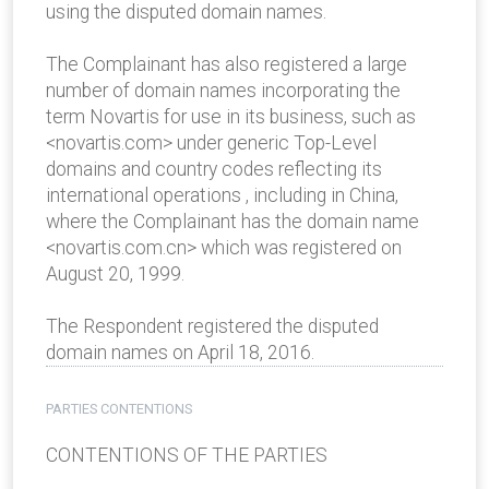
using the disputed domain names.
The Complainant has also registered a large
number of domain names incorporating the
term Novartis for use in its business, such as
<novartis.com> under generic Top-Level
domains and country codes reflecting its
international operations , including in China,
where the Complainant has the domain name
<novartis.com.cn> which was registered on
August 20, 1999.
The Respondent registered the disputed
domain names on April 18, 2016.
PARTIES CONTENTIONS
CONTENTIONS OF THE PARTIES