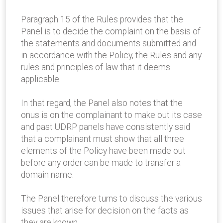
Paragraph 15 of the Rules provides that the
Panel is to decide the complaint on the basis of
the statements and documents submitted and
in accordance with the Policy, the Rules and any
rules and principles of law that it deems
applicable.
In that regard, the Panel also notes that the
onus is on the complainant to make out its case
and past UDRP panels have consistently said
that a complainant must show that all three
elements of the Policy have been made out
before any order can be made to transfer a
domain name.
The Panel therefore turns to discuss the various
issues that arise for decision on the facts as
they are known.