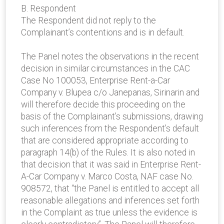
B. Respondent
The Respondent did not reply to the
Complainant’s contentions and is in default.
The Panel notes the observations in the recent
decision in similar circumstances in the CAC
Case No 100053, Enterprise Rent-a-Car
Company v. Blupea c/o Janepanas, Sirinarin and
will therefore decide this proceeding on the
basis of the Complainant’s submissions, drawing
such inferences from the Respondent’s default
that are considered appropriate according to
paragraph 14(b) of the Rules. It is also noted in
that decision that it was said in Enterprise Rent-
A-Car Company v. Marco Costa, NAF case No.
908572, that “the Panel is entitled to accept all
reasonable allegations and inferences set forth
in the Complaint as true unless the evidence is