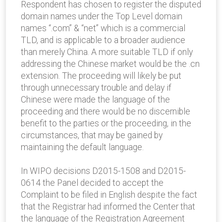
Respondent has chosen to register the disputed
domain names under the Top Level domain
names “.com” & “net” which is a commercial
TLD, and is applicable to a broader audience
than merely China. A more suitable TLD if only
addressing the Chinese market would be the .cn
extension. The proceeding will likely be put
through unnecessary trouble and delay if
Chinese were made the language of the
proceeding and there would be no discernible
benefit to the parties or the proceeding, in the
circumstances, that may be gained by
maintaining the default language.
In WIPO decisions D2015-1508 and D2015-
0614 the Panel decided to accept the
Complaint to be filed in English despite the fact
that the Registrar had informed the Center that
the language of the Registration Agreement