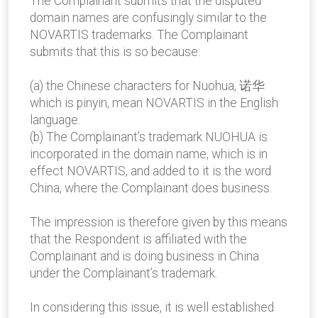
The Complainant submits that the disputed
domain names are confusingly similar to the
NOVARTIS trademarks. The Complainant
submits that this is so because:
(a) the Chinese characters for Nuohua, 诺华
which is pinyin, mean NOVARTIS in the English
language.
(b) The Complainant’s trademark NUOHUA is
incorporated in the domain name, which is in
effect NOVARTIS, and added to it is the word
China, where the Complainant does business.
The impression is therefore given by this means
that the Respondent is affiliated with the
Complainant and is doing business in China
under the Complainant’s trademark.
In considering this issue, it is well established