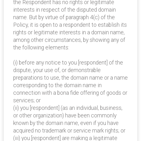
the Respondent has no rights or legitimate
interests in respect of the disputed domain
name. But by virtue of paragraph 4(c) of the
Policy, it is open to a respondent to establish its
rights or legitimate interests in a domain name,
among other circumstances, by showing any of
the following elements:
(i) before any notice to you [respondent] of the
dispute, your use of, or demonstrable
preparations to use, the domain name or a name
corresponding to the domain name in
connection with a bona fide offering of goods or
services; or
(ii) you [respondent] (as an individual, business,
or other organization) have been commonly
known by the domain name, even if you have
acquired no trademark or service mark rights; or
(iii) you [respondent] are making a legitimate