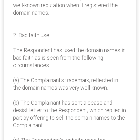
well-known reputation when it registered the
domain names.
2. Bad faith use
The Respondent has used the domain names in
bad faith as is seen from the following
circumstances.
(a) The Complainant's trademark, reflected in
the domain names was very well-known.
(b) The Complainant has sent a cease and
desist letter to the Respondent, which replied in
part by offering to sell the domain names to the
Complainant.