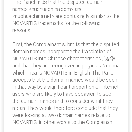
The Panel finds that the disputed domain
names <nuohuachina.com> and
<nuohuachina.net> are confusingly similar to the
NOVARTIS trademarks for the following
reasons.
First, the Complainant submits that the disputed
domain names incorporate the translation of
NOVARTIS into Chinese characteristics , 诺华,
and that they are recognized in pinyin as Nuohua
which means NOVARTIS in English. The Panel
accepts that the domain names would be seen
in that way by a significant proportion of internet
users who are likely to have occasion to see
the domain names and to consider what they
mean. They would therefore conclude that they
were looking at two domain names relate to
NOVARTIS, in other words to the Complainant.