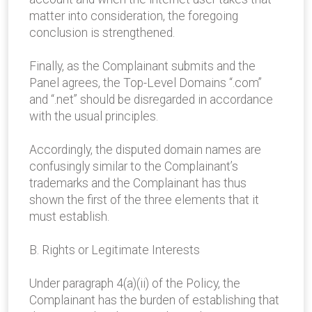
matter into consideration, the foregoing
conclusion is strengthened.
Finally, as the Complainant submits and the
Panel agrees, the Top-Level Domains “.com”
and “.net” should be disregarded in accordance
with the usual principles.
Accordingly, the disputed domain names are
confusingly similar to the Complainant’s
trademarks and the Complainant has thus
shown the first of the three elements that it
must establish.
B. Rights or Legitimate Interests
Under paragraph 4(a)(ii) of the Policy, the
Complainant has the burden of establishing that