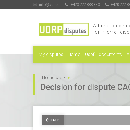
info@adr.eu
+420 222 333 340
+420 222 3
Arbitration cent
for internet dis
My disputes
Home
Useful documents
A
Homepage
Decision for dispute 
BACK