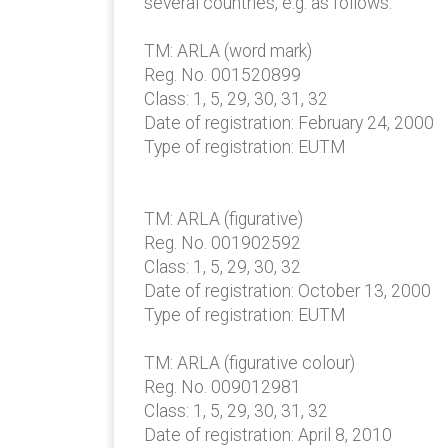
several countries, e.g. as follows:
TM: ARLA (word mark)
Reg. No. 001520899
Class: 1, 5, 29, 30, 31, 32
Date of registration: February 24, 2000
Type of registration: EUTM
TM: ARLA (figurative)
Reg. No. 001902592
Class: 1, 5, 29, 30, 32
Date of registration: October 13, 2000
Type of registration: EUTM
TM: ARLA (figurative colour)
Reg. No. 009012981
Class: 1, 5, 29, 30, 31, 32
Date of registration: April 8, 2010