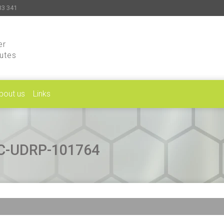
33 341
er
putes
bout us
Links
CAC-UDRP-101764