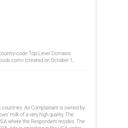
 country-code Top-Level Domains
lafoods.com> (created on October 1,
n countries. As Complainant is owned by
s’ milk of a very high quality. The
., USA where the Respondent resides. The