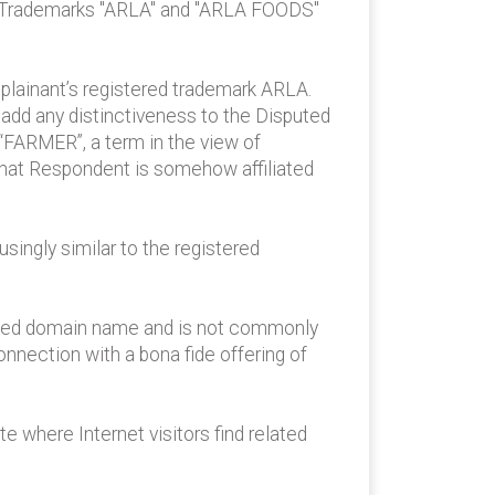
’s Trademarks "ARLA" and "ARLA FOODS"
lainant’s registered trademark ARLA.
add any distinctiveness to the Disputed
FARMER”, a term in the view of
hat Respondent is somehow affiliated
ingly similar to the registered
sputed domain name and is not commonly
nection with a bona fide offering of
 where Internet visitors find related