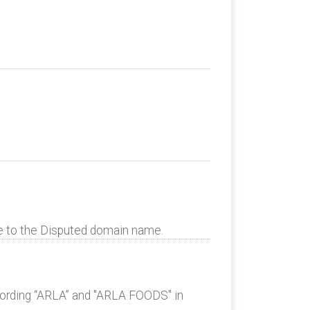
te to the Disputed domain name.
 wording “ARLA” and "ARLA FOODS" in