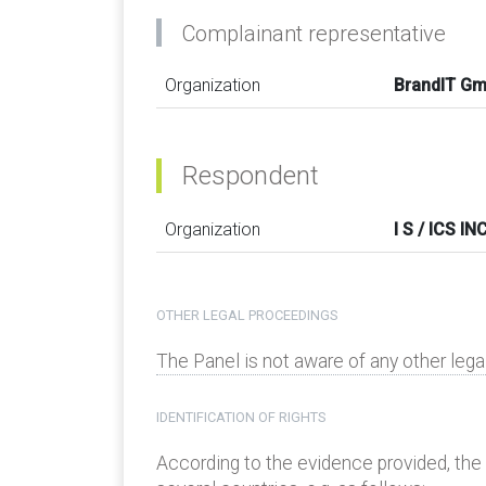
Complainant representative
Organization
BrandIT G
Respondent
Organization
I S / ICS IN
OTHER LEGAL PROCEEDINGS
The Panel is not aware of any other leg
IDENTIFICATION OF RIGHTS
According to the evidence provided, the