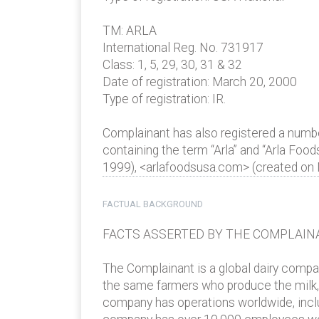
TM: ARLA
International Reg. No. 731917
Class: 1, 5, 29, 30, 31 & 32
Date of registration: March 20, 2000
Type of registration: IR.
Complainant has also registered a num
containing the term “Arla” and “Arla Foo
1999), <arlafoodsusa.com> (created on
FACTUAL BACKGROUND
FACTS ASSERTED BY THE COMPLAIN
The Complainant is a global dairy compa
the same farmers who produce the milk, o
company has operations worldwide, inclu