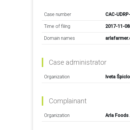
Case number
CAC-UDRP-
Time of filing
2017-11-08
Domain names
arlafarmer
Case administrator
Organization
Iveta Špicl
Complainant
Organization
Arla Foods