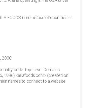
5. Arla is operating in the USA under
ARLA FOODS in numerous of countries all
6, 2000
 country-code Top-Level Domains
 15, 1996) <arlafoods.com> (created on
omain names to connect to a website