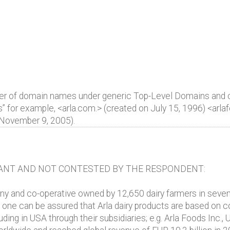
ber of domain names under generic Top-Level Domains and
ds” for example, <arla.com.> (created on July 15, 1996) <ar
 November 9, 2005).
ANT AND NOT CONTESTED BY THE RESPONDENT:
ny and co-operative owned by 12,650 dairy farmers in seve
ne can be assured that Arla dairy products are based on cow
ding in USA through their subsidiaries; e.g. Arla Foods Inc