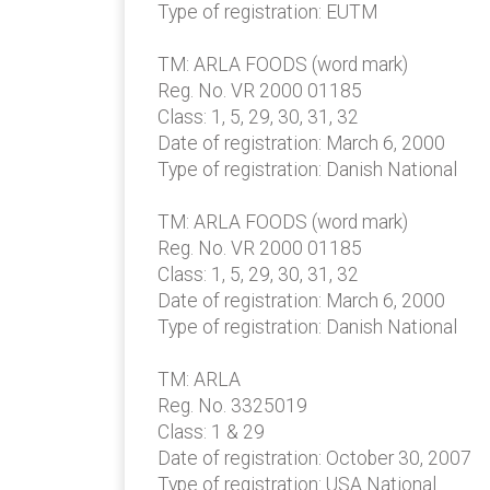
Type of registration: EUTM
TM: ARLA FOODS (word mark)
Reg. No. VR 2000 01185
Class: 1, 5, 29, 30, 31, 32
Date of registration: March 6, 2000
Type of registration: Danish National
TM: ARLA FOODS (word mark)
Reg. No. VR 2000 01185
Class: 1, 5, 29, 30, 31, 32
Date of registration: March 6, 2000
Type of registration: Danish National
TM: ARLA
Reg. No. 3325019
Class: 1 & 29
Date of registration: October 30, 2007
Type of registration: USA National