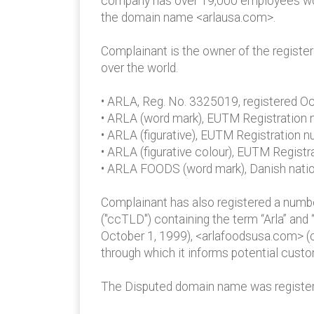
company has over 19,000 employees world
the domain name <arlausa.com>.
Complainant is the owner of the regist
over the world.
• ARLA, Reg. No. 3325019, registered O
• ARLA (word mark), EUTM Registration
• ARLA (figurative), EUTM Registration
• ARLA (figurative colour), EUTM Regist
• ARLA FOODS (word mark), Danish natio
Complainant has also registered a num
("ccTLD") containing the term “Arla” and
October 1, 1999), <arlafoodsusa.com> (
through which it informs potential custo
The Disputed domain name was registe