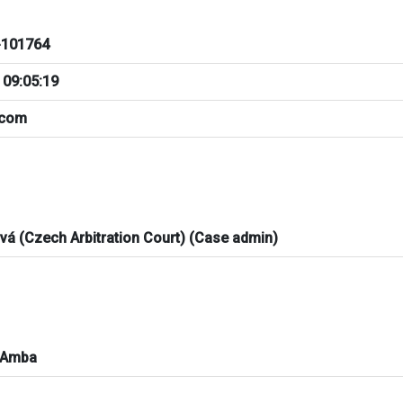
101764
 09:05:19
.com
ová (Czech Arbitration Court) (Case admin)
 Amba