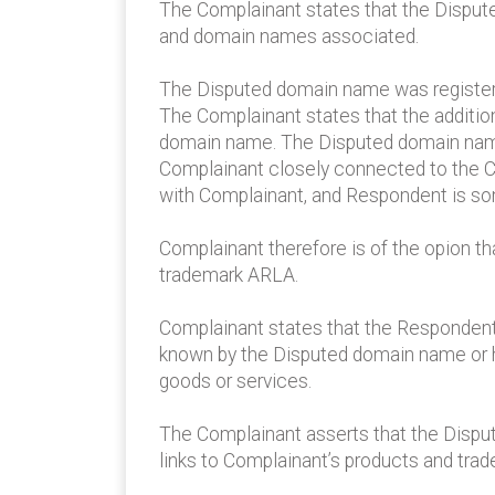
The Complainant states that the Disput
and domain names associated.
The Disputed domain name was registere
The Complainant states that the additio
domain name. The Disputed domain name
Complainant closely connected to the C
with Complainant, and Respondent is s
Complainant therefore is of the opion t
trademark ARLA.
Complainant states that the Respondent 
known by the Disputed domain name or h
goods or services.
The Complainant asserts that the Dispute
links to Complainant’s products and tra