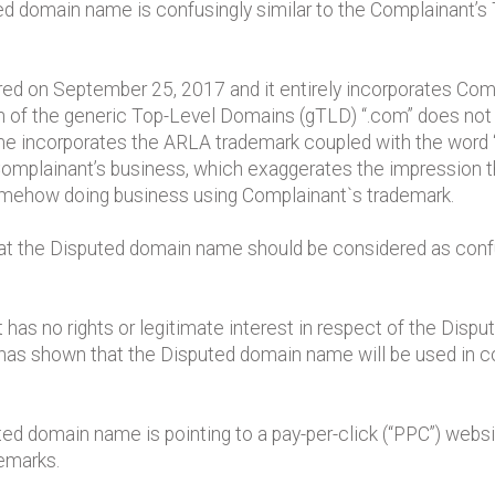
ed domain name is confusingly similar to the Complainant
d on September 25, 2017 and it entirely incorporates Comp
n of the generic Top-Level Domains (gTLD) “.com” does not 
 incorporates the ARLA trademark coupled with the word “
omplainant’s business, which exaggerates the impression t
omehow doing business using Complainant`s trademark.
hat the Disputed domain name should be considered as confus
has no rights or legitimate interest in respect of the Di
as shown that the Disputed domain name will be used in con
d domain name is pointing to a pay-per-click (“PPC”) website
demarks.