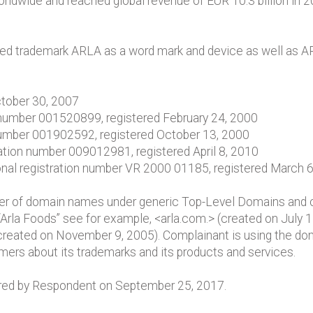
wide and reached global revenue of EUR 10.3 billion in 201
ered trademark ARLA as a word mark and device as well as 
ctober 30, 2007
 number 001520899, registered February 24, 2000
 number 001902592, registered October 13, 2000
ration number 009012981, registered April 8, 2010
nal registration number VR 2000 01185, registered March 
ber of domain names under generic Top-Level Domains and
 “Arla Foods” see for example, <arla.com.> (created on July
created on November 9, 2005). Complainant is using the d
mers about its trademarks and its products and services.
red by Respondent on September 25, 2017.