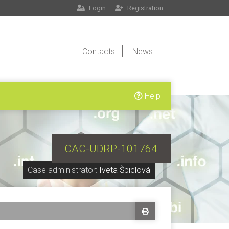
Login
Registration
Contacts
News
Help
CAC-UDRP-101764
Case administrator:
Iveta Špiclová