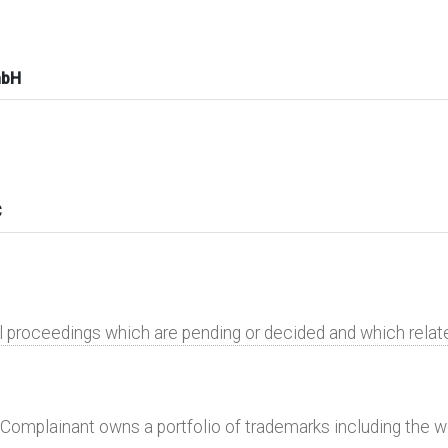
mbH
C
al proceedings which are pending or decided and which rela
 Complainant owns a portfolio of trademarks including the