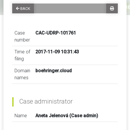
BACK
Case
CAC-UDRP-101761
number
Time of
2017-11-09 10:31:43
filing
Domain
boehringer.cloud
names
Case administrator
Name
Aneta Jelenová (Case admin)