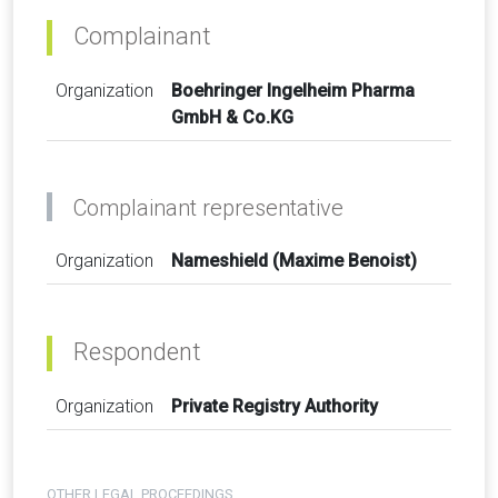
Complainant
Organization
Boehringer Ingelheim Pharma
GmbH & Co.KG
Complainant representative
Organization
Nameshield (Maxime Benoist)
Respondent
Organization
Private Registry Authority
OTHER LEGAL PROCEEDINGS