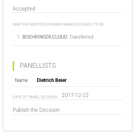
Accepted
AND THE DISPUTED DOMAIN NAME(S) IS (ARE) TO BE
BOEHRINGER.CLOUD
: Transferred
PANELLISTS
Name
Dietrich Beier
2017-12-22
DATE OF PANEL DECISION
Publish the Decision