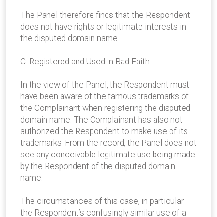
The Panel therefore finds that the Respondent
does not have rights or legitimate interests in
the disputed domain name.
C. Registered and Used in Bad Faith
In the view of the Panel, the Respondent must
have been aware of the famous trademarks of
the Complainant when registering the disputed
domain name. The Complainant has also not
authorized the Respondent to make use of its
trademarks. From the record, the Panel does not
see any conceivable legitimate use being made
by the Respondent of the disputed domain
name.
The circumstances of this case, in particular
the Respondent’s confusingly similar use of a