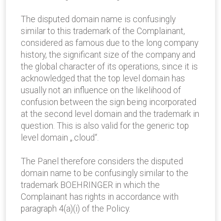
The disputed domain name is confusingly
similar to this trademark of the Complainant,
considered as famous due to the long company
history, the significant size of the company and
the global character of its operations, since it is
acknowledged that the top level domain has
usually not an influence on the likelihood of
confusion between the sign being incorporated
at the second level domain and the trademark in
question. This is also valid for the generic top
level domain „.cloud“.
The Panel therefore considers the disputed
domain name to be confusingly similar to the
trademark BOEHRINGER in which the
Complainant has rights in accordance with
paragraph 4(a)(i) of the Policy.