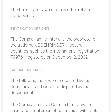
The Panel is not aware of any other related
proceedings.
IDENTIFICATION OF RIGHTS
The Complainant is, inter alia, the proprietor of
the trademark BOEHRINGER in several
countries, such as the international registration
799761 registered on December 2, 2002.
FACTUAL BACKGROUND
The following facts were presented by the
Complainant and were not disputed by the
Respondent.
The Complainant is a German family-owned
pharmaceutical group of companies with roots