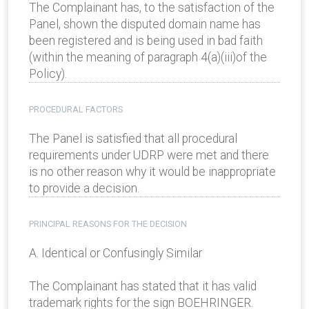
The Complainant has, to the satisfaction of the
Panel, shown the disputed domain name has
been registered and is being used in bad faith
(within the meaning of paragraph 4(a)(iii)of the
Policy).
PROCEDURAL FACTORS
The Panel is satisfied that all procedural
requirements under UDRP were met and there
is no other reason why it would be inappropriate
to provide a decision.
PRINCIPAL REASONS FOR THE DECISION
A. Identical or Confusingly Similar
The Complainant has stated that it has valid
trademark rights for the sign BOEHRINGER.