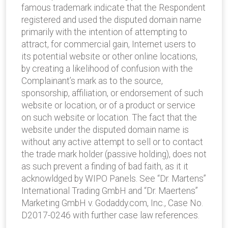
famous trademark indicate that the Respondent
registered and used the disputed domain name
primarily with the intention of attempting to
attract, for commercial gain, Internet users to
its potential website or other online locations,
by creating a likelihood of confusion with the
Complainant’s mark as to the source,
sponsorship, affiliation, or endorsement of such
website or location, or of a product or service
on such website or location. The fact that the
website under the disputed domain name is
without any active attempt to sell or to contact
the trade mark holder (passive holding), does not
as such prevent a finding of bad faith, as it it
acknowldged by WIPO Panels. See “Dr. Martens”
International Trading GmbH and “Dr. Maertens”
Marketing GmbH v. Godaddy.com, Inc., Case No.
D2017-0246 with further case law references.