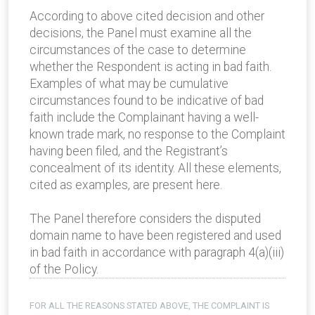
According to above cited decision and other
decisions, the Panel must examine all the
circumstances of the case to determine
whether the Respondent is acting in bad faith.
Examples of what may be cumulative
circumstances found to be indicative of bad
faith include the Complainant having a well-
known trade mark, no response to the Complaint
having been filed, and the Registrant’s
concealment of its identity. All these elements,
cited as examples, are present here.
The Panel therefore considers the disputed
domain name to have been registered and used
in bad faith in accordance with paragraph 4(a)(iii)
of the Policy.
FOR ALL THE REASONS STATED ABOVE, THE COMPLAINT IS