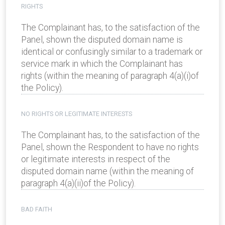
RIGHTS
The Complainant has, to the satisfaction of the
Panel, shown the disputed domain name is
identical or confusingly similar to a trademark or
service mark in which the Complainant has
rights (within the meaning of paragraph 4(a)(i)of
the Policy).
NO RIGHTS OR LEGITIMATE INTERESTS
The Complainant has, to the satisfaction of the
Panel, shown the Respondent to have no rights
or legitimate interests in respect of the
disputed domain name (within the meaning of
paragraph 4(a)(ii)of the Policy).
BAD FAITH