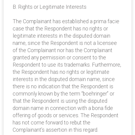
B. Rights or Legitimate Interests
The Complainant has established a prima facie
case that the Respondent has no rights or
legitimate interests in the disputed domain
name, since the Respondent is not a licensee
of the Complainant nor has the Complainant
granted any permission or consent to the
Respondent to use its trademarks. Furthermore,
the Respondent has no rights or legitimate
interests in the disputed domain name, since
there is no indication that the Respondent is
commonly known by the term “boehringer” or
that the Respondent is using the disputed
domain name in connection with a bona fide
offering of goods or services. The Respondent
has not come forward to rebut the
Complainant’s assertion in this regard.