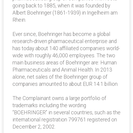
going back to 1885, when it was founded by
Albert Boehringer (1861-1939) in Ingelheim am
Rhein.
Ever since, Boehringer has become a global
research-driven pharmaceutical enterprise and
has today about 140 affiliated companies world-
wide with roughly 46,000 employees. The two
main business areas of Boehringer are: Human
Pharmaceuticals and Animal Health. In 2013
alone, net sales of the Boehringer group of
companies amounted to about EUR 14.1 billion.
The Complainant owns a large portfolio of
trademarks including the wording
“BOEHRINGER” in several countries, such as the
international registration 799761 registered on
December 2, 2002.