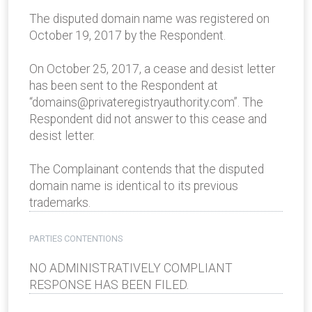
The disputed domain name was registered on
October 19, 2017 by the Respondent.
On October 25, 2017, a cease and desist letter
has been sent to the Respondent at
“domains@privateregistryauthority.com”. The
Respondent did not answer to this cease and
desist letter.
The Complainant contends that the disputed
domain name is identical to its previous
trademarks.
PARTIES CONTENTIONS
NO ADMINISTRATIVELY COMPLIANT
RESPONSE HAS BEEN FILED.