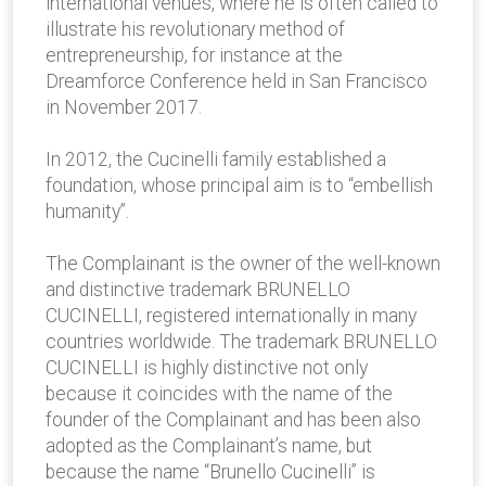
international venues, where he is often called to
illustrate his revolutionary method of
entrepreneurship, for instance at the
Dreamforce Conference held in San Francisco
in November 2017.
In 2012, the Cucinelli family established a
foundation, whose principal aim is to “embellish
humanity”.
The Complainant is the owner of the well-known
and distinctive trademark BRUNELLO
CUCINELLI, registered internationally in many
countries worldwide. The trademark BRUNELLO
CUCINELLI is highly distinctive not only
because it coincides with the name of the
founder of the Complainant and has been also
adopted as the Complainant’s name, but
because the name “Brunello Cucinelli” is