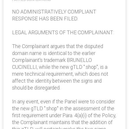
NO ADMINISTRATIVELY COMPLIANT
RESPONSE HAS BEEN FILED.
LEGAL ARGUMENTS OF THE COMPLAINANT:
The Complainant argues that the disputed
domain name is identical to the earlier
Complainant's trademark BRUNELLO
CUCINELLI, while the new gTLD ".shop", is a
mere technical requirement, which does not
affect the identity between the signs and
should be disregarded.
In any event, even if the Panel were to consider
the new gTLD ".shop" in the assessment of the
first requirement under Para. 4(a)(i) of the Policy,
the Complainant maintains that the addition of