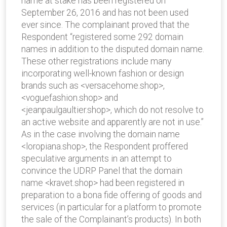
name at stake has been registered on
September 26, 2016 and has not been used
ever since. The complainant proved that the
Respondent “registered some 292 domain
names in addition to the disputed domain name.
These other registrations include many
incorporating well-known fashion or design
brands such as <versacehome.shop>,
<voguefashion.shop> and
<jeanpaulgaultier.shop>, which do not resolve to
an active website and apparently are not in use.”
As in the case involving the domain name
<loropiana.shop>, the Respondent proffered
speculative arguments in an attempt to
convince the UDRP Panel that the domain
name <kravet.shop> had been registered in
preparation to a bona fide offering of goods and
services (in particular for a platform to promote
the sale of the Complainant’s products). In both