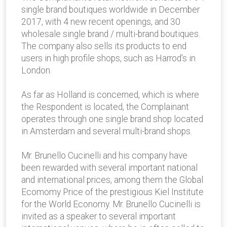
single brand boutiques worldwide in December
2017, with 4 new recent openings, and 30
wholesale single brand / multi-brand boutiques.
The company also sells its products to end
users in high profile shops, such as Harrod’s in
London.
As far as Holland is concerned, which is where
the Respondent is located, the Complainant
operates through one single brand shop located
in Amsterdam and several multi-brand shops.
Mr. Brunello Cucinelli and his company have
been rewarded with several important national
and international prices, among them the Global
Ecomomy Price of the prestigious Kiel Institute
for the World Economy. Mr. Brunello Cucinelli is
invited as a speaker to several important