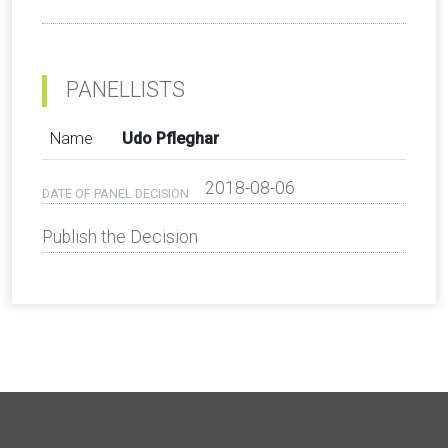
PANELLISTS
Name
Udo Pfleghar
2018-08-06
DATE OF PANEL DECISION
Publish the Decision