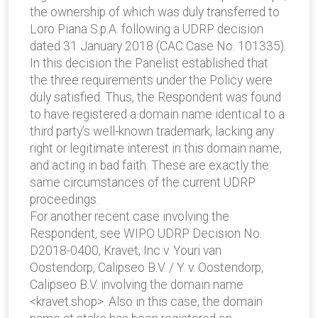
the ownership of which was duly transferred to
Loro Piana S.p.A. following a UDRP decision
dated 31 January 2018 (CAC Case No. 101335).
In this decision the Panelist established that
the three requirements under the Policy were
duly satisfied. Thus, the Respondent was found
to have registered a domain name identical to a
third party’s well-known trademark, lacking any
right or legitimate interest in this domain name,
and acting in bad faith. These are exactly the
same circumstances of the current UDRP
proceedings.
For another recent case involving the
Respondent, see WIPO UDRP Decision No.
D2018-0400, Kravet, Inc v. Youri van
Oostendorp, Calipseo B.V. / Y. v. Oostendorp,
Calipseo B.V. involving the domain name
<kravet.shop>. Also in this case, the domain