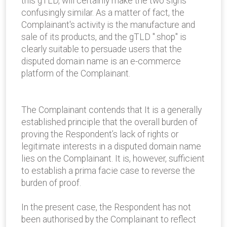
this gTLD, will certainly make the two signs
confusingly similar. As a matter of fact, the
Complainant's activity is the manufacture and
sale of its products, and the gTLD ".shop" is
clearly suitable to persuade users that the
disputed domain name is an e-commerce
platform of the Complainant.
The Complainant contends that It is a generally
established principle that the overall burden of
proving the Respondent’s lack of rights or
legitimate interests in a disputed domain name
lies on the Complainant. It is, however, sufficient
to establish a prima facie case to reverse the
burden of proof.
In the present case, the Respondent has not
been authorised by the Complainant to reflect