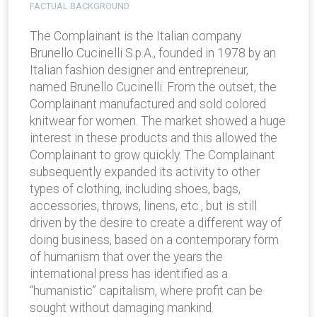
FACTUAL BACKGROUND
The Complainant is the Italian company
Brunello Cucinelli S.p.A., founded in 1978 by an
Italian fashion designer and entrepreneur,
named Brunello Cucinelli. From the outset, the
Complainant manufactured and sold colored
knitwear for women. The market showed a huge
interest in these products and this allowed the
Complainant to grow quickly. The Complainant
subsequently expanded its activity to other
types of clothing, including shoes, bags,
accessories, throws, linens, etc., but is still
driven by the desire to create a different way of
doing business, based on a contemporary form
of humanism that over the years the
international press has identified as a
“humanistic” capitalism, where profit can be
sought without damaging mankind.