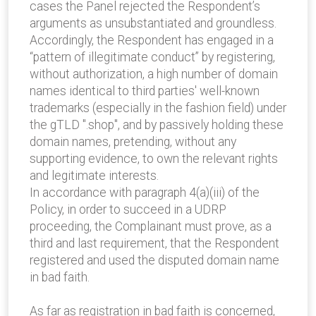
cases the Panel rejected the Respondent’s
arguments as unsubstantiated and groundless.
Accordingly, the Respondent has engaged in a
“pattern of illegitimate conduct” by registering,
without authorization, a high number of domain
names identical to third parties' well-known
trademarks (especially in the fashion field) under
the gTLD ".shop", and by passively holding these
domain names, pretending, without any
supporting evidence, to own the relevant rights
and legitimate interests.
In accordance with paragraph 4(a)(iii) of the
Policy, in order to succeed in a UDRP
proceeding, the Complainant must prove, as a
third and last requirement, that the Respondent
registered and used the disputed domain name
in bad faith.
As far as registration in bad faith is concerned,