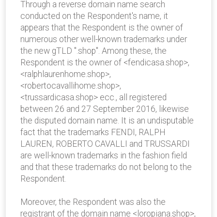
Through a reverse domain name search
conducted on the Respondent's name, it
appears that the Respondent is the owner of
numerous other well-known trademarks under
the new gTLD ".shop". Among these, the
Respondent is the owner of <fendicasa.shop>,
<ralphlaurenhome.shop>,
<robertocavallihome.shop>,
<trussardicasa.shop> ecc., all registered
between 26 and 27 September 2016, likewise
the disputed domain name. It is an undisputable
fact that the trademarks FENDI, RALPH
LAUREN, ROBERTO CAVALLI and TRUSSARDI
are well-known trademarks in the fashion field
and that these trademarks do not belong to the
Respondent.
Moreover, the Respondent was also the
registrant of the domain name <loropiana.shop>,