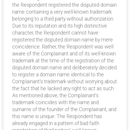
the Respondent registered the disputed domain
name containing a very well-known trademark
belonging to a third party without authorization.
Due to its reputation and its high distinctive
character, the Respondent cannot have
registered the disputed domain name by mere
coincidence. Rather, the Respondent was well
aware of the Complainant and of its well-known
trademark at the time of the registration of the
disputed domain name and deliberately decided
to register a domain name identical to the
Complainant’s trademark without worrying about
the fact that he lacked any right to act as such.
As mentioned above, the Complainant’s
trademark coincides with the name and
surname of the founder of the Complainant, and
this name is unique. The Respondent has
already engaged in a pattern of bad faith