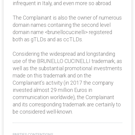
infrequent in Italy, and even more so abroad.
The Complainant is also the owner of numerous
domain names containing the second level
domain name <brunellocucinelli> registered
both as gTLDs and as ccTLDs.
Considering the widespread and longstanding
use of the BRUNELLO CUCINELLI trademark, as
well as the substantial promotional investments
made on this trademark and on the
Complainant’s activity (in 2017 the company
invested almost 29 million Euros in
communication worldwide), the Complainant
and its corresponding trademark are certainly to
be considered well-known.
PARTIES CONTENTIONS