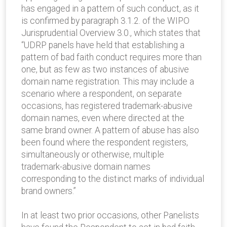
has engaged in a pattern of such conduct, as it
is confirmed by paragraph 3.1.2. of the WIPO
Jurisprudential Overview 3.0., which states that
“UDRP panels have held that establishing a
pattern of bad faith conduct requires more than
one, but as few as two instances of abusive
domain name registration. This may include a
scenario where a respondent, on separate
occasions, has registered trademark-abusive
domain names, even where directed at the
same brand owner. A pattern of abuse has also
been found where the respondent registers,
simultaneously or otherwise, multiple
trademark-abusive domain names
corresponding to the distinct marks of individual
brand owners.”
In at least two prior occasions, other Panelists