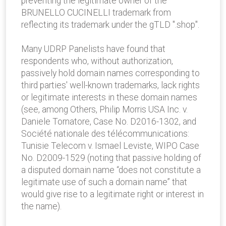
preventing the legitimate owner of the
BRUNELLO CUCINELLI trademark from
reflecting its trademark under the gTLD ".shop".
Many UDRP Panelists have found that
respondents who, without authorization,
passively hold domain names corresponding to
third parties' well-known trademarks, lack rights
or legitimate interests in these domain names
(see, among Others, Philip Morris USA Inc. v.
Daniele Tornatore, Case No. D2016-1302, and
Société nationale des télécommunications:
Tunisie Telecom v. Ismael Leviste, WIPO Case
No. D2009-1529 (noting that passive holding of
a disputed domain name “does not constitute a
legitimate use of such a domain name” that
would give rise to a legitimate right or interest in
the name).