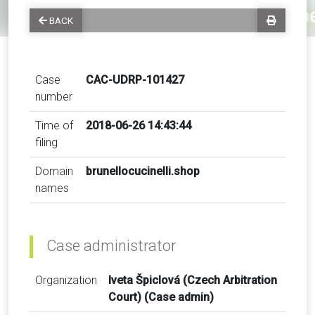
BACK
Case
CAC-UDRP-101427
number
Time of
2018-06-26 14:43:44
filing
Domain
brunellocucinelli.shop
names
Case administrator
Organization
Iveta Špiclová (Czech Arbitration
Court) (Case admin)