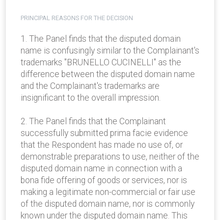
PRINCIPAL REASONS FOR THE DECISION
1. The Panel finds that the disputed domain
name is confusingly similar to the Complainant's
trademarks "BRUNELLO CUCINELLI" as the
difference between the disputed domain name
and the Complainant's trademarks are
insignificant to the overall impression.
2. The Panel finds that the Complainant
successfully submitted prima facie evidence
that the Respondent has made no use of, or
demonstrable preparations to use, neither of the
disputed domain name in connection with a
bona fide offering of goods or services, nor is
making a legitimate non-commercial or fair use
of the disputed domain name, nor is commonly
known under the disputed domain name. This