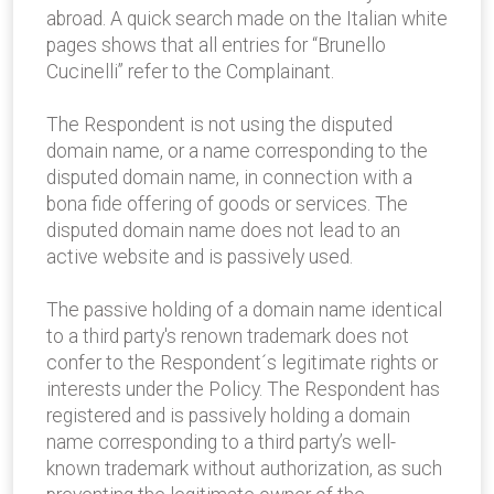
abroad. A quick search made on the Italian white
pages shows that all entries for “Brunello
Cucinelli” refer to the Complainant.
The Respondent is not using the disputed
domain name, or a name corresponding to the
disputed domain name, in connection with a
bona fide offering of goods or services. The
disputed domain name does not lead to an
active website and is passively used.
The passive holding of a domain name identical
to a third party's renown trademark does not
confer to the Respondent´s legitimate rights or
interests under the Policy. The Respondent has
registered and is passively holding a domain
name corresponding to a third party’s well-
known trademark without authorization, as such