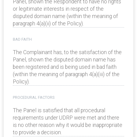
Panel, shown the Respondent to have no rights
or legitimate interests in respect of the
disputed domain name (within the meaning of
paragraph 4(a)(ii) of the Policy).
BAD FAITH
The Complainant has, to the satisfaction of the
Panel, shown the disputed domain name has
been registered and is being used in bad faith
(within the meaning of paragraph 4(a)(iii) of the
Policy).
PROCEDURAL FACTORS
The Panel is satisfied that all procedural
requirements under UDRP were met and there
is no other reason why it would be inappropriate
to provide a decision.