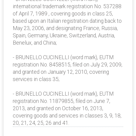
international trademark registration No. 537288
of April 7, 1989 , covering goods in class 25,
based upon an Italian registration dating back to
May 23, 2006, and designating France, Russia,
Spain, Germany, Ukraine, Switzerland, Austria,
Benelux, and China;
- BRUNELLO CUCINELLI (word mark), EUTM
registration No. 8458515, filed on July 29, 2009,
and granted on January 12, 2010, covering
services in class 35;
- BRUNELLO CUCINELLI (word mark), EUTM
registration No. 11879855, filed on June 7,
2013, and granted on October 16, 2013,
covering goods and services in classes 3, 9, 18,
20, 21, 24, 25, 26 and 41.