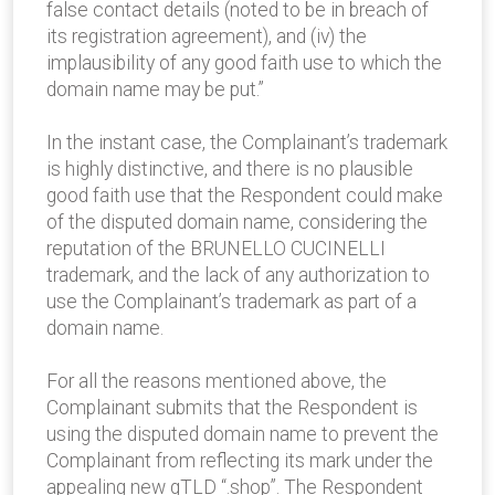
false contact details (noted to be in breach of
its registration agreement), and (iv) the
implausibility of any good faith use to which the
domain name may be put.”
In the instant case, the Complainant’s trademark
is highly distinctive, and there is no plausible
good faith use that the Respondent could make
of the disputed domain name, considering the
reputation of the BRUNELLO CUCINELLI
trademark, and the lack of any authorization to
use the Complainant’s trademark as part of a
domain name.
For all the reasons mentioned above, the
Complainant submits that the Respondent is
using the disputed domain name to prevent the
Complainant from reflecting its mark under the
appealing new gTLD “.shop”. The Respondent