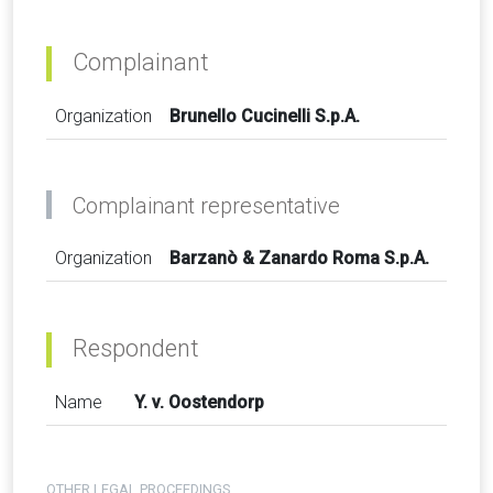
Complainant
Organization
Brunello Cucinelli S.p.A.
Complainant representative
Organization
Barzanò & Zanardo Roma S.p.A.
Respondent
Name
Y. v. Oostendorp
OTHER LEGAL PROCEEDINGS