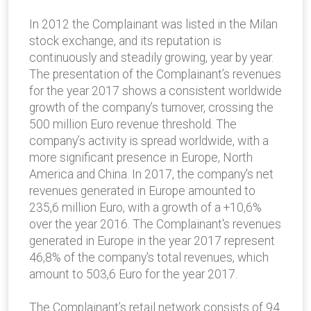
In 2012 the Complainant was listed in the Milan
stock exchange, and its reputation is
continuously and steadily growing, year by year.
The presentation of the Complainant’s revenues
for the year 2017 shows a consistent worldwide
growth of the company’s turnover, crossing the
500 million Euro revenue threshold. The
company’s activity is spread worldwide, with a
more significant presence in Europe, North
America and China. In 2017, the company's net
revenues generated in Europe amounted to
235,6 million Euro, with a growth of a +10,6%
over the year 2016. The Complainant's revenues
generated in Europe in the year 2017 represent
46,8% of the company's total revenues, which
amount to 503,6 Euro for the year 2017.
The Complainant’s retail network consists of 94