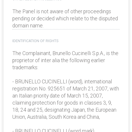
The Panel is not aware of other proceedings
pending or decided which relate to the disputed
domain name.
IDENTIFICATION OF RIGHTS
The Complainant, Brunello Cucinelli S.p.A., is the
proprietor of inter alia the following earlier
trademarks:
- BRUNELLO CUCINELLI (word), international
registration No. 925651 of March 21, 2007, with
an Italian priority date of March 15, 2007,
claiming protection for goods in classes 3, 9,
18, 24 and 25, designating Japan, the European
Union, Australia, South Korea and China,
- BRUNELLO CUCINELLI (word mark),