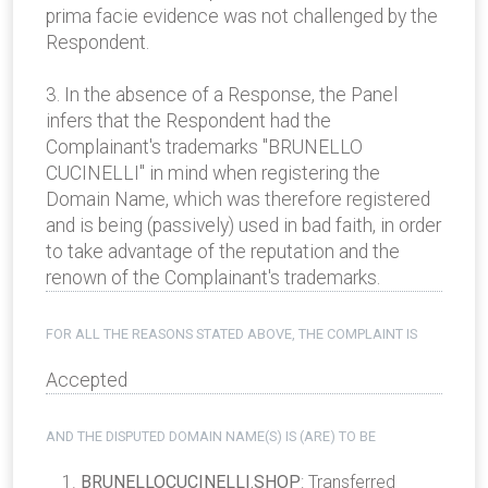
prima facie evidence was not challenged by the
Respondent.
3. In the absence of a Response, the Panel
infers that the Respondent had the
Complainant's trademarks "BRUNELLO
CUCINELLI" in mind when registering the
Domain Name, which was therefore registered
and is being (passively) used in bad faith, in order
to take advantage of the reputation and the
renown of the Complainant's trademarks.
FOR ALL THE REASONS STATED ABOVE, THE COMPLAINT IS
Accepted
AND THE DISPUTED DOMAIN NAME(S) IS (ARE) TO BE
BRUNELLOCUCINELLI.SHOP
: Transferred