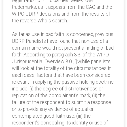
registration of third parties’ well-known
trademarks, as it appears from the CAC and the
WIPO UDRP decisions and from the results of
the reverse Whois search.
As far as use in bad faith is concerned, previous
UDRP Panelists have found that non-use of a
domain name would not prevent a finding of bad
faith. According to paragraph 3.3. of the WIPO
Jurisprudential Overview 3.0., “[w]hile panelists
will look at the totality of the circumstances in
each case, factors that have been considered
relevant in applying the passive holding doctrine
include: (i) the degree of distinctiveness or
reputation of the complainant’s mark, (ii) the
failure of the respondent to submit a response
or to provide any evidence of actual or
contemplated good-faith use, (iii) the
respondent’s concealing its identity or use of