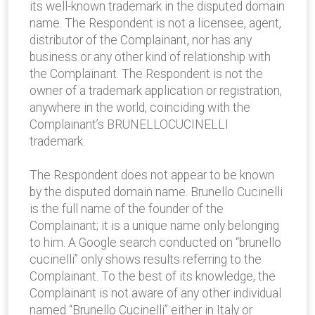
its well-known trademark in the disputed domain
name. The Respondent is not a licensee, agent,
distributor of the Complainant, nor has any
business or any other kind of relationship with
the Complainant. The Respondent is not the
owner of a trademark application or registration,
anywhere in the world, coinciding with the
Complainant’s BRUNELLOCUCINELLI
trademark.
The Respondent does not appear to be known
by the disputed domain name. Brunello Cucinelli
is the full name of the founder of the
Complainant; it is a unique name only belonging
to him. A Google search conducted on “brunello
cucinelli” only shows results referring to the
Complainant. To the best of its knowledge, the
Complainant is not aware of any other individual
named “Brunello Cucinelli” either in Italy or