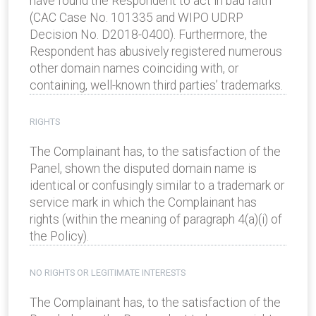
have found the Respondent to act in bad faith
(CAC Case No. 101335 and WIPO UDRP
Decision No. D2018-0400). Furthermore, the
Respondent has abusively registered numerous
other domain names coinciding with, or
containing, well-known third parties’ trademarks.
RIGHTS
The Complainant has, to the satisfaction of the
Panel, shown the disputed domain name is
identical or confusingly similar to a trademark or
service mark in which the Complainant has
rights (within the meaning of paragraph 4(a)(i) of
the Policy).
NO RIGHTS OR LEGITIMATE INTERESTS
The Complainant has, to the satisfaction of the