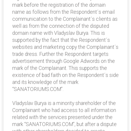
mark before the registration of the domain
name as follows from the Respondent´s email
communication to the Complainant´s clients as
well as from the connection of the disputed
domain name with Vladyslav Burya. This is
supported by the fact that the Respondent´s
websites and marketing copy the Complainant´s
trade dress. Further the Respondent targets
advertisement through Google Adwords on the
mark of the Complainant. This supports the
existence of bad faith on the Respondent´s side
and its knowledge of the mark
“SANATORIUMS.COM”.
Vladyslav Burya is a minority shareholder of the
Complainant who had access to all information
related with the services presented under the
mark “SANATORIUMS.COM”, but after a dispute