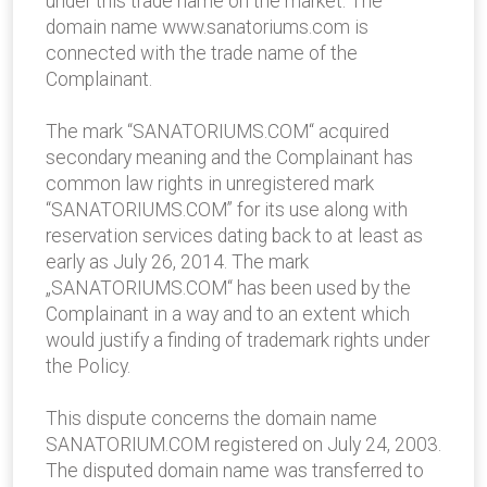
under this trade name on the market. The
domain name www.sanatoriums.com is
connected with the trade name of the
Complainant.
The mark “SANATORIUMS.COM“ acquired
secondary meaning and the Complainant has
common law rights in unregistered mark
“SANATORIUMS.COM” for its use along with
reservation services dating back to at least as
early as July 26, 2014. The mark
„SANATORIUMS.COM“ has been used by the
Complainant in a way and to an extent which
would justify a finding of trademark rights under
the Policy.
This dispute concerns the domain name
SANATORIUM.COM registered on July 24, 2003.
The disputed domain name was transferred to