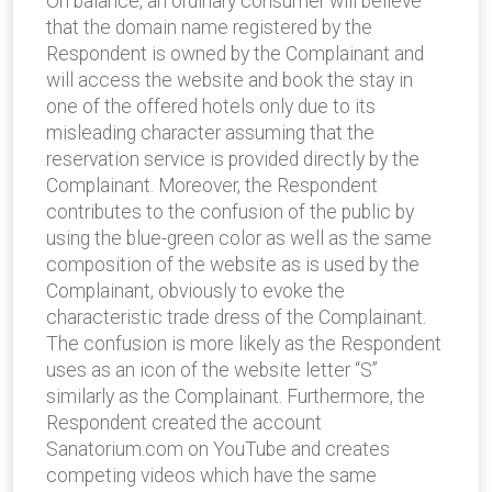
On balance, an ordinary consumer will believe
that the domain name registered by the
Respondent is owned by the Complainant and
will access the website and book the stay in
one of the offered hotels only due to its
misleading character assuming that the
reservation service is provided directly by the
Complainant. Moreover, the Respondent
contributes to the confusion of the public by
using the blue-green color as well as the same
composition of the website as is used by the
Complainant, obviously to evoke the
characteristic trade dress of the Complainant.
The confusion is more likely as the Respondent
uses as an icon of the website letter “S”
similarly as the Complainant. Furthermore, the
Respondent created the account
Sanatorium.com on YouTube and creates
competing videos which have the same