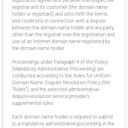
registration agreement between the respective
registrar and its customer (the domain name
holder or registrant) and sets forth the terms
and conditions in connection with a dispute
between the domain name holder and any party
other than the registrar over the registration and
use of an Internet domain name registered by
the domain name holder.
Proceedings under Paragraph 4 of the Policy
(Mandatory Administrative Proceeding) are
conducted according to the Rules for Uniform
Domain Name Dispute Resolution Policy (the
"Rules"), and the selected administrative-
dispute-resolution service provider's
supplemental rules.
Each domain name holder is required to submit
to a mandatory administrative proceeding in the