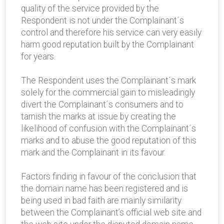
quality of the service provided by the
Respondent is not under the Complainant´s
control and therefore his service can very easily
harm good reputation built by the Complainant
for years.
The Respondent uses the Complainant´s mark
solely for the commercial gain to misleadingly
divert the Complainant´s consumers and to
tarnish the marks at issue by creating the
likelihood of confusion with the Complainant´s
marks and to abuse the good reputation of this
mark and the Complainant in its favour.
Factors finding in favour of the conclusion that
the domain name has been registered and is
being used in bad faith are mainly similarity
between the Complainant’s official web site and