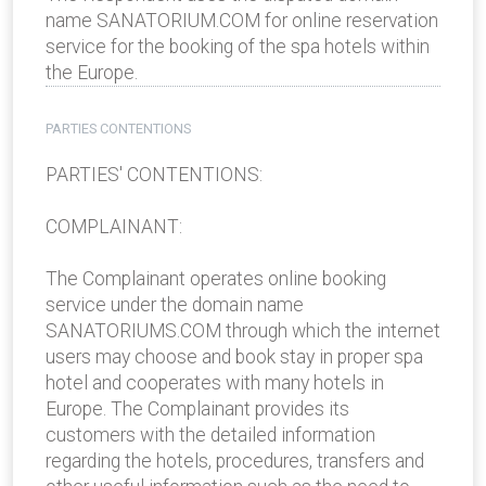
name SANATORIUM.COM for online reservation
service for the booking of the spa hotels within
the Europe.
PARTIES CONTENTIONS
PARTIES' CONTENTIONS:
COMPLAINANT:
The Complainant operates online booking
service under the domain name
SANATORIUMS.COM through which the internet
users may choose and book stay in proper spa
hotel and cooperates with many hotels in
Europe. The Complainant provides its
customers with the detailed information
regarding the hotels, procedures, transfers and