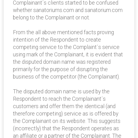
Complainant´s clients started to be confused
whether sanatoriums.com and sanatorium.com
belong to the Complainant or not.
From the all above mentioned facts proving
intention of the Respondent to create
competing service to the Complaint´s service
using mark of the Complainant, it is evident that
the disputed domain name was registered
primarily for the purpose of disrupting the
business of the competitor (the Complainant).
The disputed domain name is used by the
Respondent to reach the Complainant´s
customers and offer them the identical (and
therefore competing) service as is offered by
the Complainant on its website. This suggests
(incorrectly) that the Respondent operates as
an affiliate or a partner of the Complainant. The