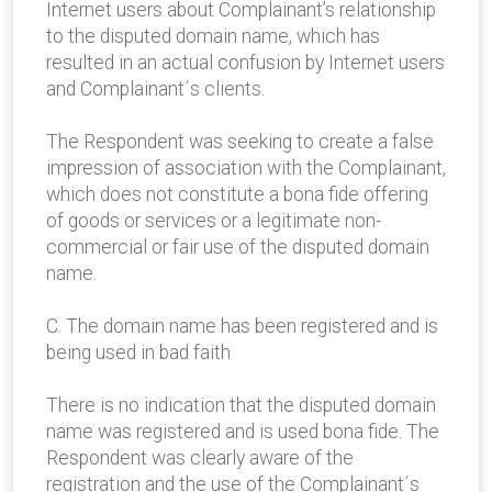
Internet users about Complainant’s relationship
to the disputed domain name, which has
resulted in an actual confusion by Internet users
and Complainant´s clients.
The Respondent was seeking to create a false
impression of association with the Complainant,
which does not constitute a bona fide offering
of goods or services or a legitimate non-
commercial or fair use of the disputed domain
name.
C. The domain name has been registered and is
being used in bad faith
There is no indication that the disputed domain
name was registered and is used bona fide. The
Respondent was clearly aware of the
registration and the use of the Complainant´s