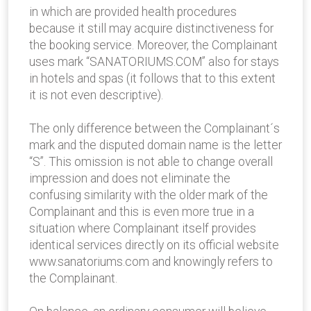
in which are provided health procedures
because it still may acquire distinctiveness for
the booking service. Moreover, the Complainant
uses mark “SANATORIUMS.COM” also for stays
in hotels and spas (it follows that to this extent
it is not even descriptive).
The only difference between the Complainant´s
mark and the disputed domain name is the letter
“S”. This omission is not able to change overall
impression and does not eliminate the
confusing similarity with the older mark of the
Complainant and this is even more true in a
situation where Complainant itself provides
identical services directly on its official website
www.sanatoriums.com and knowingly refers to
the Complainant.