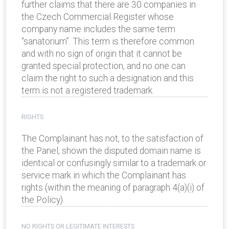
further claims that there are 30 companies in
the Czech Commercial Register whose
company name includes the same term
“sanatorium”. This term is therefore common
and with no sign of origin that it cannot be
granted special protection, and no one can
claim the right to such a designation and this
term is not a registered trademark.
RIGHTS
The Complainant has not, to the satisfaction of
the Panel, shown the disputed domain name is
identical or confusingly similar to a trademark or
service mark in which the Complainant has
rights (within the meaning of paragraph 4(a)(i) of
the Policy).
NO RIGHTS OR LEGITIMATE INTERESTS