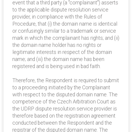
event that a third party (a "complainant") asserts
to the applicable dispute resolution service
provider, in compliance with the Rules of
Procedure, that (i) the domain name is identical
or confusingly similar to a trademark or service
mark in which the complainant has rights; and (ii)
the domain name holder has no rights or
legitimate interests in respect of the domain
name; and (iii) the domain name has been
registered and is being used in bad faith.
Therefore, the Respondent is required to submit
to a proceeding initiated by the Complainant
with respect to the disputed domain name. The
competence of the Czech Arbitration Court as
the UDRP dispute resolution service provider is
therefore based on the registration agreement
conducted between the Respondent and the
registrar of the disputed domain name. The