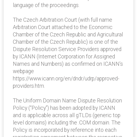
language of the proceedings.
The Czech Arbitration Court (with full name
Arbitration Court attached to the Economic
Chamber of the Czech Republic and Agricultural
Chamber of the Czech Republic) is one of the
Dispute Resolution Service Providers approved
by ICANN (Internet Corporation for Assigned
Names and Numbers) as confirmed on ICANN’s
webpage
https://www.icann.org/en/dndr/udrp/approved-
providers.htm.
The Uniform Domain Name Dispute Resolution
Policy (“Policy”) has been adopted by ICANN
and is applicable across all gTLDs (generic top
level domains) including the .COM domain. The
Policy is incorporated by reference into each