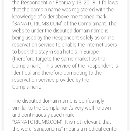
the Respondent on February 13, 2018. It follows
that the domain name was registered with the
knowledge of older above-mentioned mark
“SANATORIUMS.COM” of the Complainant. The
website under the disputed domain name is
being used by the Respondent solely as online
reservation service to enable the internet users
to book the stay in spa hotels in Europe
(therefore targets the same market as the
Complainant). This service of the Respondent is
identical and therefore competing to the
reservation service provided by the
Complainant.
The disputed domain name is confusingly
similar to the Complainant’s very well- known
and continuously used mark
“SANATORIUMS.COM”. It is not relevant, that
the word “sanatoriums” means a medical center