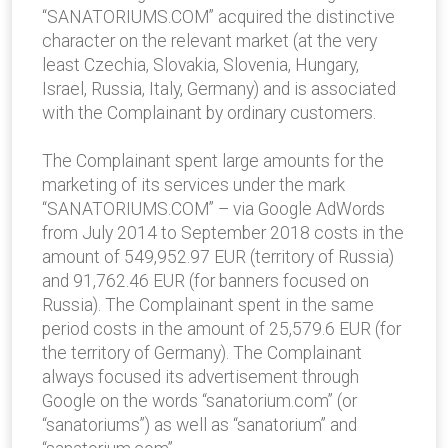
“SANATORIUMS.COM” acquired the distinctive
character on the relevant market (at the very
least Czechia, Slovakia, Slovenia, Hungary,
Israel, Russia, Italy, Germany) and is associated
with the Complainant by ordinary customers.
The Complainant spent large amounts for the
marketing of its services under the mark
“SANATORIUMS.COM” – via Google AdWords
from July 2014 to September 2018 costs in the
amount of 549,952.97 EUR (territory of Russia)
and 91,762.46 EUR (for banners focused on
Russia). The Complainant spent in the same
period costs in the amount of 25,579.6 EUR (for
the territory of Germany). The Complainant
always focused its advertisement through
Google on the words “sanatorium.com” (or
“sanatoriums”) as well as “sanatorium” and