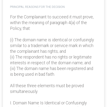
PRINCIPAL REASONS FOR THE DECISION
For the Complainant to succeed it must prove,
within the meaning of paragraph 4(a) of the
Policy, that:
(i) The domain name is identical or confusingly
similar to a trademark or service mark in which
the complainant has rights; and
(ii) The respondent has no rights or legitimate
interests in respect of the domain name; and
(iii) The domain name has been registered and
is being used in bad faith.
All these three elements must be proved
simultaneously.
I. Domain Name Is Identical or Confusingly