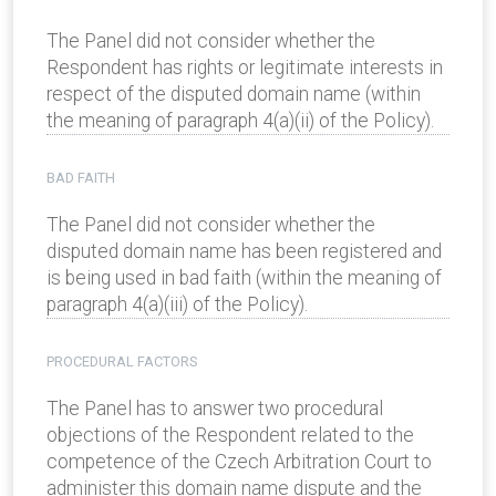
The Panel did not consider whether the
Respondent has rights or legitimate interests in
respect of the disputed domain name (within
the meaning of paragraph 4(a)(ii) of the Policy).
BAD FAITH
The Panel did not consider whether the
disputed domain name has been registered and
is being used in bad faith (within the meaning of
paragraph 4(a)(iii) of the Policy).
PROCEDURAL FACTORS
The Panel has to answer two procedural
objections of the Respondent related to the
competence of the Czech Arbitration Court to
administer this domain name dispute and the