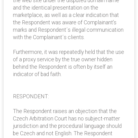
the web site under the disputed domain name
and the identical presentation on the
marketplace, as well as a clear indication that
the Respondent was aware of Complainant’s
marks and Respondent´s illegal communication
with the Complainant´s clients.
Furthermore, it was repeatedly held that the use
of a proxy service by the true owner hidden
behind the Respondent is often by itself an
indicator of bad faith.
RESPONDENT:
The Respondent raises an objection that the
Czech Arbitration Court has no subject-matter
jurisdiction and the procedural language should
be Czech and not English. The Respondent