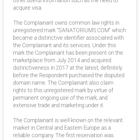
other useful information such as the need to
acquire visa.
The Complainant owns common law rights in
unregistered mark “SANATORIUMS.COM” which
became a distinctive identifier associated with
the Complainant and its services. Under this
mark the Complainant has been present on the
marketplace from July 2014 and acquired
distinctiveness in 2017 at the latest, definitely
before the Respondent purchased the disputed
domain name. The Complainant also claim
rights to this unregistered mark by virtue of
permanent ongoing use of the mark, and
extensive trade and marketing under it.
The Complainant is well known on the relevant
market in Central and Eastern Europe as a
reliable company. The first reservation was