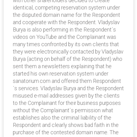
with other shareholders decided to create
identical, competing reservation system under
the disputed domain name for the Respondent
and cooperate with the Respondent. Vladyslav
Burya is also performing in the Respondent´s
videos on YouTube and the Complainant was
many times confronted by its own clients that
they were electronically contacted by Vladyslav
Burya (acting on behalf of the Respondent) who
sent them a newsletters explaining that he
started his own reservation system under
sanatorium.com and offered them Respondent
´s services. Vladyslav Burya and the Respondent
misused e-mail addresses given by the clients
to the Complainant for their business purposes
without the Complainant´s permission what
establishes also the criminal liability of the
Respondent and clearly shows bad faith in the
purchase of the contested domain name. The