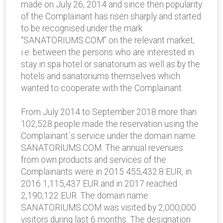
made on July 26, 2014 and since then popularity
of the Complainant has risen sharply and started
to be recognised under the mark
“SANATORIUMS.COM” on the relevant market,
i.e. between the persons who are interested in
stay in spa hotel or sanatorium as well as by the
hotels and sanatoriums themselves which
wanted to cooperate with the Complainant.
From July 2014 to September 2018 more than
102,528 people made the reservation using the
Complainant´s service under the domain name
SANATORIUMS.COM. The annual revenues
from own products and services of the
Complainants were in 2015 455,432.8 EUR, in
2016 1,115,437 EUR and in 2017 reached
2,190,122 EUR. The domain name
SANATORIUMS.COM was visited by 2,000,000
visitors during last 6 months. The designation