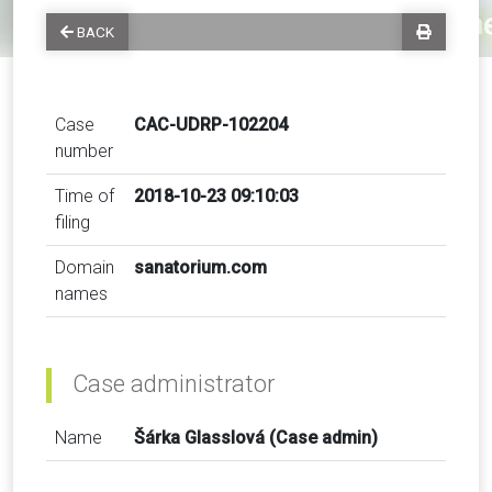
BACK
Case
CAC-UDRP-102204
number
Time of
2018-10-23 09:10:03
filing
Domain
sanatorium.com
names
Case administrator
Name
Šárka Glasslová (Case admin)