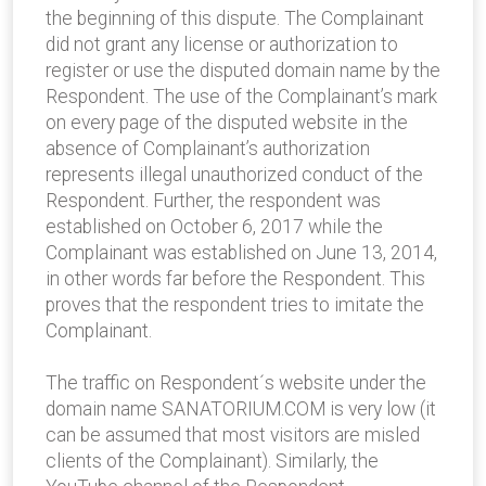
the beginning of this dispute. The Complainant
did not grant any license or authorization to
register or use the disputed domain name by the
Respondent. The use of the Complainant’s mark
on every page of the disputed website in the
absence of Complainant’s authorization
represents illegal unauthorized conduct of the
Respondent. Further, the respondent was
established on October 6, 2017 while the
Complainant was established on June 13, 2014,
in other words far before the Respondent. This
proves that the respondent tries to imitate the
Complainant.
The traffic on Respondent´s website under the
domain name SANATORIUM.COM is very low (it
can be assumed that most visitors are misled
clients of the Complainant). Similarly, the