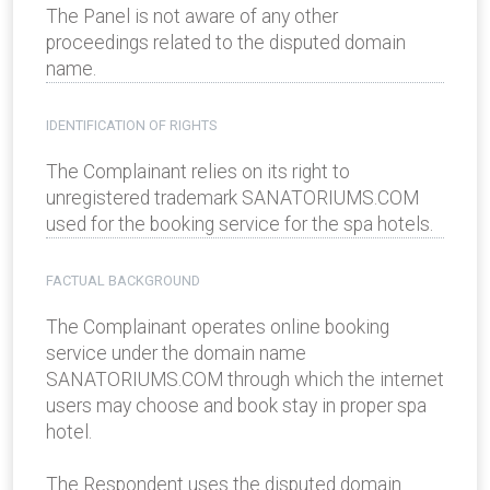
The Panel is not aware of any other
proceedings related to the disputed domain
name.
IDENTIFICATION OF RIGHTS
The Complainant relies on its right to
unregistered trademark SANATORIUMS.COM
used for the booking service for the spa hotels.
FACTUAL BACKGROUND
The Complainant operates online booking
service under the domain name
SANATORIUMS.COM through which the internet
users may choose and book stay in proper spa
hotel.
The Respondent uses the disputed domain