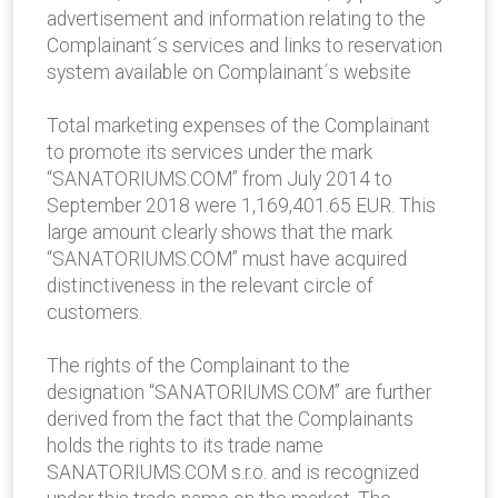
advertisement and information relating to the
Complainant´s services and links to reservation
system available on Complainant´s website
Total marketing expenses of the Complainant
to promote its services under the mark
“SANATORIUMS.COM” from July 2014 to
September 2018 were 1,169,401.65 EUR. This
large amount clearly shows that the mark
“SANATORIUMS.COM” must have acquired
distinctiveness in the relevant circle of
customers.
The rights of the Complainant to the
designation “SANATORIUMS.COM” are further
derived from the fact that the Complainants
holds the rights to its trade name
SANATORIUMS.COM s.r.o. and is recognized