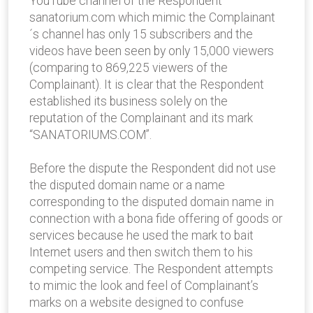
YouTube channel of the Respondent
sanatorium.com which mimic the Complainant
´s channel has only 15 subscribers and the
videos have been seen by only 15,000 viewers
(comparing to 869,225 viewers of the
Complainant). It is clear that the Respondent
established its business solely on the
reputation of the Complainant and its mark
“SANATORIUMS.COM”.
Before the dispute the Respondent did not use
the disputed domain name or a name
corresponding to the disputed domain name in
connection with a bona fide offering of goods or
services because he used the mark to bait
Internet users and then switch them to his
competing service. The Respondent attempts
to mimic the look and feel of Complainant’s
marks on a website designed to confuse