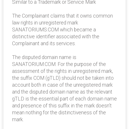
Similar to a Trademark or Service Mark
The Complainant claims that it owns common
law rights in unregistered mark
SANATORIUMS.COM which became a
distinctive identifier associated with the
Complainant and its services.
The disputed domain name is
SANATORIUM.COM. For the purpose of the
assessment of the rights in unregistered mark,
the suffix COM (gTLD) should not be taken into
account both in case of the unregistered mark
and the disputed domain name as the relevant
gTLD is the essential part of each domain name
and presence of this suffix in the mark doesn’t
mean nothing for the distinctiveness of the
mark.