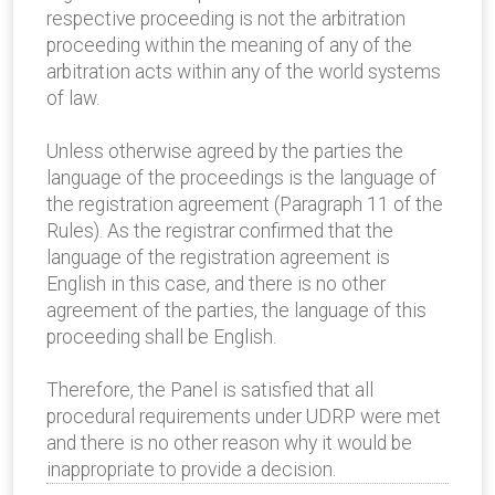
respective proceeding is not the arbitration
proceeding within the meaning of any of the
arbitration acts within any of the world systems
of law.
Unless otherwise agreed by the parties the
language of the proceedings is the language of
the registration agreement (Paragraph 11 of the
Rules). As the registrar confirmed that the
language of the registration agreement is
English in this case, and there is no other
agreement of the parties, the language of this
proceeding shall be English.
Therefore, the Panel is satisfied that all
procedural requirements under UDRP were met
and there is no other reason why it would be
inappropriate to provide a decision.