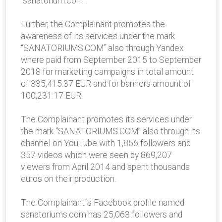
“sanatorium.com”.
Further, the Complainant promotes the
awareness of its services under the mark
“SANATORIUMS.COM” also through Yandex
where paid from September 2015 to September
2018 for marketing campaigns in total amount
of 335,415.37 EUR and for banners amount of
100,231.17 EUR.
The Complainant promotes its services under
the mark “SANATORIUMS.COM” also through its
channel on YouTube with 1,856 followers and
357 videos which were seen by 869,207
viewers from April 2014 and spent thousands
euros on their production.
The Complainant´s Facebook profile named
sanatoriums.com has 25,063 followers and