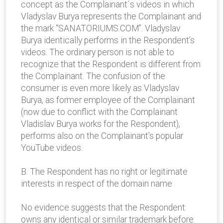
concept as the Complainant´s videos in which
Vladyslav Burya represents the Complainant and
the mark “SANATORIUMS.COM”. Vladyslav
Burya identically performs in the Respondent’s
videos. The ordinary person is not able to
recognize that the Respondent is different from
the Complainant. The confusion of the
consumer is even more likely as Vladyslav
Burya, as former employee of the Complainant
(now due to conflict with the Complainant
Vladislav Burya works for the Respondent),
performs also on the Complainant’s popular
YouTube videos.
B. The Respondent has no right or legitimate
interests in respect of the domain name
No evidence suggests that the Respondent
owns any identical or similar trademark before