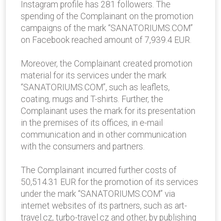
Instagram profile has 281 followers. The
spending of the Complainant on the promotion
campaigns of the mark “SANATORIUMS.COM”
on Facebook reached amount of 7,939.4 EUR.
Moreover, the Complainant created promotion
material for its services under the mark
“SANATORIUMS.COM”, such as leaflets,
coating, mugs and T-shirts. Further, the
Complainant uses the mark for its presentation
in the premises of its offices, in e-mail
communication and in other communication
with the consumers and partners.
The Complainant incurred further costs of
50,514.31 EUR for the promotion of its services
under the mark “SANATORIUMS.COM” via
internet websites of its partners, such as art-
travel.cz, turbo-travel.cz and other, by publishing