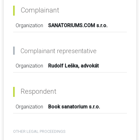
Complainant
Organization
SANATORIUMS.COM s.r.o.
Complainant representative
Organization
Rudolf Leška, advokát
Respondent
Organization
Book sanatorium s.r.o.
OTHER LEGAL PROCEEDINGS